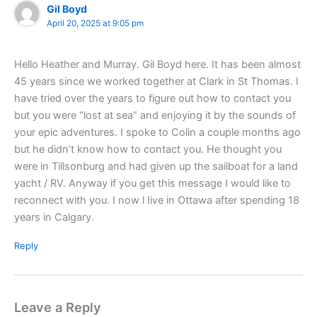
Gil Boyd
April 20, 2025 at 9:05 pm
Hello Heather and Murray. Gil Boyd here. It has been almost
45 years since we worked together at Clark in St Thomas. I
have tried over the years to figure out how to contact you
but you were “lost at sea” and enjoying it by the sounds of
your epic adventures. I spoke to Colin a couple months ago
but he didn’t know how to contact you. He thought you
were in Tillsonburg and had given up the sailboat for a land
yacht / RV. Anyway if you get this message I would like to
reconnect with you. I now l Iive in Ottawa after spending 18
years in Calgary.
Reply
Leave a Reply