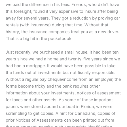
we paid the difference in his fees. Friends, who didn’t have
this foresight, found it very expensive to insure after being
away for several years. They got a reduction by proving car
rentals (with insurance) during that time. Without that
history, the insurance companies treat you as a new driver.
That is a big hit in the pocketbook.
Just recently, we purchased a small house. It had been ten
years since we had a home and twenty-five years since we
had had a mortgage. It would have been possible to take
the funds out of investments but not fiscally responsible.
Without a regular pay cheque/income from an employer, the
forms become tricky and the bank requires other
information about your investments, notices of assessment
for taxes and other assets. As some of those important
papers were stored aboard our boat in Florida, we were
scrambling to get copies. A hint for Canadians, copies of
prior Notices of Assessments can been printed out from
the government website, with appropriate identification.