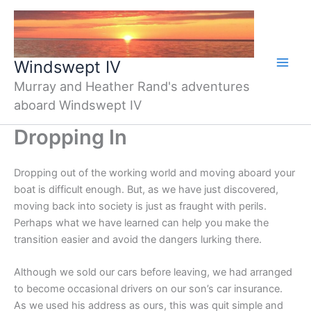
Skip
to
content
Windswept IV
Murray and Heather Rand's adventures
aboard Windswept IV
Dropping In
Dropping out of the working world and moving aboard your
boat is difficult enough. But, as we have just discovered,
moving back into society is just as fraught with perils.
Perhaps what we have learned can help you make the
transition easier and avoid the dangers lurking there.
Although we sold our cars before leaving, we had arranged
to become occasional drivers on our son’s car insurance.
As we used his address as ours, this was quit simple and