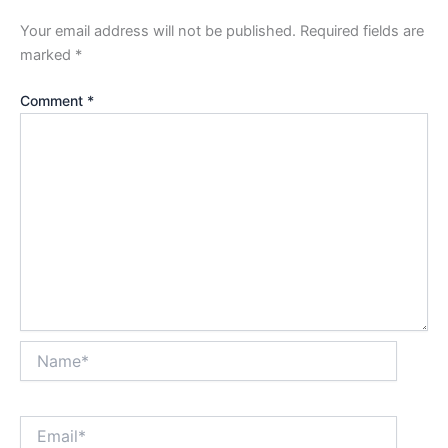
Your email address will not be published.
Required fields are
marked
*
Comment
*
Name*
Email*