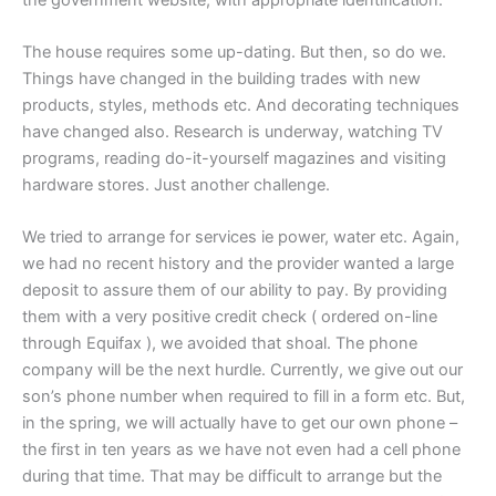
The house requires some up-dating. But then, so do we.
Things have changed in the building trades with new
products, styles, methods etc. And decorating techniques
have changed also. Research is underway, watching TV
programs, reading do-it-yourself magazines and visiting
hardware stores. Just another challenge.
We tried to arrange for services ie power, water etc. Again,
we had no recent history and the provider wanted a large
deposit to assure them of our ability to pay. By providing
them with a very positive credit check ( ordered on-line
through Equifax ), we avoided that shoal. The phone
company will be the next hurdle. Currently, we give out our
son’s phone number when required to fill in a form etc. But,
in the spring, we will actually have to get our own phone –
the first in ten years as we have not even had a cell phone
during that time. That may be difficult to arrange but the