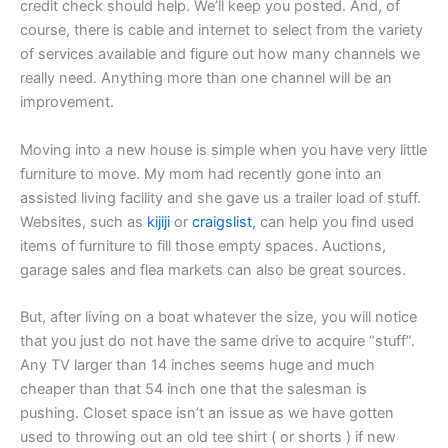
credit check should help. We’ll keep you posted. And, of
course, there is cable and internet to select from the variety
of services available and figure out how many channels we
really need. Anything more than one channel will be an
improvement.
Moving into a new house is simple when you have very little
furniture to move. My mom had recently gone into an
assisted living facility and she gave us a trailer load of stuff.
Websites, such as
kijiji
or
craigslist
, can help you find used
items of furniture to fill those empty spaces. Auctions,
garage sales and flea markets can also be great sources.
But, after living on a boat whatever the size, you will notice
that you just do not have the same drive to acquire “stuff”.
Any TV larger than 14 inches seems huge and much
cheaper than that 54 inch one that the salesman is
pushing. Closet space isn’t an issue as we have gotten
used to throwing out an old tee shirt ( or shorts ) if new