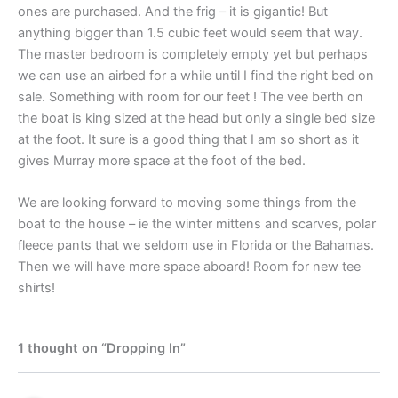
ones are purchased. And the frig – it is gigantic! But
anything bigger than 1.5 cubic feet would seem that way.
The master bedroom is completely empty yet but perhaps
we can use an airbed for a while until I find the right bed on
sale. Something with room for our feet ! The vee berth on
the boat is king sized at the head but only a single bed size
at the foot. It sure is a good thing that I am so short as it
gives Murray more space at the foot of the bed.
We are looking forward to moving some things from the
boat to the house – ie the winter mittens and scarves, polar
fleece pants that we seldom use in Florida or the Bahamas.
Then we will have more space aboard! Room for new tee
shirts!
1 thought on “Dropping In”