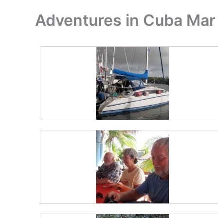
Adventures in Cuba Mar