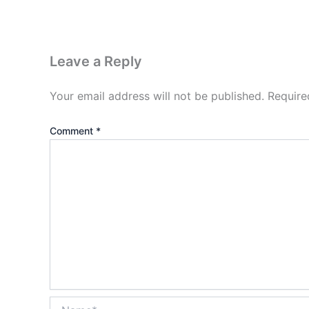
Leave a Reply
Your email address will not be published.
Require
Comment
*
Name*