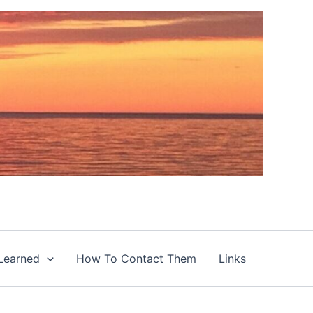
Learned
How To Contact Them
Links