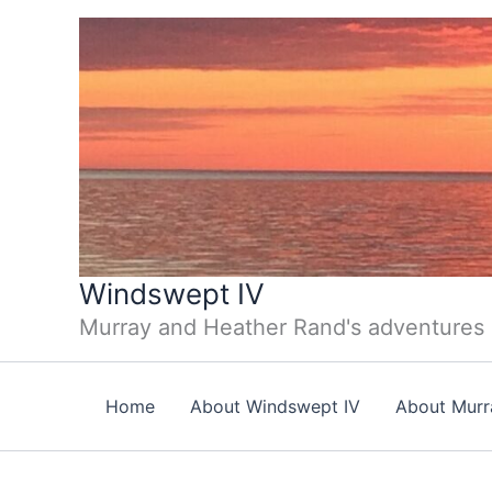
Skip
to
content
Windswept IV
Murray and Heather Rand's adventures
Home
About Windswept IV
About Murr