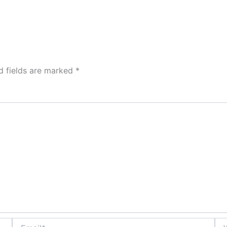
d fields are marked
*
Email*
Web