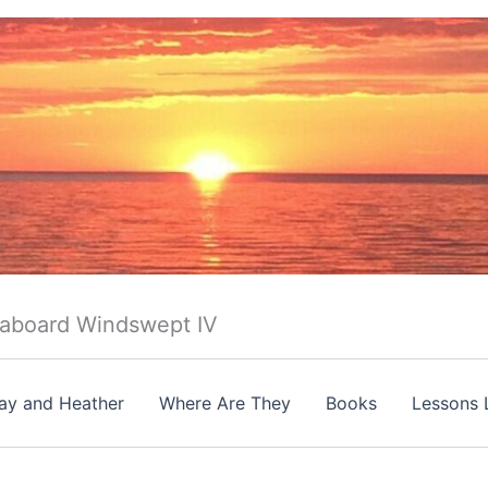
 aboard Windswept IV
ay and Heather
Where Are They
Books
Lessons 