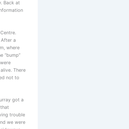
. Back at
information
 Centre.
 After a
um, where
he “bump”
 were
alive. There
ed not to
urray got a
 that
ving trouble
 and we were