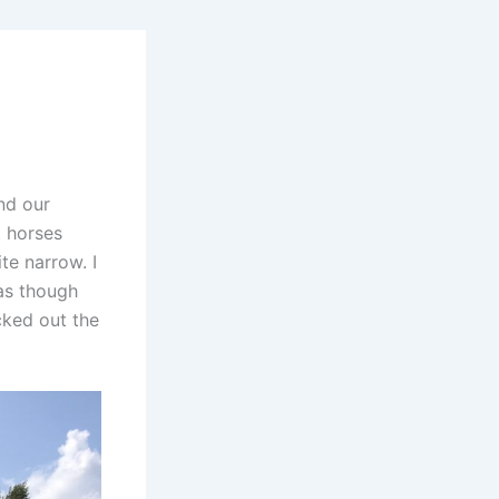
nd our
t horses
te narrow. I
as though
cked out the