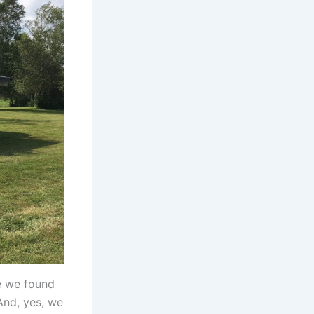
re we found
And, yes, we