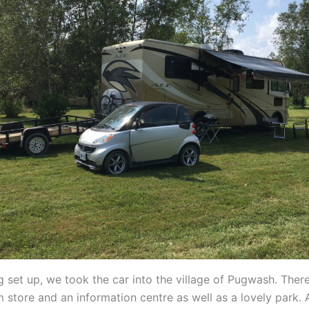
ng set up, we took the car into the village of Pugwash. The
 store and an information centre as well as a lovely park. 