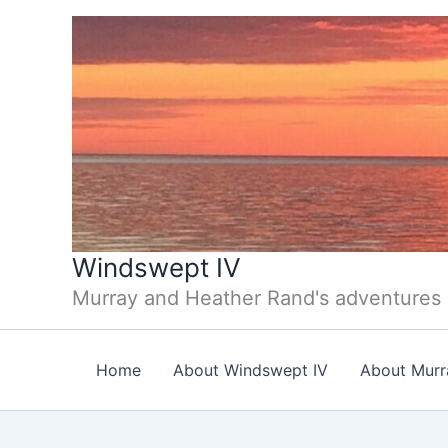
Skip
to
content
Windswept IV
Murray and Heather Rand's adventures
Home
About Windswept IV
About Murr