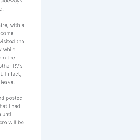
d sideways
d!
re, with a
elcome
isited the
y while
rom the
 other RV’s
. In fact,
 leave.
and posted
hat I had
 until
re will be