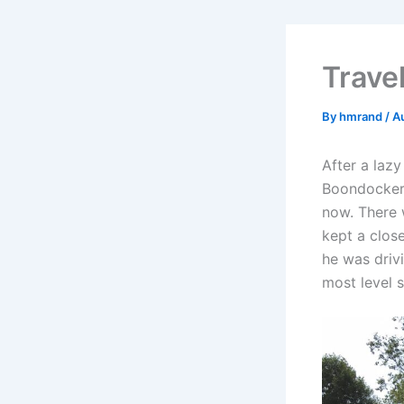
Trave
By
hmrand
/
A
After a laz
Boondockers
now. There w
kept a clos
he was drivi
most level 