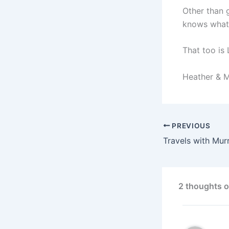
Other than 
knows what 
That too is 
Heather & 
PREVIOUS
Travels with Mur
2 thoughts o