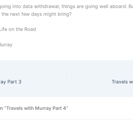
going into data withdrawal, things are going well aboard. B
the next few days might bring?
Life on the Road
Murray
ray Part 3
Travels w
n “Travels with Murray Part 4”