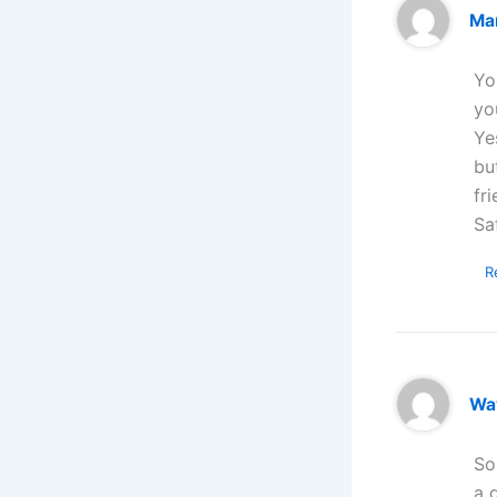
Ma
Yo
yo
Ye
bu
fr
Sa
R
Wa
So
a 