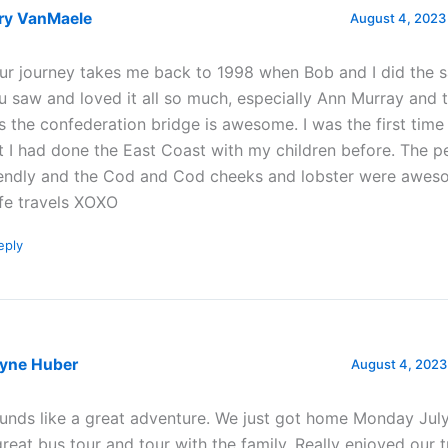
ry VanMaele
August 4, 2023
ur journey takes me back to 1998 when Bob and I did the 
u saw and loved it all so much, especially Ann Murray and 
s the confederation bridge is awesome. I was the first time
t I had done the East Coast with my children before. The p
iendly and the Cod and Cod cheeks and lobster were awes
fe travels XOXO
eply
yne Huber
August 4, 2023
unds like a great adventure. We just got home Monday July
great bus tour and tour with the family. Really enjoyed our t