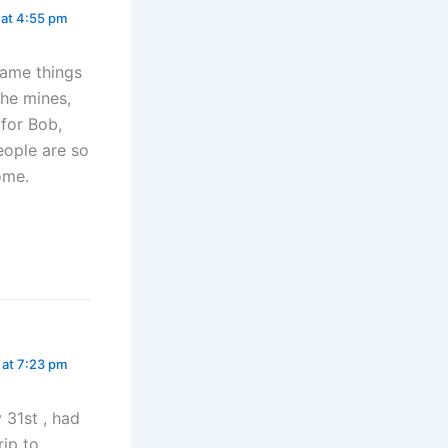
 at 4:55 pm
same things
the mines,
 for Bob,
eople are so
ome.
 at 7:23 pm
 31st , had
rip to