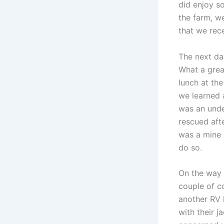
did enjoy s
the farm, w
that we rec
The next da
What a grea
lunch at th
we learned 
was an unde
rescued afte
was a mine 
do so.
On the way 
couple of c
another RV 
with their j