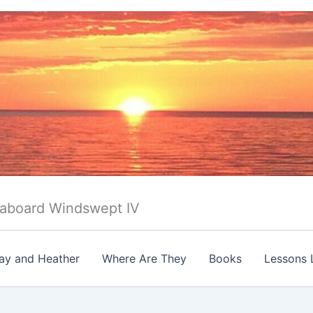
 aboard Windswept IV
ay and Heather
Where Are They
Books
Lessons 