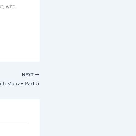
ut, who
NEXT
ith Murray Part 5