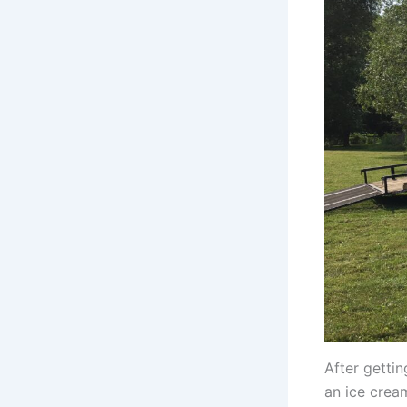
After getti
an ice cream