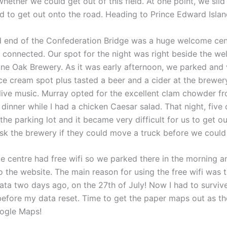
hether we could get out of this field. At one point, we sli
 to get out onto the road. Heading to Prince Edward Islan
nd end of the Confederation Bridge was a huge welcome cent
s connected. Our spot for the night was right beside the w
one Oak Brewery. As it was early afternoon, we parked and v
ice cream spot plus tasted a beer and a cider at the brewer
o live music. Murray opted for the excellent clam chowder f
dinner while I had a chicken Caesar salad. That night, five
 the parking lot and it became very difficult for us to get out
sk the brewery if they could move a truck before we could
 centre had free wifi so we parked there in the morning 
 the website. The main reason for using the free wifi was t
ata two days ago, on the 27th of July! Now I had to survive
before my data reset. Time to get the paper maps out as the
ogle Maps!