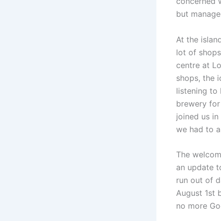
concerned w
but managed
At the isla
lot of shop
centre at L
shops, the 
listening t
brewery for 
joined us in
we had to a
The welcome
an update to
run out of d
August 1st 
no more Go