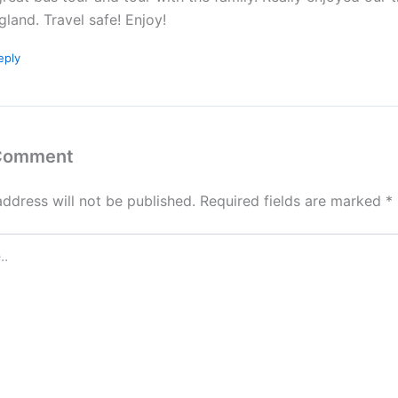
gland. Travel safe! Enjoy!
eply
 Comment
address will not be published.
Required fields are marked
*