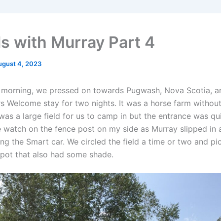
ls with Murray Part 4
ugust 4, 2023
y morning, we pressed on towards Pugwash, Nova Scotia, a
 Welcome stay for two nights. It was a horse farm withou
as a large field for us to camp in but the entrance was qui
e watch on the fence post on my side as Murray slipped in 
ng the Smart car. We circled the field a time or two and pi
spot that also had some shade.