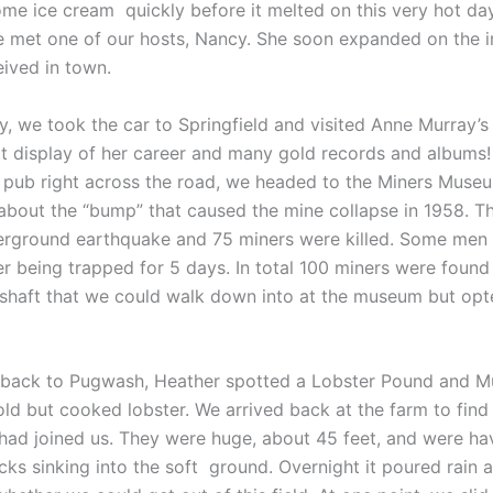
ome ice cream quickly before it melted on this very hot day
e met one of our hosts, Nancy. She soon expanded on the 
eived in town.
y, we took the car to Springfield and visited Anne Murray’s
t display of her career and many gold records and albums!
e pub right across the road, we headed to the Miners Muse
about the “bump” that caused the mine collapse in 1958. T
rground earthquake and 75 miners were killed. Some men
r being trapped for 5 days. In total 100 miners were found 
shaft that we could walk down into at the museum but opt
back to Pugwash, Heather spotted a Lobster Pound and M
old but cooked lobster. We arrived back at the farm to find
had joined us. They were huge, about 45 feet, and were ha
acks sinking into the soft ground. Overnight it poured rain