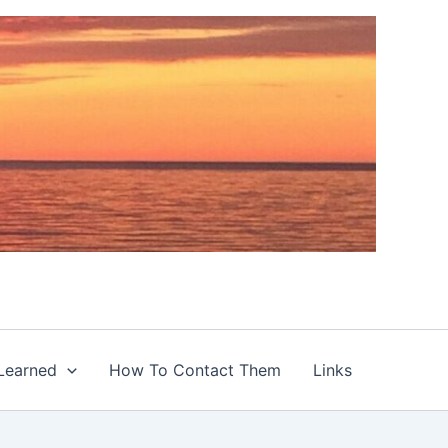
Learned
How To Contact Them
Links