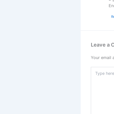
En
R
Leave a
Your email 
Type
here..