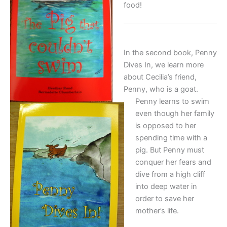
food!
In the second book, Penny
Dives In, we learn more
about Cecilia’s friend,
Penny, who is a goat.
Penny learns to swim
even though her family
is opposed to her
spending time with a
pig. But Penny must
conquer her fears and
dive from a high cliff
into deep water in
order to save her
mother’s life.