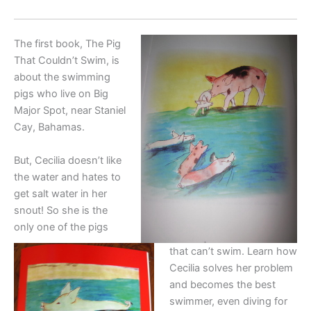
The first book, The Pig
That Couldn’t Swim, is
about the swimming
pigs who live on Big
Major Spot, near Staniel
Cay, Bahamas.
But, Cecilia doesn’t like
the water and hates to
get salt water in her
snout! So she is the
only one of the pigs
that can’t swim. Learn how
Cecilia solves her problem
and becomes the best
swimmer, even diving for