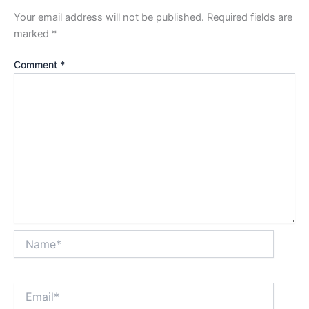
Your email address will not be published.
Required fields are
marked
*
Comment
*
Name*
Email*