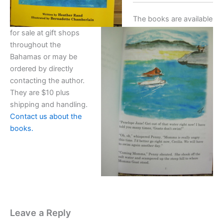
The books are available
for sale at gift shops
throughout the
Bahamas or may be
ordered by directly
contacting the author.
They are $10 plus
shipping and handling.
Contact us about the
books.
Leave a Reply