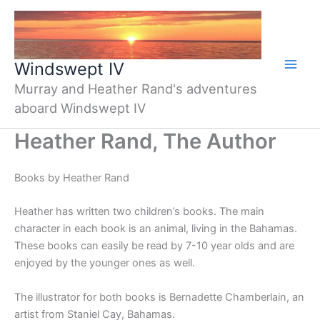
Skip
to
content
Windswept IV
Murray and Heather Rand's adventures
aboard Windswept IV
Heather Rand, The Author
Books by Heather Rand
Heather has written two children’s books. The main
character in each book is an animal, living in the Bahamas.
These books can easily be read by 7-10 year olds and are
enjoyed by the younger ones as well.
The illustrator for both books is Bernadette Chamberlain, an
artist from Staniel Cay, Bahamas.