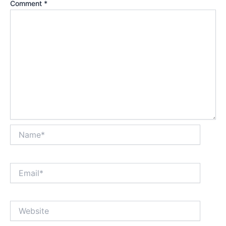
Comment
*
Name*
Email*
Website