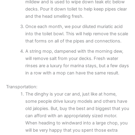
mildew and is used to wipe down teak etc below
decks. Pour it down toilet to help keep pipes clear
and the head smelling fresh.
Once each month, we pour diluted muriatic acid
into the toilet bowl. This will help remove the scale
that forms on all of the pipes and connections.
A string mop, dampened with the morning dew,
will remove salt from your decks. Fresh water
rinses are a luxury for marina stays, but a few days
in a row with a mop can have the same result.
Transportation:
The dinghy is your car and, just like at home,
some people drive luxury models and others have
old jalopies. But, buy the best and biggest that you
can afford with an appropriately sized motor.
When heading to windward into a large chop, you
will be very happy that you spent those extra