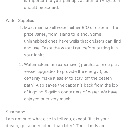
is important to you, perhaps a satellite TV system
should be aboard.
Water Supplies:
Most marina sell water, either R/O or cistern. The
price varies, from island to island. Some
uninhabited ones have wells that cruisers can find
and use. Taste the water first, before putting it in
your tanks.
Watermakers are expensive ( purchase price plus
vessel upgrades to provide the energy ), but
certainly make it easier to stay ‘off the beaten
path’. Also saves the captain’s back from the job
of lugging 5 gallon containers of water. We have
enjoyed ours very much.
Summary:
I am not sure what else to tell you, except “if it is your
dream, go sooner rather than later”. The islands are