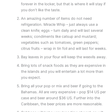
forever in the locker, but that is where it will stay if
you don’t like the taste.
An amazing number of items do not need
refrigeration. Miracle Whip – just always use a
clean knife; eggs – turn daily and will last several
weeks; condiments like catsup and mustard;
vegetables such as tomatoes, green peppers;
citrus fruits – wrap in tin foil and will last for weeks.
Bay leaves in your flour will keep the weevils away.
Bring lots of snack foods as they are expensive in
the islands and you will entertain a lot more than
you expect.
Bring all your pop or mix and beer if going to the
Bahamas. All are very expensive – pop $14 US per
case and beer around $36 US. Further into the
Caribbean, the beer prices are more reasonable.