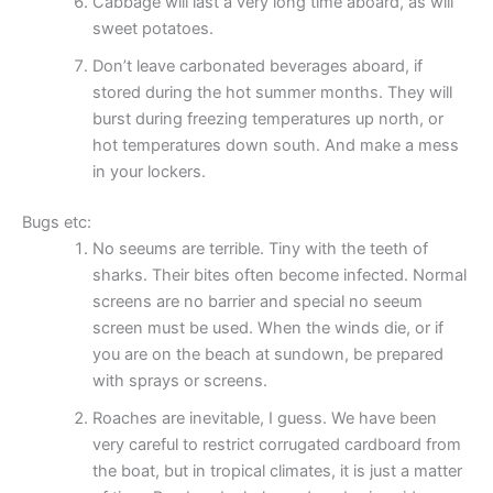
Cabbage will last a very long time aboard, as will
sweet potatoes.
Don’t leave carbonated beverages aboard, if
stored during the hot summer months. They will
burst during freezing temperatures up north, or
hot temperatures down south. And make a mess
in your lockers.
Bugs etc:
No seeums are terrible. Tiny with the teeth of
sharks. Their bites often become infected. Normal
screens are no barrier and special no seeum
screen must be used. When the winds die, or if
you are on the beach at sundown, be prepared
with sprays or screens.
Roaches are inevitable, I guess. We have been
very careful to restrict corrugated cardboard from
the boat, but in tropical climates, it is just a matter