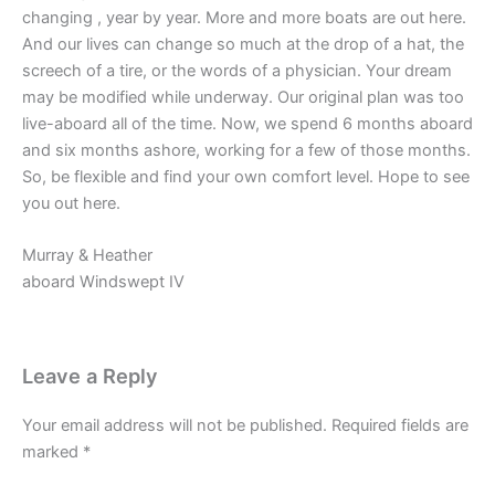
changing , year by year. More and more boats are out here.
And our lives can change so much at the drop of a hat, the
screech of a tire, or the words of a physician. Your dream
may be modified while underway. Our original plan was too
live-aboard all of the time. Now, we spend 6 months aboard
and six months ashore, working for a few of those months.
So, be flexible and find your own comfort level. Hope to see
you out here.
Murray & Heather
aboard Windswept IV
Leave a Reply
Your email address will not be published.
Required fields are
marked
*