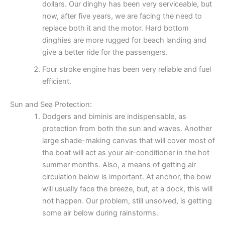
dollars. Our dinghy has been very serviceable, but
now, after five years, we are facing the need to
replace both it and the motor. Hard bottom
dinghies are more rugged for beach landing and
give a better ride for the passengers.
Four stroke engine has been very reliable and fuel
efficient.
Sun and Sea Protection:
Dodgers and biminis are indispensable, as
protection from both the sun and waves. Another
large shade-making canvas that will cover most of
the boat will act as your air-conditioner in the hot
summer months. Also, a means of getting air
circulation below is important. At anchor, the bow
will usually face the breeze, but, at a dock, this will
not happen. Our problem, still unsolved, is getting
some air below during rainstorms.