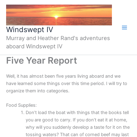
Skip
to
content
Windswept IV
Murray and Heather Rand's adventures
aboard Windswept IV
Five Year Report
Well, it has almost been five years living aboard and we
have learned some things over this time period. I will try to
organize them into categories.
Food Supplies:
Don’t load the boat with things that the books tell
you are good to carry. If you don’t eat it at home,
why will you suddenly develop a taste for it on the
tossing waters? That can of corned beef may last