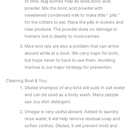
of time. Bug bombs help as does boric acid
powder. Mix the boric acid powder with
sweetened condensed milk to make little ” pills ”
for the critters to eat. Place the pills in lockers and
near produce. The powder does no damage to
humans but is deadly to cockroaches.
Mice and rats are also a problem that can arrive
aboard while at a dock. We carry traps for both,
but hope never to have to use them. Avoiding
marinas is our major strategy for prevention.
Cleaning Boat & You:
Diluted shampoo of any kind will suds in salt water
and can be used as a body wash. Many people
use Joy dish detergent.
Vinegar is very useful aboard. Added to laundry
rinse water, it will help remove residual soap and
soften clothes. Diluted, it will prevent mold and