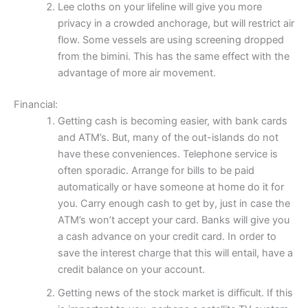
Lee cloths on your lifeline will give you more
privacy in a crowded anchorage, but will restrict air
flow. Some vessels are using screening dropped
from the bimini. This has the same effect with the
advantage of more air movement.
Financial:
Getting cash is becoming easier, with bank cards
and ATM’s. But, many of the out-islands do not
have these conveniences. Telephone service is
often sporadic. Arrange for bills to be paid
automatically or have someone at home do it for
you. Carry enough cash to get by, just in case the
ATM’s won’t accept your card. Banks will give you
a cash advance on your credit card. In order to
save the interest charge that this will entail, have a
credit balance on your account.
Getting news of the stock market is difficult. If this