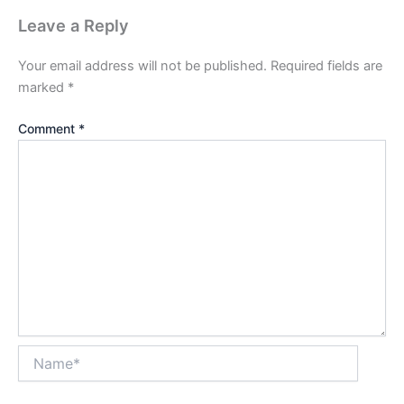
Leave a Reply
Your email address will not be published.
Required fields are
marked
*
Comment
*
Name*