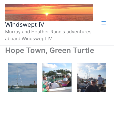
Skip
to
content
Windswept IV
Murray and Heather Rand's adventures
aboard Windswept IV
Hope Town, Green Turtle