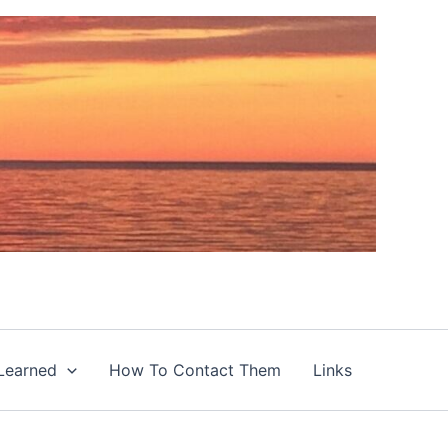
Learned
How To Contact Them
Links