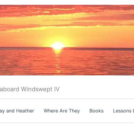
 aboard Windswept IV
ay and Heather
Where Are They
Books
Lessons 