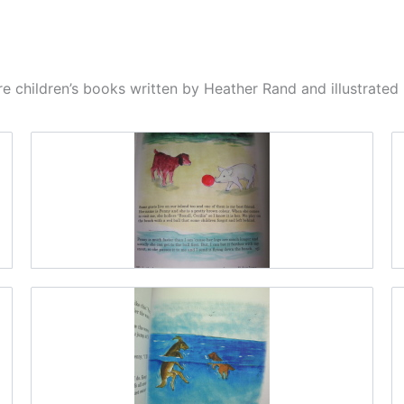
e children’s books written by Heather Rand and illustrate