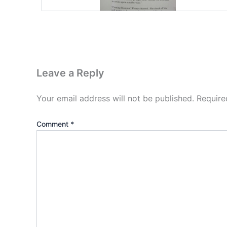
Leave a Reply
Your email address will not be published.
Require
Comment
*