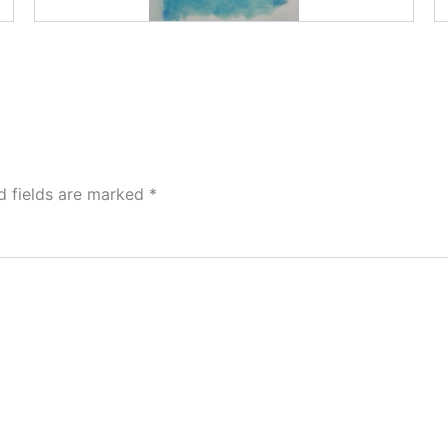
d fields are marked
*