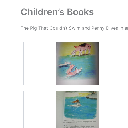
Children’s Books
The Pig That Couldn’t Swim and Penny Dives In ar