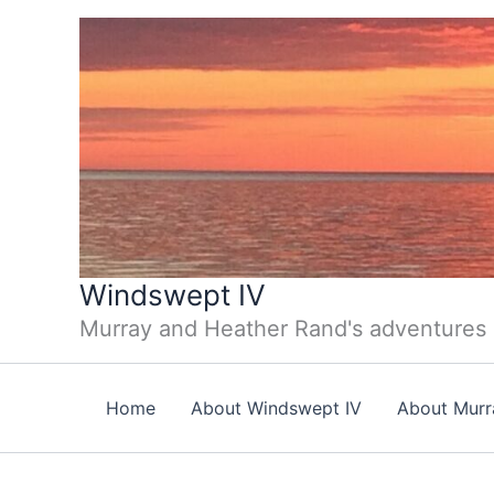
Skip
to
content
Windswept IV
Murray and Heather Rand's adventures
Home
About Windswept IV
About Murr