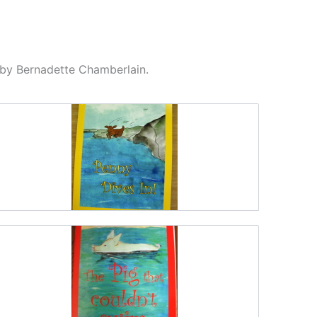
d by Bernadette Chamberlain.