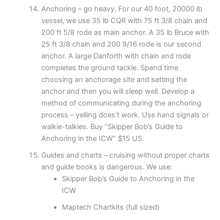
Anchoring – go heavy. For our 40 foot, 20000 lb
vessel, we use 35 lb CQR with 75 ft 3/8 chain and
200 ft 5/8 rode as main anchor. A 35 lb Bruce with
25 ft 3/8 chain and 200 9/16 rode is our second
anchor. A large Danforth with chain and rode
completes the ground tackle. Spend time
choosing an anchorage site and setting the
anchor and then you will sleep well. Develop a
method of communicating during the anchoring
process – yelling does’t work. Use hand signals or
walkie-talkies. Buy “Skipper Bob’s Guide to
Anchoring in the ICW” $15 US.
Guides and charts – cruising without proper charts
and guide books is dangerous. We use:
Skipper Bob’s Guide to Anchoring in the
ICW
Maptech Chartkits (full sized)