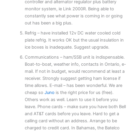
controller and alternator regulator plus battery
monitor system, ie Link 2000R. Being able to
constantly see what power is coming in or going
out has been a big plus.
Refrig – have installed 12v DC water cooled cold
plate refrig. It works OK but the usual insulation in
ice boxes is inadequate. Suggest upgrade.
Communications – ham/SSB unit is indispensable.
Boat-to-boat, weather info, contacts in Ontario, e-
mail. If not in budget, would recommend at least a
receiver. Strongly suggest getting ham license if
time allows. E-mail – has been wonderful. We are
cheap so
Juno
is the right price for us (free).
Others work as well. Learn to use it before you
leave. Phone cards – make sure you have both Bell
and AT&T cards before you leave. Hard to get a
calling card without an address. Arrange to be
charged to credit card. In Bahamas, the Batelco