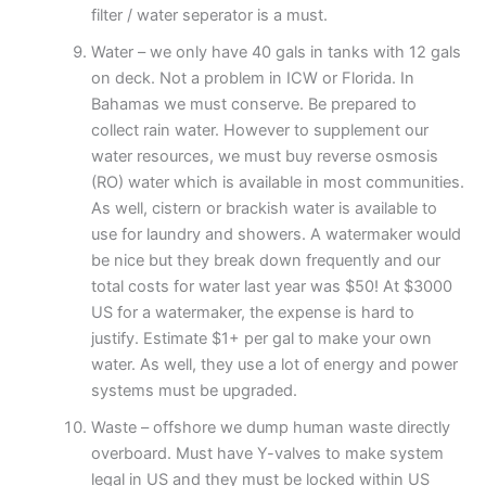
filter / water seperator is a must.
Water – we only have 40 gals in tanks with 12 gals
on deck. Not a problem in ICW or Florida. In
Bahamas we must conserve. Be prepared to
collect rain water. However to supplement our
water resources, we must buy reverse osmosis
(RO) water which is available in most communities.
As well, cistern or brackish water is available to
use for laundry and showers. A watermaker would
be nice but they break down frequently and our
total costs for water last year was $50! At $3000
US for a watermaker, the expense is hard to
justify. Estimate $1+ per gal to make your own
water. As well, they use a lot of energy and power
systems must be upgraded.
Waste – offshore we dump human waste directly
overboard. Must have Y-valves to make system
legal in US and they must be locked within US