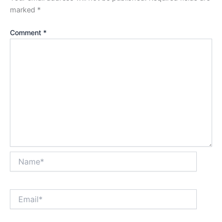
marked
*
Comment
*
Name*
Email*