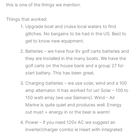
this is one of the things we mention.
Things that worked:
Upgrade boat and cruise local waters to find
glitches. No bargains to be had in the US. Best to
get to know new equipment.
Batteries – we have four 6v golf carts batteries and
they are installed in the many boats. We have the
golf carts on the house bank and a group 27 for
start battery. This has been great.
Charging batteries – we use solar, wind and a 100
amp alternator. It has worked for us! Solar – 100 to
150 watt array (we use Siemens). Wind – Air
Marine is quite quiet and produces well. Energy
out must = energy in or the beer is warm!
Power – if you need 120v AC we suggest an
inverter/charger combo ie Heart with integrated