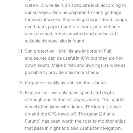
waters. A wire tie is an adequate lock according to
our surveyor. Also be prepared to carry garbage
for several weeks. Separate garbage – food scraps
overboard, paper burnt on shore, pop and beer
cans crushed, others washed and carried until
suitable disposal site is found.
Sun protection – biminis are important! Full
enclosures can be useful in ICW but they are hot
down south. Make bimini and awnings as wide as
possible to provide maximum shade.
Propane – readily available in the islands.
Electronics – we only have speed and depth
although speed doesn’t always work. The paddle
wheel often jams with debris. The loran is never
on and the GPS never off. The radar (24 mile
Furuno) has been worth the cost to monitor ships
that pass in night and also useful for navigation.