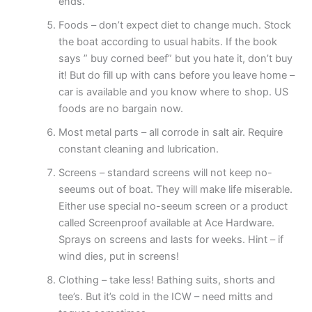
ends.
Foods – don’t expect diet to change much. Stock
the boat according to usual habits. If the book
says ” buy corned beef” but you hate it, don’t buy
it! But do fill up with cans before you leave home –
car is available and you know where to shop. US
foods are no bargain now.
Most metal parts – all corrode in salt air. Require
constant cleaning and lubrication.
Screens – standard screens will not keep no-
seeums out of boat. They will make life miserable.
Either use special no-seeum screen or a product
called Screenproof available at Ace Hardware.
Sprays on screens and lasts for weeks. Hint – if
wind dies, put in screens!
Clothing – take less! Bathing suits, shorts and
tee’s. But it’s cold in the ICW – need mitts and