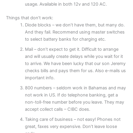
usage. Available in both 12v and 120 AC.
Things that don’t work:
Diode blocks – we don’t have them, but many do.
And they fail. Recommend using master switches
to select battery banks for charging etc.
Mail – don’t expect to get it. Difficult to arrange
and will usually create delays while you wait for it
to arrive. We have been lucky that our son Jeremy
checks bills and pays them for us. Also e-mails us
important info.
800 numbers – seldom work in Bahamas and may
not work in US. If do telephone banking, get a
non-toll-free number before you leave. They may
accept collect calls – CIBC does.
Taking care of business – not easy! Phones not
great, faxes very expensive. Don’t leave loose