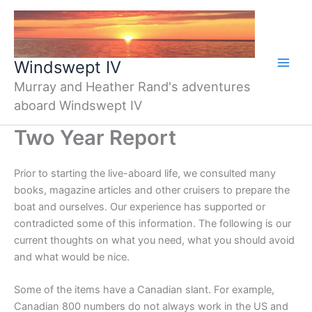
Skip
to
content
Windswept IV
Murray and Heather Rand's adventures
aboard Windswept IV
Two Year Report
Prior to starting the live-aboard life, we consulted many
books, magazine articles and other cruisers to prepare the
boat and ourselves. Our experience has supported or
contradicted some of this information. The following is our
current thoughts on what you need, what you should avoid
and what would be nice.
Some of the items have a Canadian slant. For example,
Canadian 800 numbers do not always work in the US and