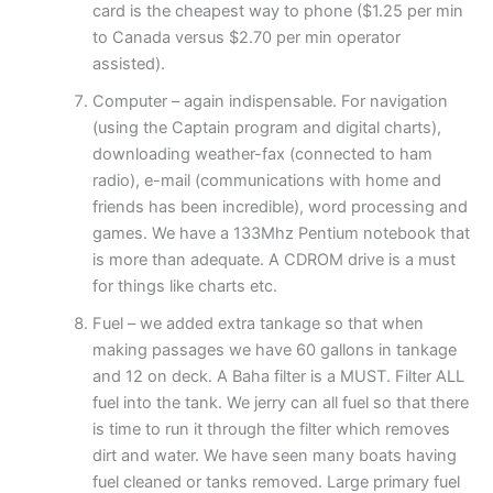
card is the cheapest way to phone ($1.25 per min
to Canada versus $2.70 per min operator
assisted).
Computer – again indispensable. For navigation
(using the Captain program and digital charts),
downloading weather-fax (connected to ham
radio), e-mail (communications with home and
friends has been incredible), word processing and
games. We have a 133Mhz Pentium notebook that
is more than adequate. A CDROM drive is a must
for things like charts etc.
Fuel – we added extra tankage so that when
making passages we have 60 gallons in tankage
and 12 on deck. A Baha filter is a MUST. Filter ALL
fuel into the tank. We jerry can all fuel so that there
is time to run it through the filter which removes
dirt and water. We have seen many boats having
fuel cleaned or tanks removed. Large primary fuel