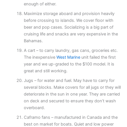
enough of either.
Maximize storage aboard and provision heavily
before crossing to islands. We cover floor with
beer and pop cases. Socializing is a big part of
cruising life and snacks are very expensive in the
Bahamas.
A cart – to carry laundry, gas cans, groceries etc.
The inexpensive
West Marine
unit failed the first
year and we up-graded to the $100 model. It is
great and still working.
Jugs – for water and fuel. May have to carry for
several blocks. Make covers for all jugs or they will
deteriorate in the sun in one year. They are carried
on deck and secured to ensure they don’t wash
overboard.
Caframo fans – manufactured in Canada and the
best on market for boats. Quiet and low power