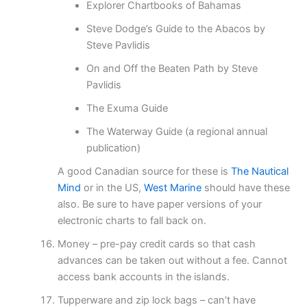
Explorer Chartbooks of Bahamas
Steve Dodge’s Guide to the Abacos by
Steve Pavlidis
On and Off the Beaten Path by Steve
Pavlidis
The Exuma Guide
The Waterway Guide (a regional annual
publication)
A good Canadian source for these is
The Nautical
Mind
or in the US,
West Marine
should have these
also. Be sure to have paper versions of your
electronic charts to fall back on.
Money – pre-pay credit cards so that cash
advances can be taken out without a fee. Cannot
access bank accounts in the islands.
Tupperware and zip lock bags – can’t have