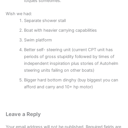
toques sometimes.
Wish we had:
Separate shower stall
Boat with heavier carrying capabilities
Swim platform
Better self- steering unit (current CPT unit has
periods of gross stupidity followed by times of
independent inspiration plus stories of Autohelm
steering units failing on other boats)
Bigger hard bottom dinghy (buy biggest you can
afford and carry and 10+ hp motor)
Leave a Reply
Your email address will not be published.
Required fields are