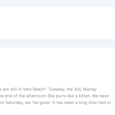
We are still in Vero Beach”. Tuesday, the 3rd, Murray
he end of the afternoon! She purrs like a kitten. We have
on Saturday, we “be gone”. It has been a long time tied to