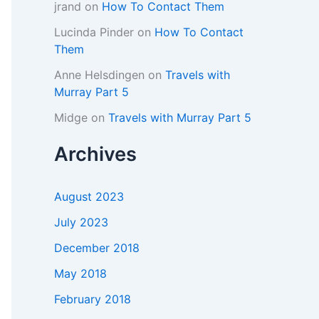
jrand
on
How To Contact Them
Lucinda Pinder
on
How To Contact
Them
Anne Helsdingen
on
Travels with
Murray Part 5
Midge
on
Travels with Murray Part 5
Archives
August 2023
July 2023
December 2018
May 2018
February 2018