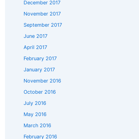
December 2017
November 2017
September 2017
June 2017
April 2017
February 2017
January 2017
November 2016
October 2016
July 2016
May 2016
March 2016
February 2016