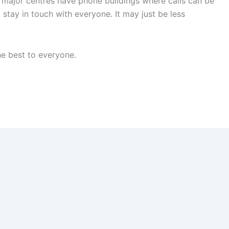
major centres have phone buildings where calls can be
 stay in touch with everyone. It may just be less
he best to everyone.