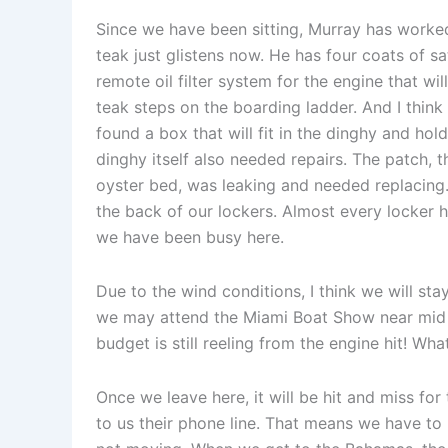
Since we have been sitting, Murray has worked
teak just glistens now. He has four coats of s
remote oil filter system for the engine that wil
teak steps on the boarding ladder. And I think
found a box that will fit in the dinghy and hol
dinghy itself also needed repairs. The patch, 
oyster bed, was leaking and needed replacing
the back of our lockers. Almost every locker 
we have been busy here.
Due to the wind conditions, I think we will sta
we may attend the Miami Boat Show near mid 
budget is still reeling from the engine hit! What
Once we leave here, it will be hit and miss for
to us their phone line. That means we have to