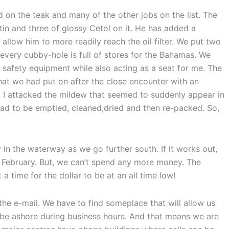
 on the teak and many of the other jobs on the list. The
atin and three of glossy Cetol on it. He has added a
l allow him to more readily reach the oil filter. We put two
 every cubby-hole is full of stores for the Bahamas. We
d safety equipment while also acting as a seat for me. The
that we had put on after the close encounter with an
. I attacked the mildew that seemed to suddenly appear in
had to be emptied, cleaned,dried and then re-packed. So,
y in the waterway as we go further south. If it works out,
February. But, we can’t spend any more money. The
 a time for the dollar to be at an all time low!
 the e-mail. We have to find someplace that will allow us
 be ashore during business hours. And that means we are