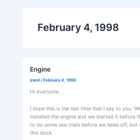
February 4, 1998
Engine
jrand
/
February 4, 1998
Hi everyone,
I hope this is the last time that I say to you “
installed the engine and we started it before t
to do some sea trials before we head off, but 
this dock.