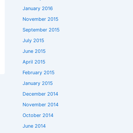
January 2016
November 2015
September 2015
July 2015
June 2015
April 2015
February 2015
January 2015
December 2014
November 2014
October 2014
June 2014