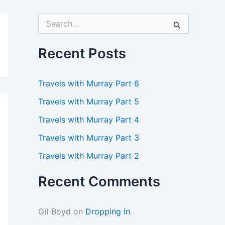
S
e
a
r
Recent Posts
c
h
f
Travels with Murray Part 6
o
r
Travels with Murray Part 5
:
Travels with Murray Part 4
Travels with Murray Part 3
Travels with Murray Part 2
Recent Comments
Gil Boyd
on
Dropping In