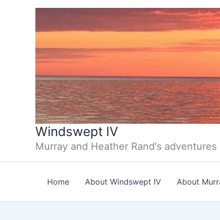
Skip
to
content
Windswept IV
Murray and Heather Rand's adventures
Home
About Windswept IV
About Murr