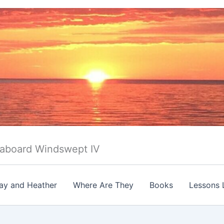
 aboard Windswept IV
ay and Heather
Where Are They
Books
Lessons 