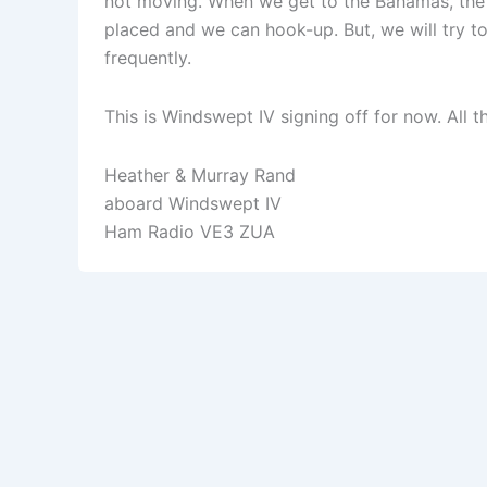
not moving. When we get to the Bahamas, the 
placed and we can hook-up. But, we will try to
frequently.
This is Windswept IV signing off for now. All t
Heather & Murray Rand
aboard Windswept IV
Ham Radio VE3 ZUA