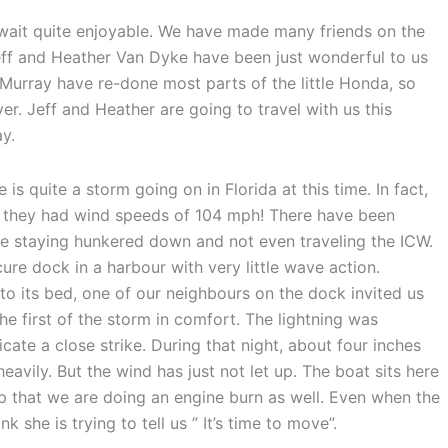
ait quite enjoyable. We have made many friends on the
ff and Heather Van Dyke have been just wonderful to us
d Murray have re-done most parts of the little Honda, so
ever. Jeff and Heather are going to travel with us this
y.
s quite a storm going on in Florida at this time. In fact,
mi, they had wind speeds of 104 mph! There have been
e staying hunkered down and not even traveling the ICW.
ure dock in a harbour with very little wave action.
to its bed, one of our neighbours on the dock invited us
he first of the storm in comfort. The lightning was
cate a close strike. During that night, about four inches
 heavily. But the wind has just not let up. The boat sits here
help that we are doing an engine burn as well. Even when the
k she is trying to tell us ” It’s time to move”.