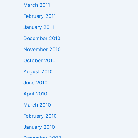
March 2011
February 2011
January 2011
December 2010
November 2010
October 2010
August 2010
June 2010
April 2010
March 2010
February 2010
January 2010