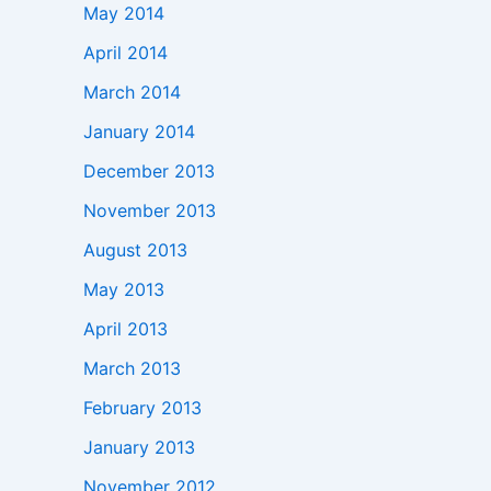
May 2014
April 2014
March 2014
January 2014
December 2013
November 2013
August 2013
May 2013
April 2013
March 2013
February 2013
January 2013
November 2012