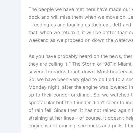
The people we have met here have made our w
dock and will miss them when we move on. Je
– feeding us and loaning us their car. Jeff an
that, when we return it, it will be better than 
weekend as we proceed on down the waterwa
As you have probably heard on the news, there i
they are calling it ” The Storm of ’98”.In Mia
several tornados touch down. Most boaters ar
So, we have been very glad to be tied to a sec
Monday night, after the engine was lowered in
up to their condo for dinner. So, we watched t
spectacular but the thunder didn’t seem to indi
of rain fell! Since then, it has not rained again
straining at her lines – of course, it doesn’t 
engine is not running, she bucks and pulls. I thin