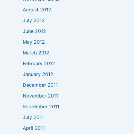
August 2012
July 2012
June 2012
May 2012
March 2012
February 2012
January 2012
December 2011
November 2011
September 2011
July 2011
April 2011