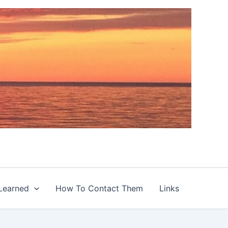
Learned
How To Contact Them
Links