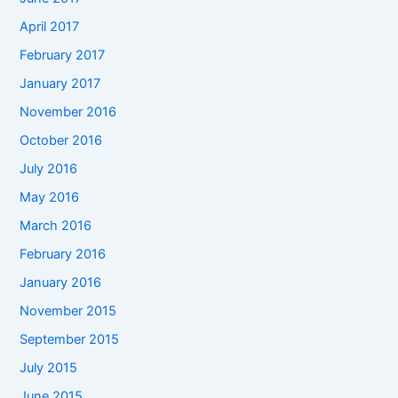
April 2017
February 2017
January 2017
November 2016
October 2016
July 2016
May 2016
March 2016
February 2016
January 2016
November 2015
September 2015
July 2015
June 2015