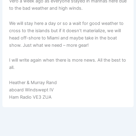
Vero a week ago as everyone stayed in marinas here due
to the bad weather and high winds.
We will stay here a day or so a wait for good weather to
cross to the islands but if it doesn’t materialize, we will
head off-shore to Miami and maybe take in the boat
show. Just what we need – more gear!
I will write again when there is more news. All the best to
all.
Heather & Murray Rand
aboard Windswept IV
Ham Radio VE3 ZUA