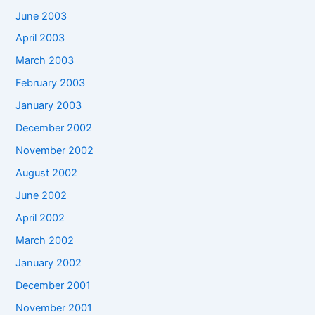
June 2003
April 2003
March 2003
February 2003
January 2003
December 2002
November 2002
August 2002
June 2002
April 2002
March 2002
January 2002
December 2001
November 2001