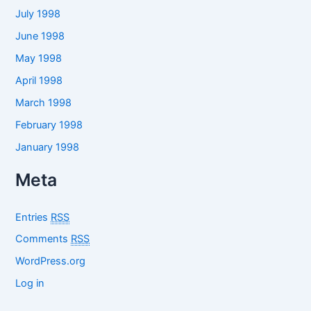
July 1998
June 1998
May 1998
April 1998
March 1998
February 1998
January 1998
Meta
Entries
RSS
Comments
RSS
WordPress.org
Log in