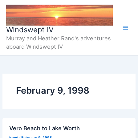
Skip
to
content
Windswept IV
Murray and Heather Rand's adventures
aboard Windswept IV
February 9, 1998
Vero Beach to Lake Worth
jrand
/
February 9, 1998