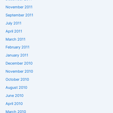
November 2011
September 2011
July 2011
April 2011
March 2011
February 2011
January 2011
December 2010
November 2010
October 2010
August 2010
June 2010
April 2010
March 2010