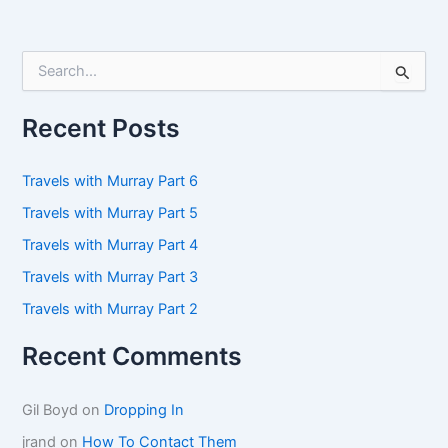
S
e
a
r
Recent Posts
c
h
f
Travels with Murray Part 6
o
Travels with Murray Part 5
r
:
Travels with Murray Part 4
Travels with Murray Part 3
Travels with Murray Part 2
Recent Comments
Gil Boyd
on
Dropping In
jrand
on
How To Contact Them