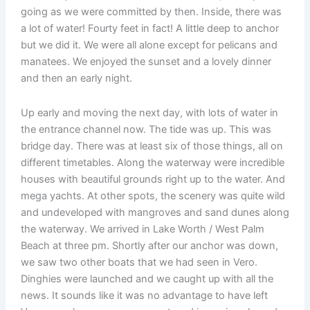
going as we were committed by then. Inside, there was
a lot of water! Fourty feet in fact! A little deep to anchor
but we did it. We were all alone except for pelicans and
manatees. We enjoyed the sunset and a lovely dinner
and then an early night.
Up early and moving the next day, with lots of water in
the entrance channel now. The tide was up. This was
bridge day. There was at least six of those things, all on
different timetables. Along the waterway were incredible
houses with beautiful grounds right up to the water. And
mega yachts. At other spots, the scenery was quite wild
and undeveloped with mangroves and sand dunes along
the waterway. We arrived in Lake Worth / West Palm
Beach at three pm. Shortly after our anchor was down,
we saw two other boats that we had seen in Vero.
Dinghies were launched and we caught up with all the
news. It sounds like it was no advantage to have left