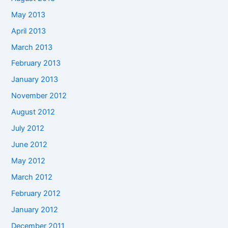
May 2013
April 2013
March 2013
February 2013
January 2013
November 2012
August 2012
July 2012
June 2012
May 2012
March 2012
February 2012
January 2012
December 2011