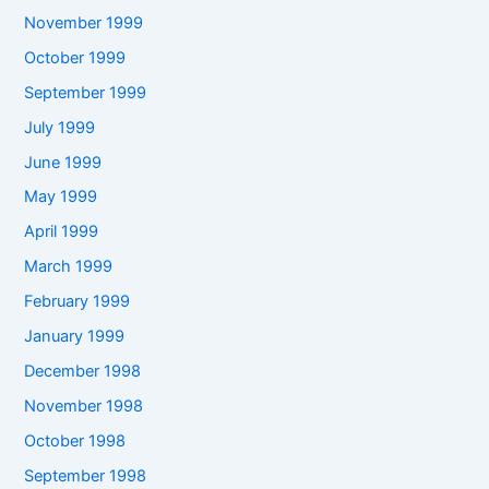
November 1999
October 1999
September 1999
July 1999
June 1999
May 1999
April 1999
March 1999
February 1999
January 1999
December 1998
November 1998
October 1998
September 1998