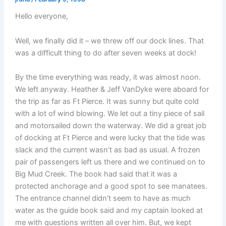
Hello everyone,
Well, we finally did it – we threw off our dock lines. That
was a difficult thing to do after seven weeks at dock!
By the time everything was ready, it was almost noon.
We left anyway. Heather & Jeff VanDyke were aboard for
the trip as far as Ft Pierce. It was sunny but quite cold
with a lot of wind blowing. We let out a tiny piece of sail
and motorsailed down the waterway. We did a great job
of docking at Ft Pierce and were lucky that the tide was
slack and the current wasn’t as bad as usual. A frozen
pair of passengers left us there and we continued on to
Big Mud Creek. The book had said that it was a
protected anchorage and a good spot to see manatees.
The entrance channel didn’t seem to have as much
water as the guide book said and my captain looked at
me with questions written all over him. But, we kept