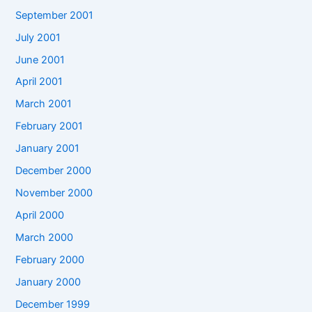
September 2001
July 2001
June 2001
April 2001
March 2001
February 2001
January 2001
December 2000
November 2000
April 2000
March 2000
February 2000
January 2000
December 1999