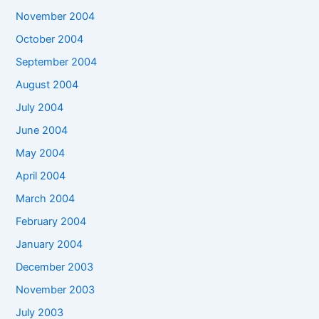
November 2004
October 2004
September 2004
August 2004
July 2004
June 2004
May 2004
April 2004
March 2004
February 2004
January 2004
December 2003
November 2003
July 2003