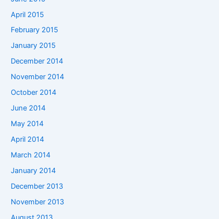
April 2015
February 2015
January 2015
December 2014
November 2014
October 2014
June 2014
May 2014
April 2014
March 2014
January 2014
December 2013
November 2013
August 2013