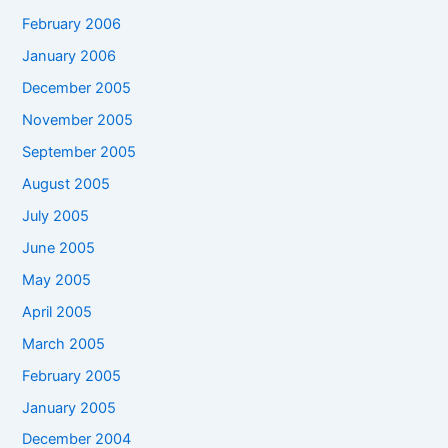
February 2006
January 2006
December 2005
November 2005
September 2005
August 2005
July 2005
June 2005
May 2005
April 2005
March 2005
February 2005
January 2005
December 2004