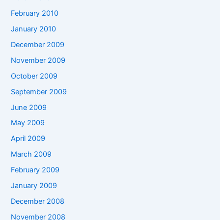
February 2010
January 2010
December 2009
November 2009
October 2009
September 2009
June 2009
May 2009
April 2009
March 2009
February 2009
January 2009
December 2008
November 2008