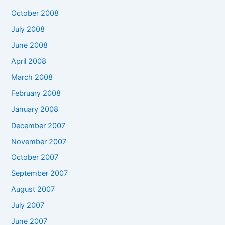
October 2008
July 2008
June 2008
April 2008
March 2008
February 2008
January 2008
December 2007
November 2007
October 2007
September 2007
August 2007
July 2007
June 2007