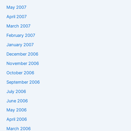
May 2007
April 2007
March 2007
February 2007
January 2007
December 2006
November 2006
October 2006
September 2006
July 2006
June 2006
May 2006
April 2006
March 2006