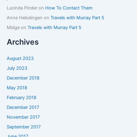
Lucinda Pinder
on
How To Contact Them
Anne Helsdingen
on
Travels with Murray Part 5
Midge
on
Travels with Murray Part 5
Archives
August 2023
July 2023
December 2018
May 2018
February 2018
December 2017
November 2017
September 2017
June 2017