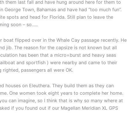
th them last fall and have hung around here for them to
r in George Town, Bahamas and have had “too much fun”.
 spots and head for Florida. Still plan to leave the
oming soon – so…..
r boat flipped over in the Whale Cay passage recently. He
d jib. The reason for the capsize is not known but all
eculation has been that a micro=burst and heavy seas
sailboat and sportfish ) were nearby and came to their
righted, passengers all were OK.
ed houses on Eleuthera. They build them as they can
time. One women took eight years to complete her home.
ou can imagine, so I think that is why so many where at
asked if you found out if our Magellan Meridian XL GPS