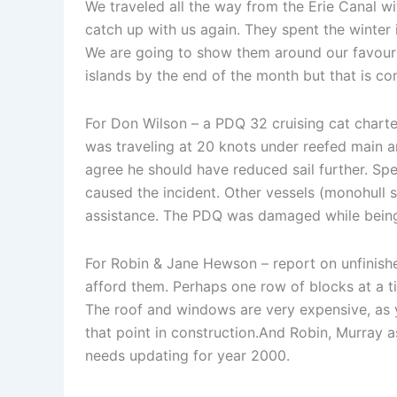
We traveled all the way from the Erie Canal wi
catch up with us again. They spent the winte
We are going to show them around our favourite
islands by the end of the month but that is c
For Don Wilson – a PDQ 32 cruising cat charte
was traveling at 20 knots under reefed main an
agree he should have reduced sail further. Sp
caused the incident. Other vessels (monohull 
assistance. The PDQ was damaged while being 
For Robin & Jane Hewson – report on unfinish
afford them. Perhaps one row of blocks at a 
The roof and windows are very expensive, as y
that point in construction.And Robin, Murray 
needs updating for year 2000.