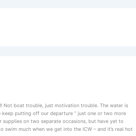
!! Not boat trouble, just motivation trouble. The water is
e keep putting off our departure ” just one or two more
er supplies on two separate occasions, but have yet to
o swim much when we get into the ICW – and it’s real hot