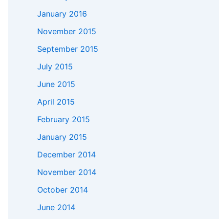
January 2016
November 2015
September 2015
July 2015
June 2015
April 2015
February 2015
January 2015
December 2014
November 2014
October 2014
June 2014