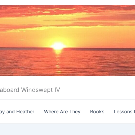
 aboard Windswept IV
ay and Heather
Where Are They
Books
Lessons 