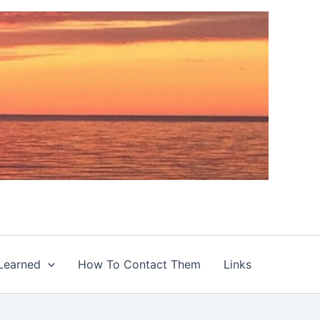
Learned
How To Contact Them
Links