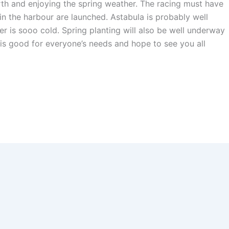
rth and enjoying the spring weather. The racing must have
in the harbour are launched. Astabula is probably well
ter is sooo cold. Spring planting will also be well underway
r is good for everyone’s needs and hope to see you all