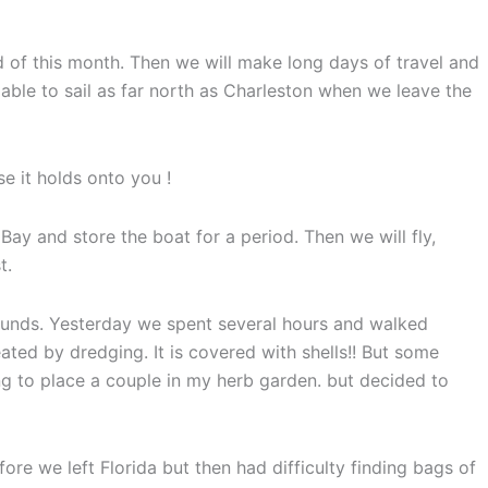
 of this month. Then we will make long days of travel and
ble to sail as far north as Charleston when we leave the
se it holds onto you !
ay and store the boat for a period. Then we will fly,
t.
bounds. Yesterday we spent several hours and walked
ated by dredging. It is covered with shells!! But some
g to place a couple in my herb garden. but decided to
ore we left Florida but then had difficulty finding bags of