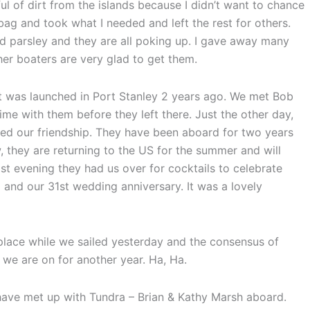
lful of dirt from the islands because I didn’t want to chance
 bag and took what I needed and left the rest for others.
nd parsley and they are all poking up. I gave away many
ther boaters are very glad to get them.
t was launched in Port Stanley 2 years ago. We met Bob
me with them before they left there. Just the other day,
ed our friendship. They have been aboard for two years
they are returning to the US for the summer and will
Last evening they had us over for cocktails to celebrate
 and our 31st wedding anniversary. It was a lovely
 place while we sailed yesterday and the consensus of
t we are on for another year. Ha, Ha.
have met up with Tundra – Brian & Kathy Marsh aboard.