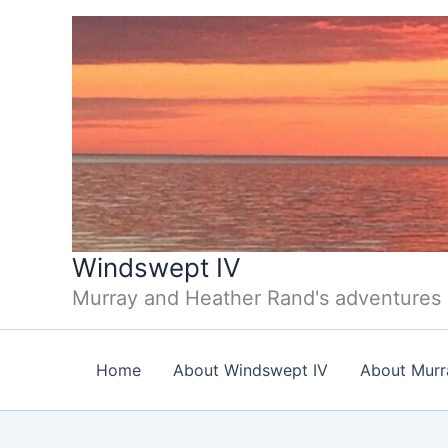
Skip
to
content
Windswept IV
Murray and Heather Rand's adventures
Home
About Windswept IV
About Murr