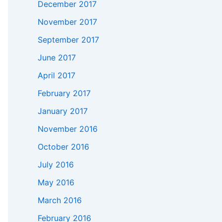
December 2017
November 2017
September 2017
June 2017
April 2017
February 2017
January 2017
November 2016
October 2016
July 2016
May 2016
March 2016
February 2016