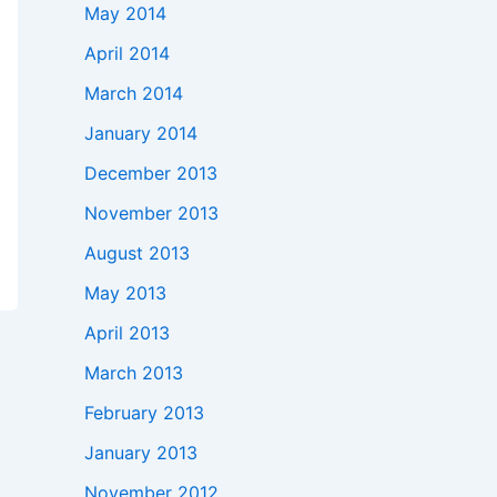
May 2014
April 2014
March 2014
January 2014
December 2013
November 2013
August 2013
May 2013
April 2013
March 2013
February 2013
January 2013
November 2012