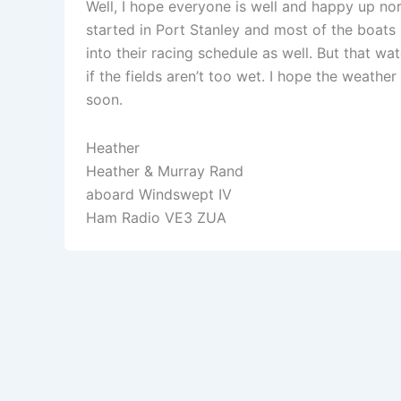
Well, I hope everyone is well and happy up no
started in Port Stanley and most of the boats 
into their racing schedule as well. But that wa
if the fields aren’t too wet. I hope the weathe
soon.
Heather
Heather & Murray Rand
aboard Windswept IV
Ham Radio VE3 ZUA