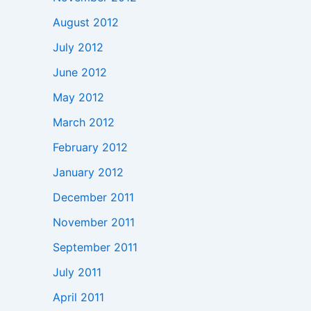
August 2012
July 2012
June 2012
May 2012
March 2012
February 2012
January 2012
December 2011
November 2011
September 2011
July 2011
April 2011