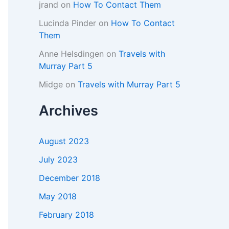
jrand
on
How To Contact Them
Lucinda Pinder
on
How To Contact
Them
Anne Helsdingen
on
Travels with
Murray Part 5
Midge
on
Travels with Murray Part 5
Archives
August 2023
July 2023
December 2018
May 2018
February 2018