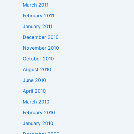
March 2011
February 2011
January 2011
December 2010
November 2010
October 2010
August 2010
June 2010
April 2010
March 2010
February 2010
January 2010