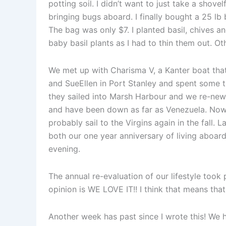
potting soil. I didn’t want to just take a shove
bringing bugs aboard. I finally bought a 25 lb
The bag was only $7. I planted basil, chives a
baby basil plants as I had to thin them out. O
We met up with Charisma V, a Kanter boat tha
and SueEllen in Port Stanley and spent some ti
they sailed into Marsh Harbour and we re-new
and have been down as far as Venezuela. Now, 
probably sail to the Virgins again in the fall. 
both our one year anniversary of living aboard
evening.
The annual re-evaluation of our lifestyle took
opinion is WE LOVE IT!! I think that means tha
Another week has past since I wrote this! We 