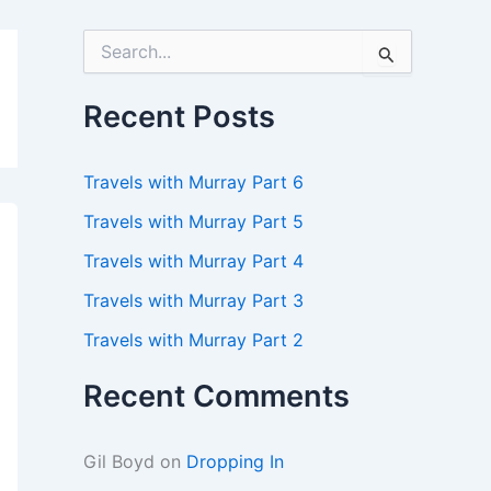
S
e
a
r
Recent Posts
c
h
f
Travels with Murray Part 6
o
r
Travels with Murray Part 5
:
Travels with Murray Part 4
Travels with Murray Part 3
Travels with Murray Part 2
Recent Comments
Gil Boyd
on
Dropping In