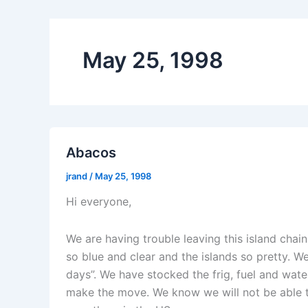
May 25, 1998
Abacos
jrand
/
May 25, 1998
Hi everyone,
We are having trouble leaving this island chain
so blue and clear and the islands so pretty. W
days”. We have stocked the frig, fuel and wat
make the move. We know we will not be able t