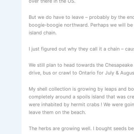
over there in the US.
But we do have to leave – probably by the end
boogie-boogie northward. Perhaps we will be a
island chain.
I just figured out why they call it a chain – cau
We still plan to head towards the Chesapeake B
drive, bus or crawl to Ontario for July & Augus
My shell collection is growing by leaps and 
completely around a spoils island that was cre
were inhabited by hermit crabs ! We were goin
leave them on the beach.
The herbs are growing well. I bought seeds bef