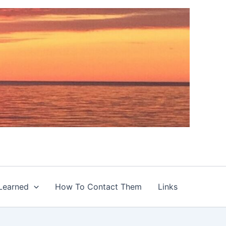
Learned
How To Contact Them
Links