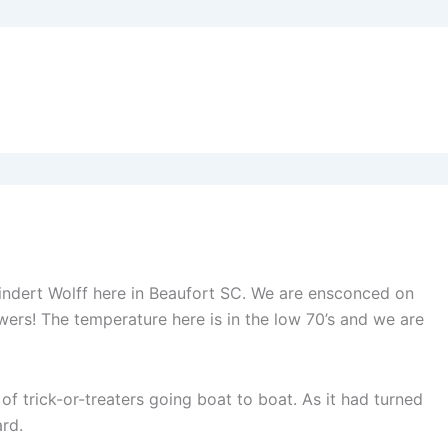
eindert Wolff here in Beaufort SC. We are ensconced on
ers! The temperature here is in the low 70’s and we are
f trick-or-treaters going boat to boat. As it had turned
rd.