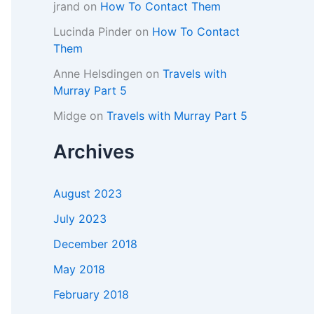
jrand
on
How To Contact Them
Lucinda Pinder
on
How To Contact
Them
Anne Helsdingen
on
Travels with
Murray Part 5
Midge
on
Travels with Murray Part 5
Archives
August 2023
July 2023
December 2018
May 2018
February 2018