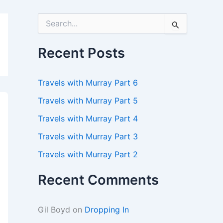
S
e
a
r
Recent Posts
c
h
f
Travels with Murray Part 6
o
r
Travels with Murray Part 5
:
Travels with Murray Part 4
Travels with Murray Part 3
Travels with Murray Part 2
Recent Comments
Gil Boyd
on
Dropping In