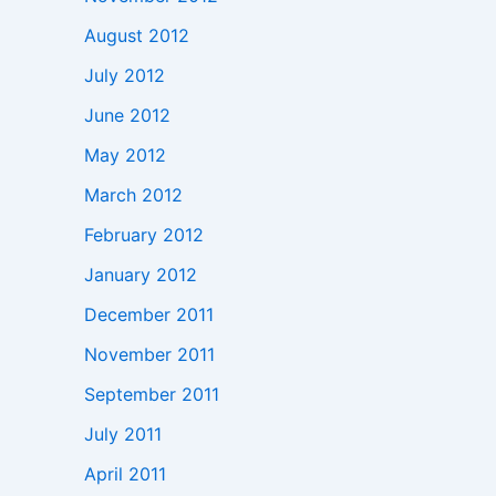
August 2012
July 2012
June 2012
May 2012
March 2012
February 2012
January 2012
December 2011
November 2011
September 2011
July 2011
April 2011