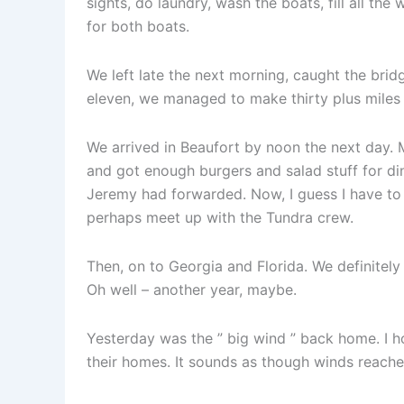
sights, do laundry, wash the boats, fill all th
for both boats.
We left late the next morning, caught the bridg
eleven, we managed to make thirty plus miles
We arrived in Beaufort by noon the next day. M
and got enough burgers and salad stuff for di
Jeremy had forwarded. Now, I guess I have to
perhaps meet up with the Tundra crew.
Then, on to Georgia and Florida. We definitel
Oh well – another year, maybe.
Yesterday was the ” big wind ” back home. I 
their homes. It sounds as though winds reache