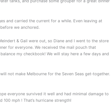
e water tanks, and purchase some grouper for a great dinner
es and carried the current for a while. Even leaving at
 before we anchored.
eindert & Gail were out, so Diane and I went to the store
nner for everyone. We received the mail pouch that
 balance my checkbook! We will stay here a few days and
y will not make Melbourne for the Seven Seas get-together.
hope everyone survived it well and had minimal damage to
d 100 mph ! That’s hurricane strength!