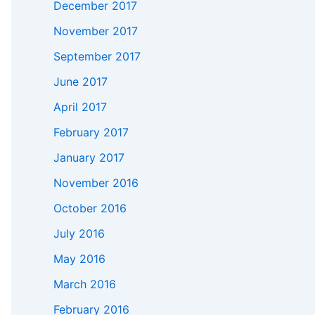
December 2017
November 2017
September 2017
June 2017
April 2017
February 2017
January 2017
November 2016
October 2016
July 2016
May 2016
March 2016
February 2016