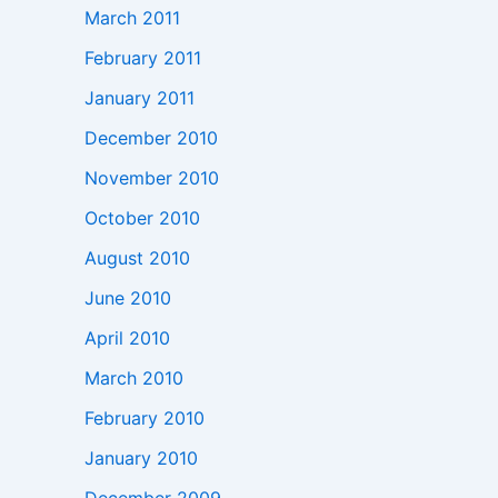
March 2011
February 2011
January 2011
December 2010
November 2010
October 2010
August 2010
June 2010
April 2010
March 2010
February 2010
January 2010