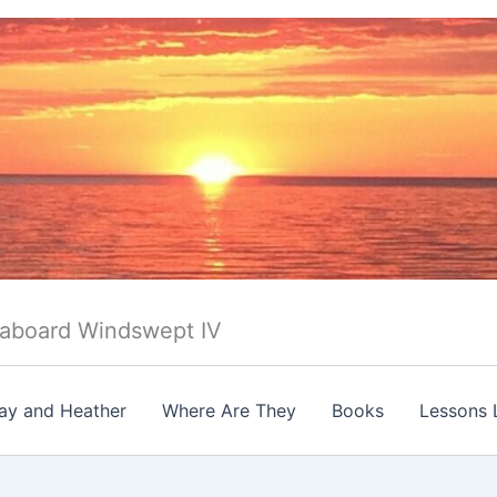
 aboard Windswept IV
ay and Heather
Where Are They
Books
Lessons 