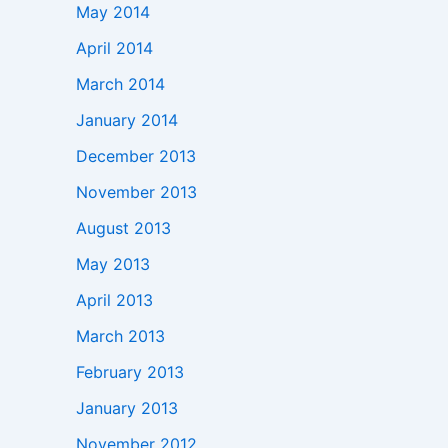
May 2014
April 2014
March 2014
January 2014
December 2013
November 2013
August 2013
May 2013
April 2013
March 2013
February 2013
January 2013
November 2012