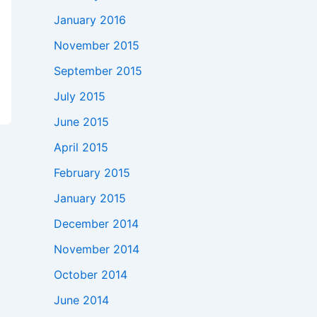
January 2016
November 2015
September 2015
July 2015
June 2015
April 2015
February 2015
January 2015
December 2014
November 2014
October 2014
June 2014