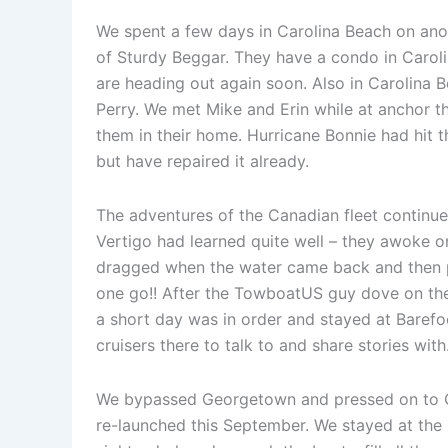
We spent a few days in Carolina Beach on ano
of Sturdy Beggar. They have a condo in Caroli
are heading out again soon. Also in Carolina 
Perry. We met Mike and Erin while at anchor t
them in their home. Hurricane Bonnie had hit t
but have repaired it already.
The adventures of the Canadian fleet continue
Vertigo had learned quite well – they awoke o
dragged when the water came back and then pi
one go!! After the TowboatUS guy dove on the
a short day was in order and stayed at Barefoot
cruisers there to talk to and share stories wi
We bypassed Georgetown and pressed on to Cha
re-launched this September. We stayed at the