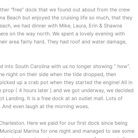
ther “free” dock that we found out about from the crew
na Beach but enjoyed the cruising life so much, that they
Beach, we had dinner with Mike, Laura, Erin & Shawna
here on the way north. We spent a lovely evening with
heir area fairly hard. They had roof and water damage,
d into South Carolina with us no longer showing ” how”.
ne night on their side when the tide dropped, then
cked up a crab pot when they started the engine! All in
 prop ( 4 hours later ) and we got underway, we decided
 Landing. It is a free dock at an outlet mall. Lots of
th. And even laugh at the morning woes.
rleston. Here we paid for our first dock since being
 Municipal Marina for one night and managed to see some