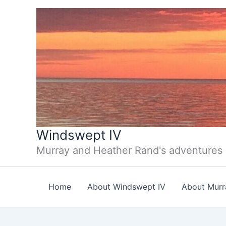
Skip
to
content
Windswept IV
Murray and Heather Rand's adventures
Home
About Windswept IV
About Murr