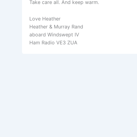
Take care all. And keep warm.
Love Heather
Heather & Murray Rand
aboard Windswept IV
Ham Radio VE3 ZUA