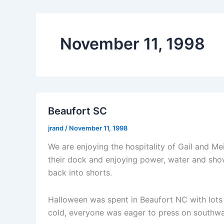
November 11, 1998
Beaufort SC
jrand
/
November 11, 1998
We are enjoying the hospitality of Gail and M
their dock and enjoying power, water and show
back into shorts.
Halloween was spent in Beaufort NC with lots o
cold, everyone was eager to press on southwa