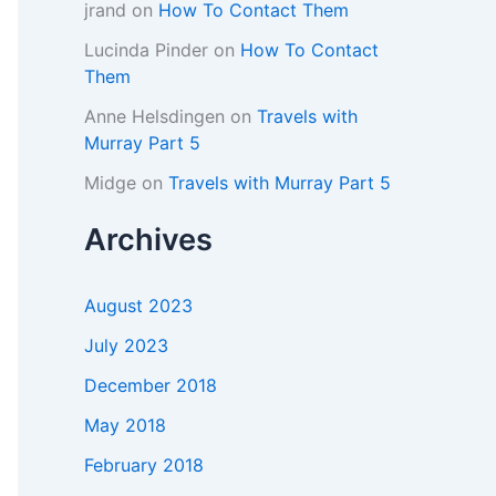
jrand
on
How To Contact Them
Lucinda Pinder
on
How To Contact
Them
Anne Helsdingen
on
Travels with
Murray Part 5
Midge
on
Travels with Murray Part 5
Archives
August 2023
July 2023
December 2018
May 2018
February 2018