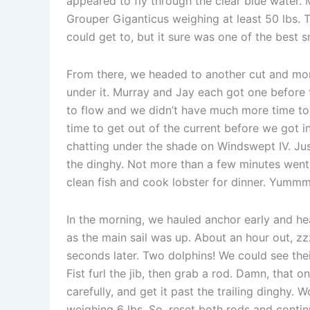
appeared to fly through the clear blue water.
Grouper Giganticus weighing at least 50 lbs. T
could get to, but it sure was one of the best 
From there, we headed to another cut and more
under it. Murray and Jay each got one before t
to flow and we didn’t have much more time to 
time to get out of the current before we got i
chatting under the shade on Windswept IV. Jus
the dinghy. Not more than a few minutes went 
clean fish and cook lobster for dinner. Yummm
In the morning, we hauled anchor early and he
as the main sail was up. About an hour out, zz
seconds later. Two dolphins! We could see thei
Fist furl the jib, then grab a rod. Damn, that o
carefully, and get it past the trailing dinghy.
weighing 6 lbs. So, reset both rods and contin