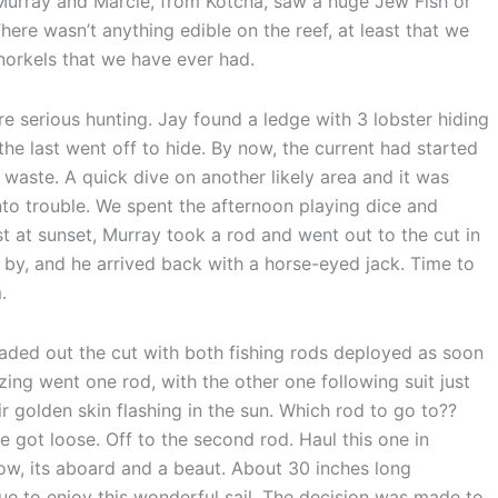
 Murray and Marcie, from Kotcha, saw a huge Jew Fish or
here wasn’t anything edible on the reef, at least that we
snorkels that we have ever had.
 serious hunting. Jay found a ledge with 3 lobster hiding
he last went off to hide. By now, the current had started
waste. A quick dive on another likely area and it was
nto trouble. We spent the afternoon playing dice and
t at sunset, Murray took a rod and went out to the cut in
by, and he arrived back with a horse-eyed jack. Time to
.
aded out the cut with both fishing rods deployed as soon
zing went one rod, with the other one following suit just
r golden skin flashing in the sun. Which rod to go to??
ne got loose. Off to the second rod. Haul this one in
 Wow, its aboard and a beaut. About 30 inches long
ue to enjoy this wonderful sail. The decision was made to