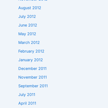
August 2012
July 2012
June 2012
May 2012
March 2012
February 2012
January 2012
December 2011
November 2011
September 2011
July 2011
April 2011