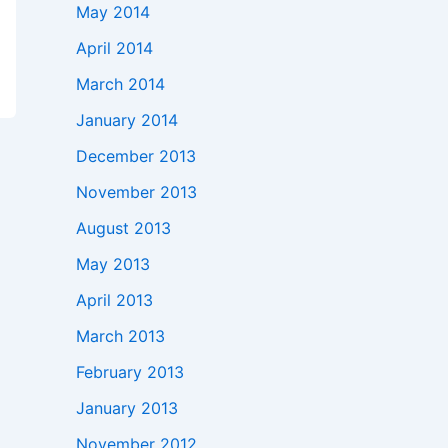
May 2014
April 2014
March 2014
January 2014
December 2013
November 2013
August 2013
May 2013
April 2013
March 2013
February 2013
January 2013
November 2012