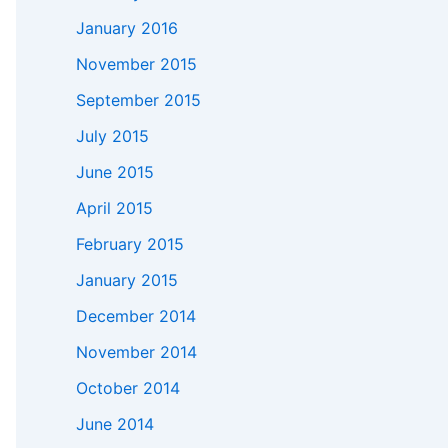
January 2016
November 2015
September 2015
July 2015
June 2015
April 2015
February 2015
January 2015
December 2014
November 2014
October 2014
June 2014