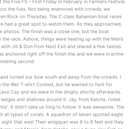
he Five F’s – First Friday in February in Farmers Festival.
out the fuss. Not being enamored with crowds, we
ven Rock on Thursday. The C class Bahamian boat races
e had a great spot to watch them. As they approached,
w photos. The finish was a close one, but the boat
on the race. Ashore, things were heating up with the Men’s
ith Jill & Don from Next Exit and shared a few tasties
s anchored right off the finish line and we were in prime
finishing second.
 and turned our bow south and away from the crowds. I
 the Wet T-shirt Contest, but he wanted to hunt for
Cave Cay and we were in the dinghy shortly afterwards.
ledges and shallows around it. Jay, from Katcha, rolled
his”. It didn’t take us long to follow. It was awesome. The
h all types of corals. A squadron of seven spotted eagle
a sight that was! Their wingspan was 6 to 8 feet and they