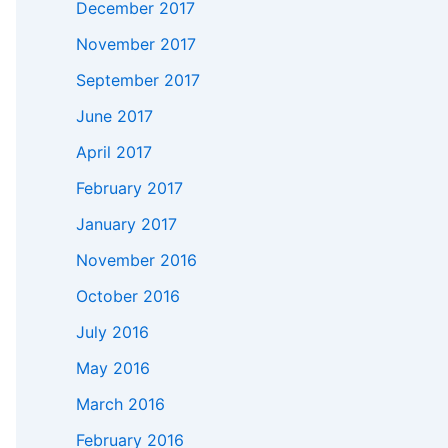
December 2017
November 2017
September 2017
June 2017
April 2017
February 2017
January 2017
November 2016
October 2016
July 2016
May 2016
March 2016
February 2016