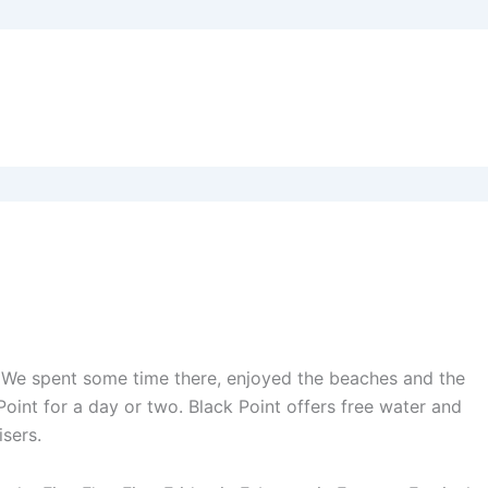
iel. We spent some time there, enjoyed the beaches and the
oint for a day or two. Black Point offers free water and
isers.