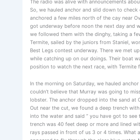
The radio was alive with announcements about t
So, we hauled anchor and slid down to check 
anchored a few miles north of the cay near O
got underway before noon the next day and w
we followed them with the dinghy, taking a fe
Termite, sailed by the juniors from Staniel, w
Best Legs contest underway. There we met up w
while catching up on our doings. Their boat wa
position to watch the next race, with Termite 
In the morning on Saturday, we hauled anchor
couldn’t believe that Murray was going to miss
lobster. The anchor dropped into the sand at 
Out near the cut, we found a deep trench with 
into the water and said ” you have got to see t
trench was 40 feet deep or more and lined wit
rays passed in front of us 3 or 4 times. What 