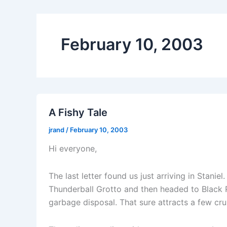
February 10, 2003
A Fishy Tale
jrand
/
February 10, 2003
Hi everyone,
The last letter found us just arriving in Stan
Thunderball Grotto and then headed to Black P
garbage disposal. That sure attracts a few cru