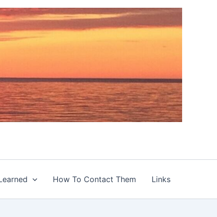
Learned
How To Contact Them
Links