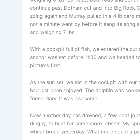
continue past Dotham cut and into Big Rock Cu
zzing again and Murray pulled in a 4 lb cero m
not a minute went by before it sang its song a
and weighing 7 lbs.
With a cockpit full of fish, we entered the cu
anchor was set before 11:30 and we headed to 
pictures first.
As the sun set, we sat in the cockpit with our 
had just been enjoyed. The dolphin was cooked
friend Gary. It was awesome.
Now another day has dawned, a few boat jobs 
dinghy, to hunt for some more lobster. My spr
wheat bread yesterday. What more could a pers