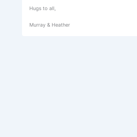
Hugs to all,
Murray & Heather