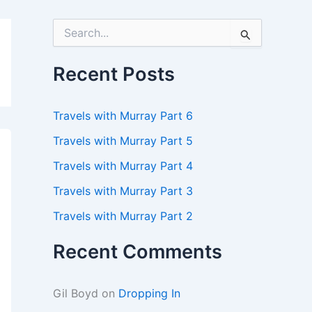
S
e
a
r
Recent Posts
c
h
f
Travels with Murray Part 6
o
r
Travels with Murray Part 5
:
Travels with Murray Part 4
Travels with Murray Part 3
Travels with Murray Part 2
Recent Comments
Gil Boyd
on
Dropping In