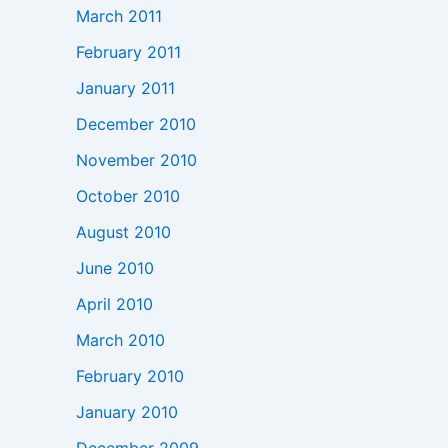
March 2011
February 2011
January 2011
December 2010
November 2010
October 2010
August 2010
June 2010
April 2010
March 2010
February 2010
January 2010