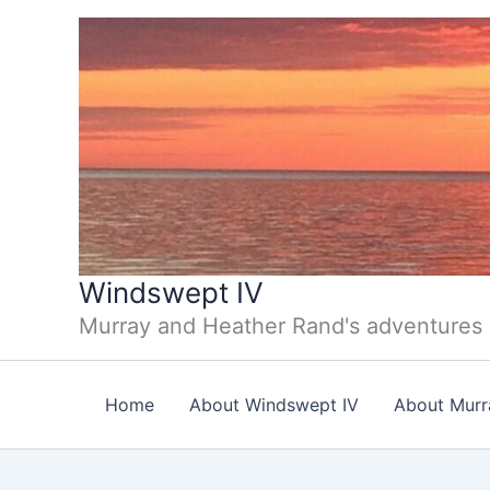
Skip
to
content
Windswept IV
Murray and Heather Rand's adventures
Home
About Windswept IV
About Murr