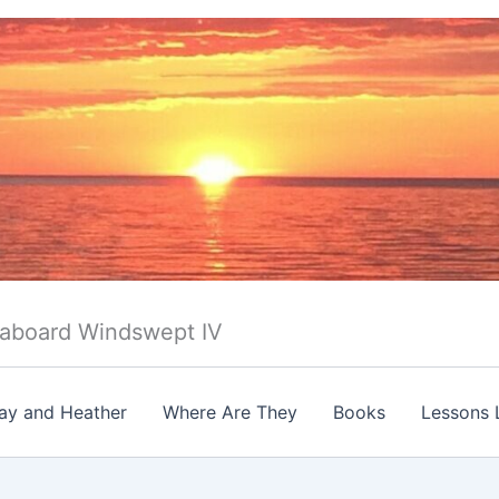
 aboard Windswept IV
ay and Heather
Where Are They
Books
Lessons 