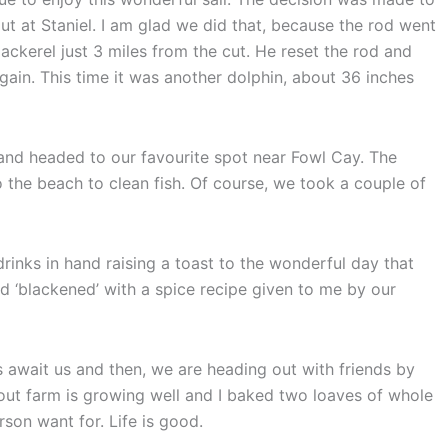
t at Staniel. I am glad we did that, because the rod went
ackerel just 3 miles from the cut. He reset the rod and
gain. This time it was another dolphin, about 36 inches
t and headed to our favourite spot near Fowl Cay. The
the beach to clean fish. Of course, we took a couple of
drinks in hand raising a toast to the wonderful day that
 ‘blackened’ with a spice recipe given to me by our
await us and then, we are heading out with friends by
out farm is growing well and I baked two loaves of whole
on want for. Life is good.