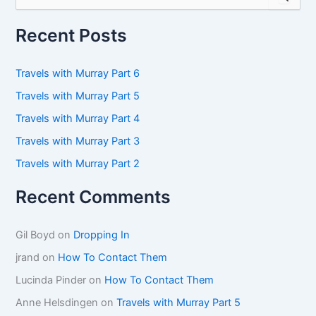
e
a
r
Recent Posts
c
h
f
Travels with Murray Part 6
o
Travels with Murray Part 5
r
:
Travels with Murray Part 4
Travels with Murray Part 3
Travels with Murray Part 2
Recent Comments
Gil Boyd
on
Dropping In
jrand
on
How To Contact Them
Lucinda Pinder
on
How To Contact Them
Anne Helsdingen
on
Travels with Murray Part 5