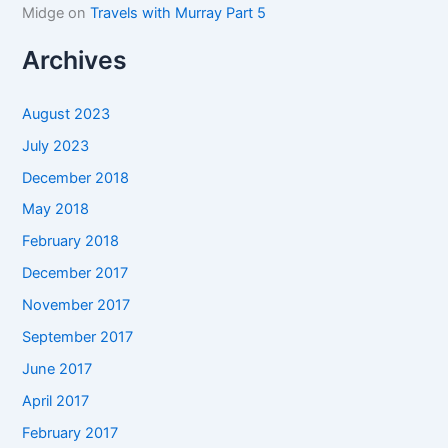
Midge
on
Travels with Murray Part 5
Archives
August 2023
July 2023
December 2018
May 2018
February 2018
December 2017
November 2017
September 2017
June 2017
April 2017
February 2017