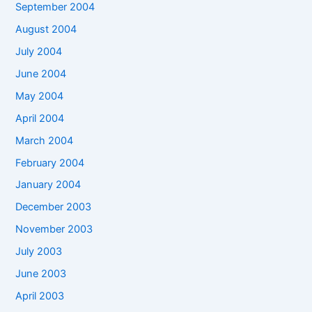
September 2004
August 2004
July 2004
June 2004
May 2004
April 2004
March 2004
February 2004
January 2004
December 2003
November 2003
July 2003
June 2003
April 2003