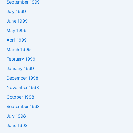
September 1999
July 1999
June 1999
May 1999
April 1999
March 1999
February 1999
January 1999
December 1998
November 1998
October 1998
September 1998
July 1998
June 1998