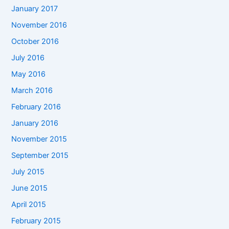
January 2017
November 2016
October 2016
July 2016
May 2016
March 2016
February 2016
January 2016
November 2015
September 2015
July 2015
June 2015
April 2015
February 2015