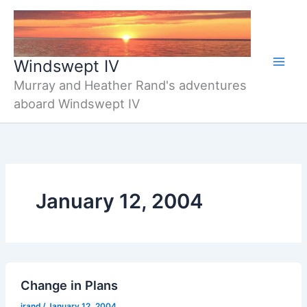
Skip
to
content
Windswept IV
Murray and Heather Rand's adventures
aboard Windswept IV
January 12, 2004
Change in Plans
jrand
/
January 12, 2004