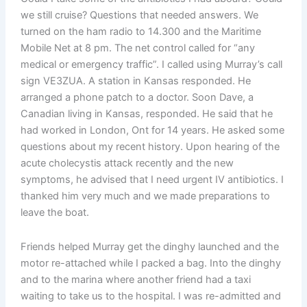
we still cruise? Questions that needed answers. We
turned on the ham radio to 14.300 and the Maritime
Mobile Net at 8 pm. The net control called for “any
medical or emergency traffic”. I called using Murray’s call
sign VE3ZUA. A station in Kansas responded. He
arranged a phone patch to a doctor. Soon Dave, a
Canadian living in Kansas, responded. He said that he
had worked in London, Ont for 14 years. He asked some
questions about my recent history. Upon hearing of the
acute cholecystis attack recently and the new
symptoms, he advised that I need urgent IV antibiotics. I
thanked him very much and we made preparations to
leave the boat.
Friends helped Murray get the dinghy launched and the
motor re-attached while I packed a bag. Into the dinghy
and to the marina where another friend had a taxi
waiting to take us to the hospital. I was re-admitted and