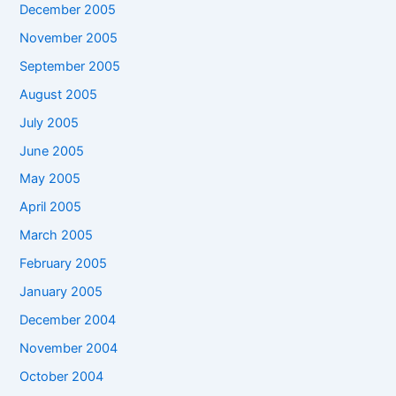
December 2005
November 2005
September 2005
August 2005
July 2005
June 2005
May 2005
April 2005
March 2005
February 2005
January 2005
December 2004
November 2004
October 2004