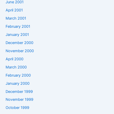
June 2001
April 2001
March 2001
February 2001
January 2001
December 2000
November 2000
April 2000
March 2000
February 2000
January 2000
December 1999
November 1999
October 1999