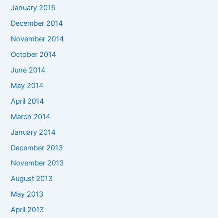
January 2015
December 2014
November 2014
October 2014
June 2014
May 2014
April 2014
March 2014
January 2014
December 2013
November 2013
August 2013
May 2013
April 2013