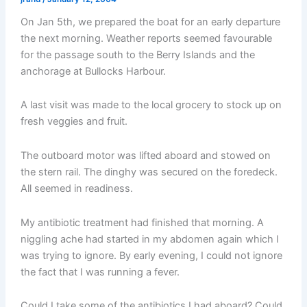
On Jan 5th, we prepared the boat for an early departure
the next morning. Weather reports seemed favourable
for the passage south to the Berry Islands and the
anchorage at Bullocks Harbour.
A last visit was made to the local grocery to stock up on
fresh veggies and fruit.
The outboard motor was lifted aboard and stowed on
the stern rail. The dinghy was secured on the foredeck.
All seemed in readiness.
My antibiotic treatment had finished that morning. A
niggling ache had started in my abdomen again which I
was trying to ignore. By early evening, I could not ignore
the fact that I was running a fever.
Could I take some of the antibiotics I had aboard? Could