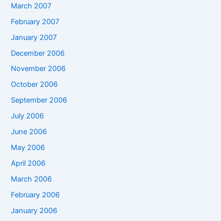
March 2007
February 2007
January 2007
December 2006
November 2006
October 2006
September 2006
July 2006
June 2006
May 2006
April 2006
March 2006
February 2006
January 2006