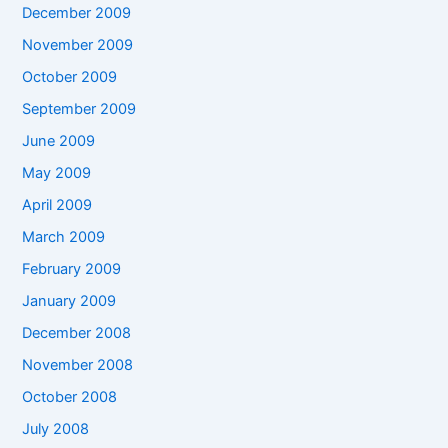
December 2009
November 2009
October 2009
September 2009
June 2009
May 2009
April 2009
March 2009
February 2009
January 2009
December 2008
November 2008
October 2008
July 2008