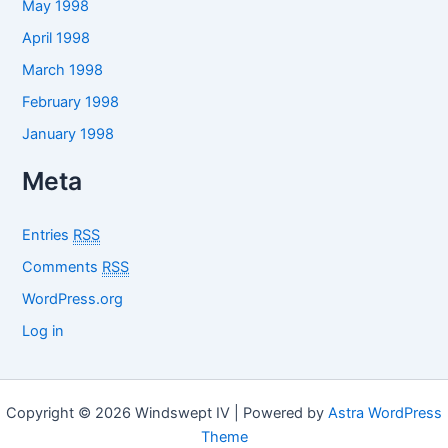
May 1998
April 1998
March 1998
February 1998
January 1998
Meta
Entries
RSS
Comments
RSS
WordPress.org
Log in
Copyright © 2026 Windswept IV | Powered by
Astra WordPress
Theme