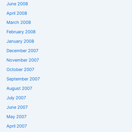
June 2008
April 2008
March 2008
February 2008
January 2008
December 2007
November 2007
October 2007
September 2007
August 2007
July 2007
June 2007
May 2007
April 2007