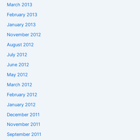
March 2013
February 2013
January 2013
November 2012
August 2012
July 2012
June 2012
May 2012
March 2012
February 2012
January 2012
December 2011
November 2011
September 2011