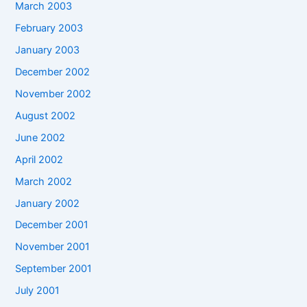
March 2003
February 2003
January 2003
December 2002
November 2002
August 2002
June 2002
April 2002
March 2002
January 2002
December 2001
November 2001
September 2001
July 2001