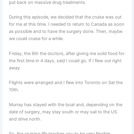
put back on massive drug treatments.
During this episode, we decided that the cruise was out
for me at this time. I needed to return to Canada as soon
as possible and to have the surgery done. Then, maybe
we could cruise for a while.
Friday, the 9th the doctors, after giving me solid food for
the first time in 4 days, said I could go. If I flew out right
away.
Flights were arranged and I flew into Toronto on Sat the
10th.
Murray has stayed with the boat and, depending on the
date of surgery, may stay south or may sail to the US
and drive north.
So, the cruising life teaches you to be very flexible.