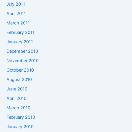
July 2011
April 2011
March 2011
February 2011
January 2011
December 2010
November 2010
October 2010
August 2010
June 2010
April 2010
March 2010
February 2010
January 2010