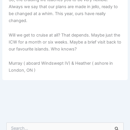
Always we say that our plans are made in jello, ready to
be changed at a whim. This year, ours have really
changed.
Will we get to cruise at all? That depends. Maybe just the
ICW for a month or six weeks. Maybe a brief visit back to
our favourite islands. Who knows?
Murray ( aboard Windswept IV) & Heather ( ashore in
London, ON )
S