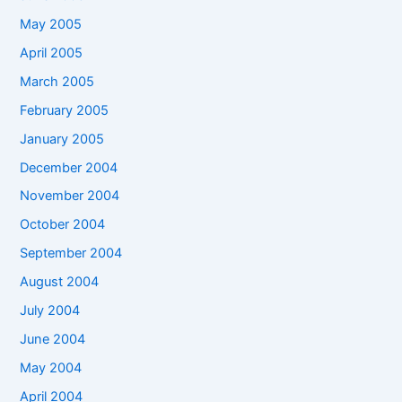
May 2005
April 2005
March 2005
February 2005
January 2005
December 2004
November 2004
October 2004
September 2004
August 2004
July 2004
June 2004
May 2004
April 2004