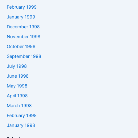
February 1999
January 1999
December 1998
November 1998
October 1998
September 1998
July 1998
June 1998
May 1998
April 1998
March 1998
February 1998
January 1998