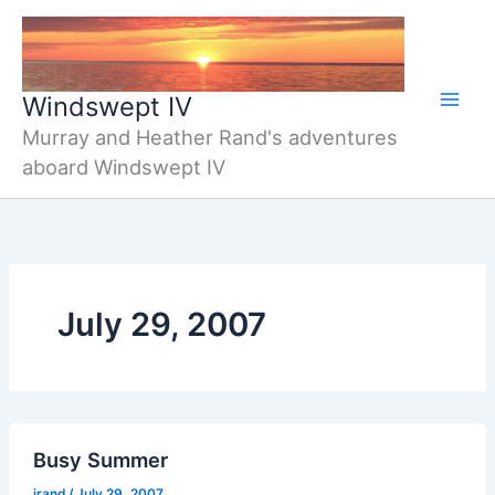
Skip
to
content
Windswept IV
Murray and Heather Rand's adventures
aboard Windswept IV
July 29, 2007
Busy Summer
jrand
/
July 29, 2007