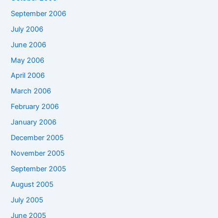
September 2006
July 2006
June 2006
May 2006
April 2006
March 2006
February 2006
January 2006
December 2005
November 2005
September 2005
August 2005
July 2005
June 2005