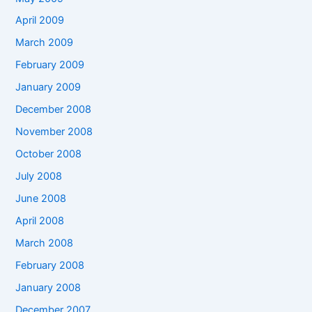
April 2009
March 2009
February 2009
January 2009
December 2008
November 2008
October 2008
July 2008
June 2008
April 2008
March 2008
February 2008
January 2008
December 2007