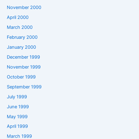
November 2000
April 2000
March 2000
February 2000
January 2000
December 1999
November 1999
October 1999
September 1999
July 1999
June 1999
May 1999
April 1999
March 1999