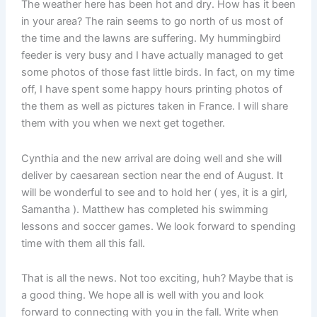
The weather here has been hot and dry. How has it been
in your area? The rain seems to go north of us most of
the time and the lawns are suffering. My hummingbird
feeder is very busy and I have actually managed to get
some photos of those fast little birds. In fact, on my time
off, I have spent some happy hours printing photos of
the them as well as pictures taken in France. I will share
them with you when we next get together.
Cynthia and the new arrival are doing well and she will
deliver by caesarean section near the end of August. It
will be wonderful to see and to hold her ( yes, it is a girl,
Samantha ). Matthew has completed his swimming
lessons and soccer games. We look forward to spending
time with them all this fall.
That is all the news. Not too exciting, huh? Maybe that is
a good thing. We hope all is well with you and look
forward to connecting with you in the fall. Write when