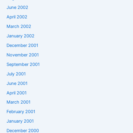
June 2002
April 2002
March 2002
January 2002
December 2001
November 2001
September 2001
July 2001
June 2001
April 2001
March 2001
February 2001
January 2001
December 2000