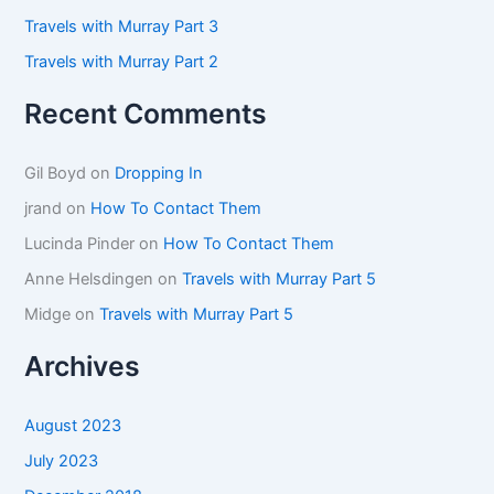
Travels with Murray Part 3
Travels with Murray Part 2
Recent Comments
Gil Boyd
on
Dropping In
jrand
on
How To Contact Them
Lucinda Pinder
on
How To Contact Them
Anne Helsdingen
on
Travels with Murray Part 5
Midge
on
Travels with Murray Part 5
Archives
August 2023
July 2023