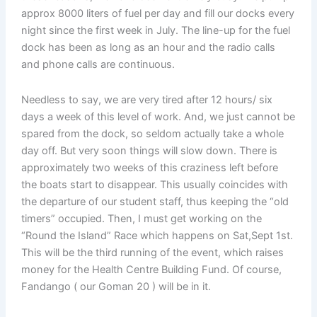
approx 8000 liters of fuel per day and fill our docks every
night since the first week in July. The line-up for the fuel
dock has been as long as an hour and the radio calls
and phone calls are continuous.
Needless to say, we are very tired after 12 hours/ six
days a week of this level of work. And, we just cannot be
spared from the dock, so seldom actually take a whole
day off. But very soon things will slow down. There is
approximately two weeks of this craziness left before
the boats start to disappear. This usually coincides with
the departure of our student staff, thus keeping the “old
timers” occupied. Then, I must get working on the
“Round the Island” Race which happens on Sat,Sept 1st.
This will be the third running of the event, which raises
money for the Health Centre Building Fund. Of course,
Fandango ( our Goman 20 ) will be in it.