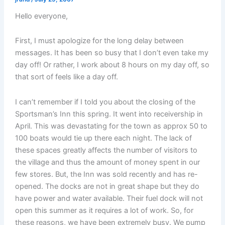
Hello everyone,
First, I must apologize for the long delay between
messages. It has been so busy that I don’t even take my
day off! Or rather, I work about 8 hours on my day off, so
that sort of feels like a day off.
I can’t remember if I told you about the closing of the
Sportsman’s Inn this spring. It went into receivership in
April. This was devastating for the town as approx 50 to
100 boats would tie up there each night. The lack of
these spaces greatly affects the number of visitors to
the village and thus the amount of money spent in our
few stores. But, the Inn was sold recently and has re-
opened. The docks are not in great shape but they do
have power and water available. Their fuel dock will not
open this summer as it requires a lot of work. So, for
these reasons, we have been extremely busy. We pump