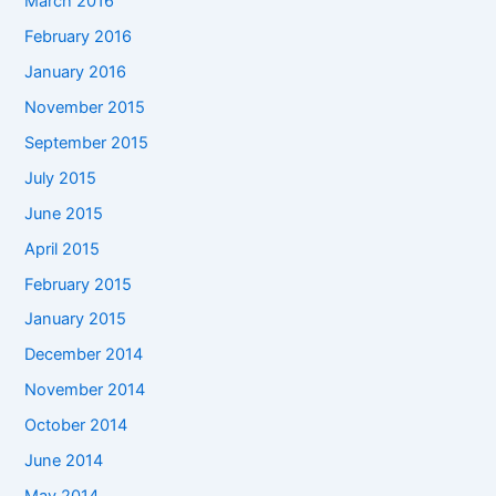
March 2016
February 2016
January 2016
November 2015
September 2015
July 2015
June 2015
April 2015
February 2015
January 2015
December 2014
November 2014
October 2014
June 2014