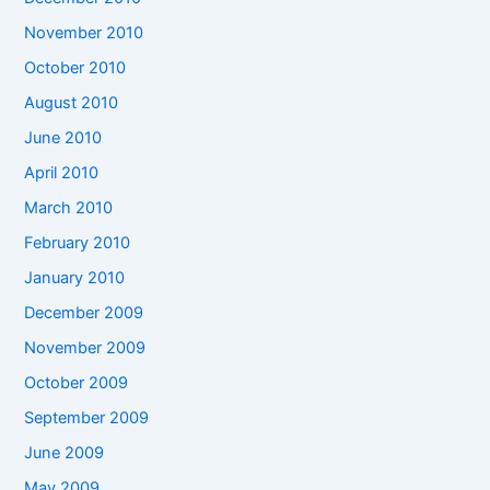
November 2010
October 2010
August 2010
June 2010
April 2010
March 2010
February 2010
January 2010
December 2009
November 2009
October 2009
September 2009
June 2009
May 2009