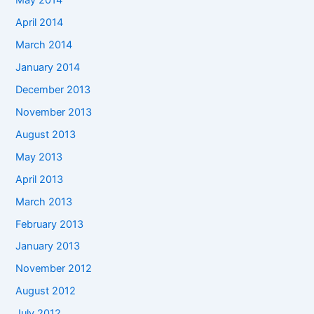
May 2014
April 2014
March 2014
January 2014
December 2013
November 2013
August 2013
May 2013
April 2013
March 2013
February 2013
January 2013
November 2012
August 2012
July 2012