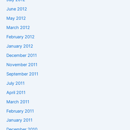
June 2012
May 2012
March 2012
February 2012
January 2012
December 2011
November 2011
September 2011
July 2011
April 2011
March 2011
February 2011
January 2011
December 2010