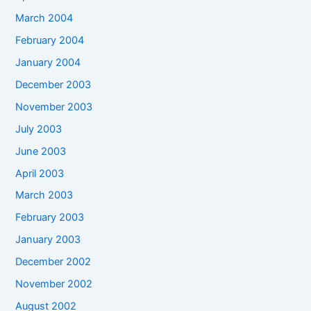
March 2004
February 2004
January 2004
December 2003
November 2003
July 2003
June 2003
April 2003
March 2003
February 2003
January 2003
December 2002
November 2002
August 2002