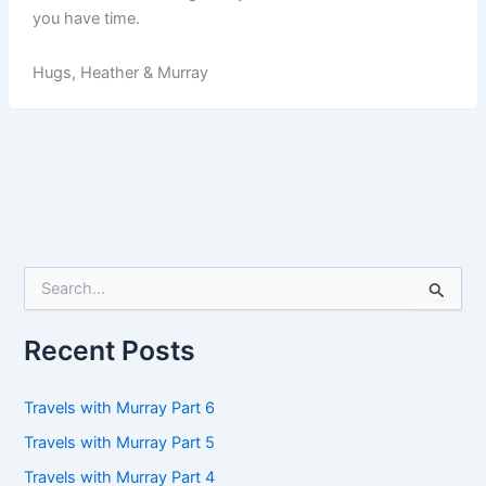
you have time.
Hugs, Heather & Murray
S
e
a
r
Recent Posts
c
h
f
Travels with Murray Part 6
o
Travels with Murray Part 5
r
:
Travels with Murray Part 4