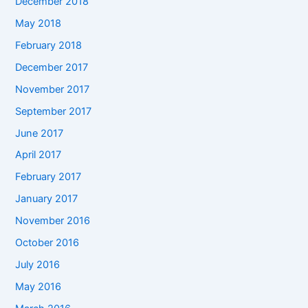
December 2018
May 2018
February 2018
December 2017
November 2017
September 2017
June 2017
April 2017
February 2017
January 2017
November 2016
October 2016
July 2016
May 2016