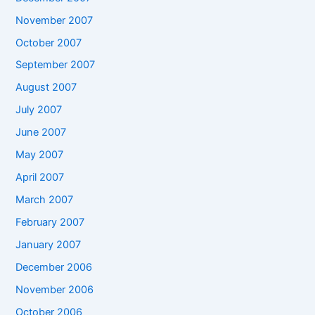
November 2007
October 2007
September 2007
August 2007
July 2007
June 2007
May 2007
April 2007
March 2007
February 2007
January 2007
December 2006
November 2006
October 2006