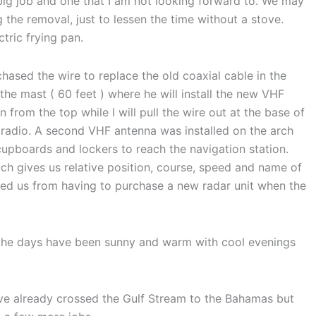
 big job and one that I am not looking forward to. We may
 the removal, just to lessen the time without a stove.
tric frying pan.
hased the wire to replace the old coaxial cable in the
 the mast ( 60 feet ) where he will install the new VHF
 from the top while I will pull the wire out at the base of
 radio. A second VHF antenna was installed on the arch
cupboards and lockers to reach the navigation station.
ich gives us relative position, course, speed and name of
ved us from having to purchase a new radar unit when the
 the days have been sunny and warm with cool evenings
ve already crossed the Gulf Stream to the Bahamas but