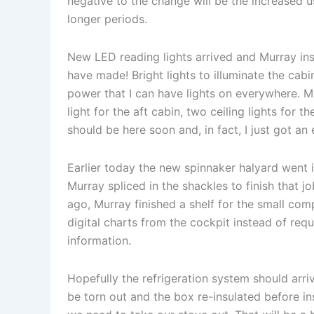
negative to the change will be the increased u
longer periods.
New LED reading lights arrived and Murray ins
have made! Bright lights to illuminate the cabin
power that I can have lights on everywhere. M
light for the aft cabin, two ceiling lights for 
should be here soon and, in fact, I just got an 
Earlier today the new spinnaker halyard went 
Murray spliced in the shackles to finish that 
ago, Murray finished a shelf for the small com
digital charts from the cockpit instead of re
information.
Hopefully the refrigeration system should arr
be torn out and the box re-insulated before ins