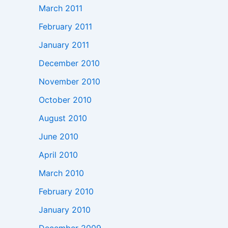
March 2011
February 2011
January 2011
December 2010
November 2010
October 2010
August 2010
June 2010
April 2010
March 2010
February 2010
January 2010