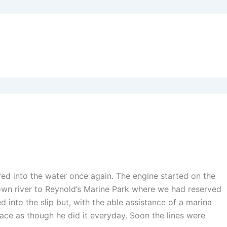
ed into the water once again. The engine started on the
own river to Reynold’s Marine Park where we had reserved
into the slip but, with the able assistance of a marina
ace as though he did it everyday. Soon the lines were