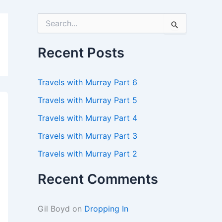
S
e
a
r
Recent Posts
c
h
f
Travels with Murray Part 6
o
r
Travels with Murray Part 5
:
Travels with Murray Part 4
Travels with Murray Part 3
Travels with Murray Part 2
Recent Comments
Gil Boyd
on
Dropping In