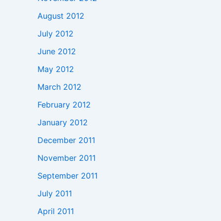
August 2012
July 2012
June 2012
May 2012
March 2012
February 2012
January 2012
December 2011
November 2011
September 2011
July 2011
April 2011