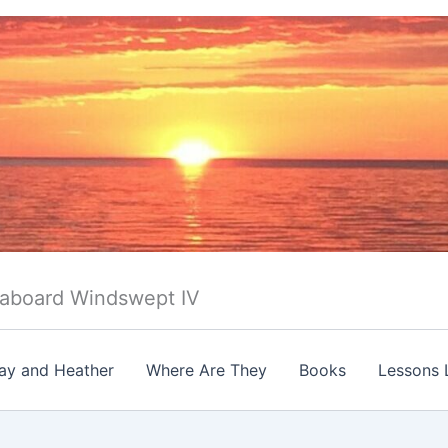
 aboard Windswept IV
ay and Heather
Where Are They
Books
Lessons 