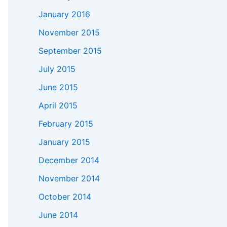
January 2016
November 2015
September 2015
July 2015
June 2015
April 2015
February 2015
January 2015
December 2014
November 2014
October 2014
June 2014