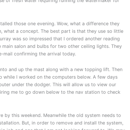
se of fresh water requiring running the watermaker for
talled those one evening. Wow, what a difference they
, what a concept. The best part is that they use so little
urray was so impressed that I ordered another reading
the main salon and bulbs for two other ceiling lights. They
e-mail confirming the arrival today.
into and up the mast along with a new topping lift. Then
job while I worked on the computers below. A few days
puter under the dodger. This will allow us to view our
quiring me to go down below to the nav station to check
ive by this weekend. Meanwhile the old system needs to
tallation. But, in order to remove and install the system,