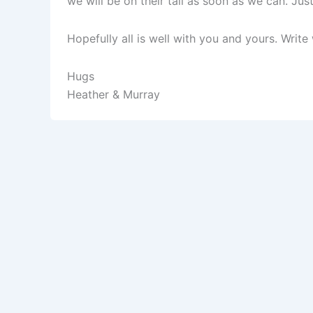
we will be on their tail as soon as we can. Ju
Hopefully all is well with you and yours. Wri
Hugs
Heather & Murray