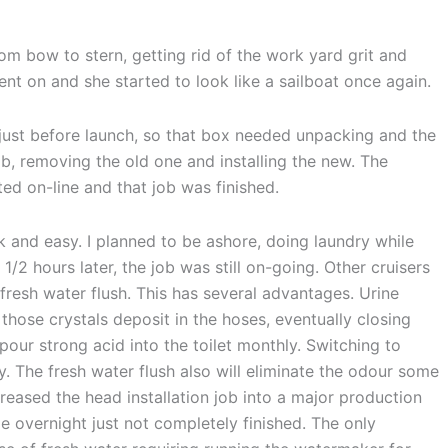
om bow to stern, getting rid of the work yard grit and
ent on and she started to look like a sailboat once again.
just before launch, so that box needed unpacking and the
b, removing the old one and installing the new. The
ed on-line and that job was finished.
k and easy. I planned to be ashore, doing laundry while
1/2 hours later, the job was still on-going. Other cruisers
resh water flush. This has several advantages. Urine
those crystals deposit in the hoses, eventually closing
pour strong acid into the toilet monthly. Switching to
. The fresh water flush also will eliminate the odour some
creased the head installation job into a major production
le overnight just not completely finished. The only