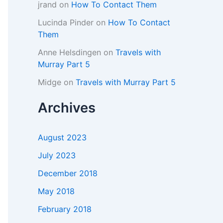
jrand
on
How To Contact Them
Lucinda Pinder
on
How To Contact
Them
Anne Helsdingen
on
Travels with
Murray Part 5
Midge
on
Travels with Murray Part 5
Archives
August 2023
July 2023
December 2018
May 2018
February 2018