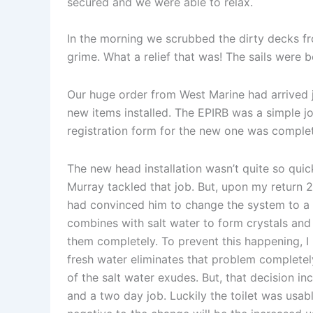
secured and we were able to relax.
In the morning we scrubbed the dirty decks fr
grime. What a relief that was! The sails were b
Our huge order from West Marine had arrived 
new items installed. The EPIRB was a simple jo
registration form for the new one was complet
The new head installation wasn’t quite so quic
Murray tackled that job. But, upon my return 2 
had convinced him to change the system to a f
combines with salt water to form crystals and 
them completely. To prevent this happening, I 
fresh water eliminates that problem completely
of the salt water exudes. But, that decision in
and a two day job. Luckily the toilet was usab