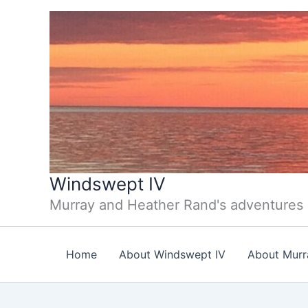
Skip
to
content
Windswept IV
Murray and Heather Rand's adventures
Home
About Windswept IV
About Murr