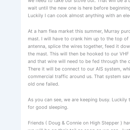
we need to take our stove out. That will be a
wait until the new one is here before beginning
Luckily I can cook almost anything with an elec
At a ham flea market this summer, Murray purc
mast. I will have to crank him up to the top of
antenna, splice the wires together, feed it down
the mast. This will then be hooked to our VHF
and that wire will need to be fed through the 
There it will be connect to our AIS system, wh
commercial traffic around us. That system sa
old one failed.
As you can see, we are keeping busy. Luckily
for good sleeping.
Friends ( Doug & Connie on High Stepper ) ha