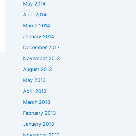
May 2014
April 2014
March 2014
January 2014
December 2013
November 2013
August 2013
May 2013
April 2013
March 2013
February 2013
January 2013
November 2012