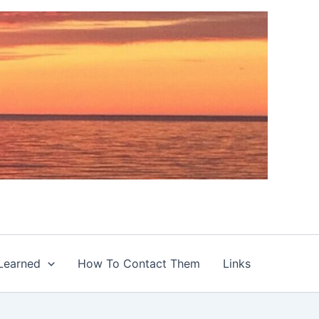
Learned
How To Contact Them
Links