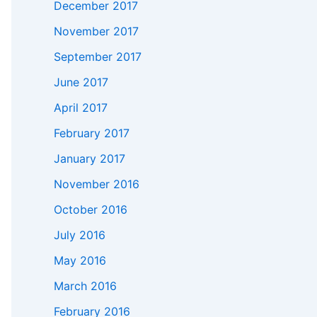
December 2017
November 2017
September 2017
June 2017
April 2017
February 2017
January 2017
November 2016
October 2016
July 2016
May 2016
March 2016
February 2016