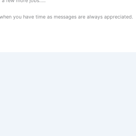
st a few more jobs…..
te when you have time as messages are always appreciated.