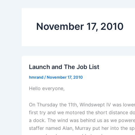
November 17, 2010
Launch and The Job List
hmrand
/
November 17, 2010
Hello everyone,
On Thursday the 11th, Windswept IV was lower
first try and we motored the short distance d
a dock. The wind was behind us as we powered 
staffer named Alan, Murray put her into the sp