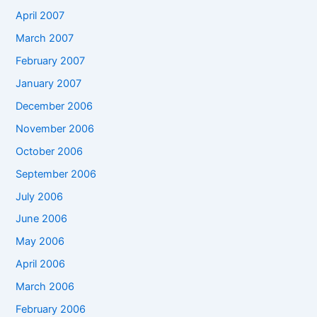
April 2007
March 2007
February 2007
January 2007
December 2006
November 2006
October 2006
September 2006
July 2006
June 2006
May 2006
April 2006
March 2006
February 2006