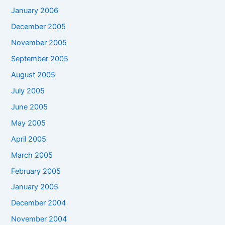
January 2006
December 2005
November 2005
September 2005
August 2005
July 2005
June 2005
May 2005
April 2005
March 2005
February 2005
January 2005
December 2004
November 2004