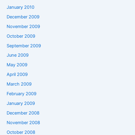
January 2010
December 2009
November 2009
October 2009
September 2009
June 2009
May 2009
April 2009
March 2009
February 2009
January 2009
December 2008
November 2008
October 2008