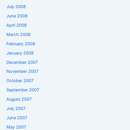
July 2008
June 2008
April 2008
March 2008
February 2008
January 2008
December 2007
November 2007
October 2007
September 2007
August 2007
July 2007
June 2007
May 2007