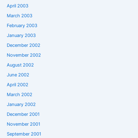
April 2003
March 2003
February 2003
January 2003
December 2002
November 2002
August 2002
June 2002
April 2002
March 2002
January 2002
December 2001
November 2001
September 2001