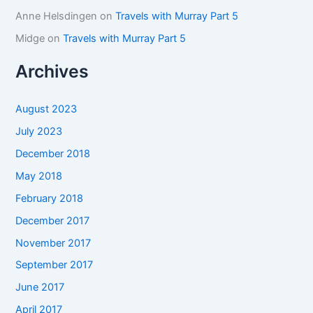
Anne Helsdingen
on
Travels with Murray Part 5
Midge
on
Travels with Murray Part 5
Archives
August 2023
July 2023
December 2018
May 2018
February 2018
December 2017
November 2017
September 2017
June 2017
April 2017