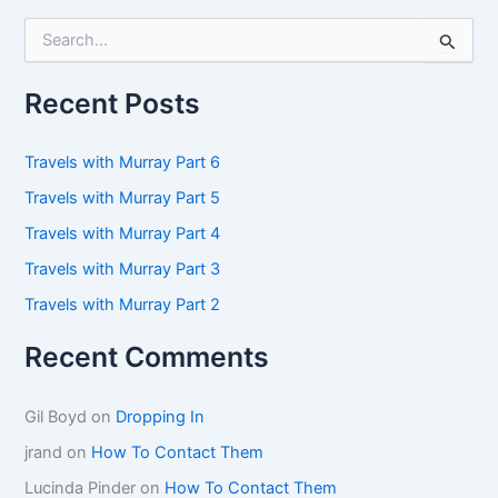
S
e
a
r
Recent Posts
c
h
f
Travels with Murray Part 6
o
Travels with Murray Part 5
r
:
Travels with Murray Part 4
Travels with Murray Part 3
Travels with Murray Part 2
Recent Comments
Gil Boyd
on
Dropping In
jrand
on
How To Contact Them
Lucinda Pinder
on
How To Contact Them