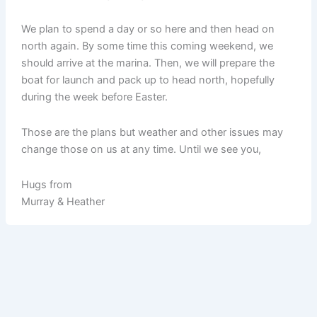
We plan to spend a day or so here and then head on
north again. By some time this coming weekend, we
should arrive at the marina. Then, we will prepare the
boat for launch and pack up to head north, hopefully
during the week before Easter.
Those are the plans but weather and other issues may
change those on us at any time. Until we see you,
Hugs from
Murray & Heather