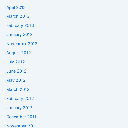
April 2013
March 2013
February 2013
January 2013
November 2012
August 2012
July 2012
June 2012
May 2012
March 2012
February 2012
January 2012
December 2011
November 2011