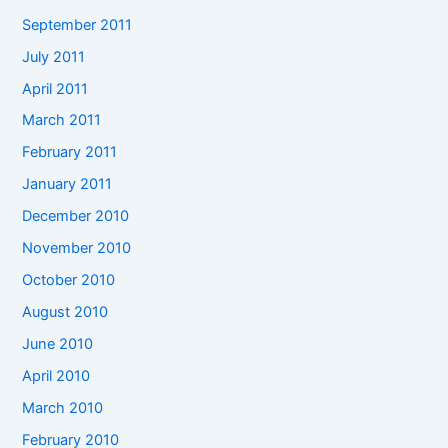
September 2011
July 2011
April 2011
March 2011
February 2011
January 2011
December 2010
November 2010
October 2010
August 2010
June 2010
April 2010
March 2010
February 2010