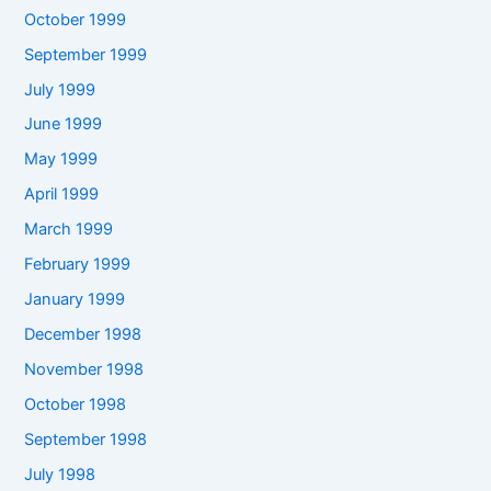
October 1999
September 1999
July 1999
June 1999
May 1999
April 1999
March 1999
February 1999
January 1999
December 1998
November 1998
October 1998
September 1998
July 1998