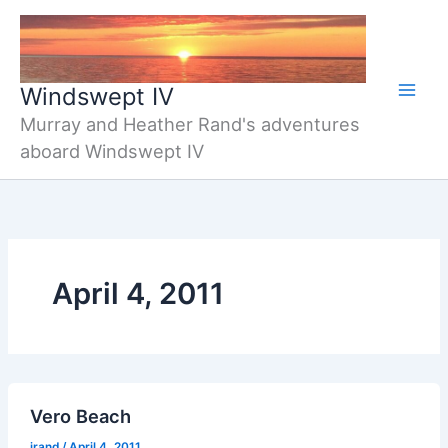
Skip
to
content
Windswept IV
Murray and Heather Rand's adventures
aboard Windswept IV
April 4, 2011
Vero Beach
jrand
/
April 4, 2011