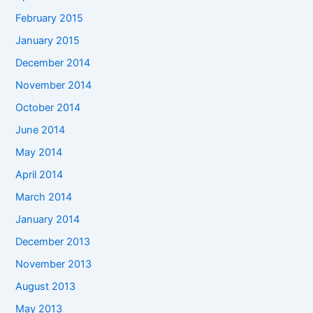
February 2015
January 2015
December 2014
November 2014
October 2014
June 2014
May 2014
April 2014
March 2014
January 2014
December 2013
November 2013
August 2013
May 2013