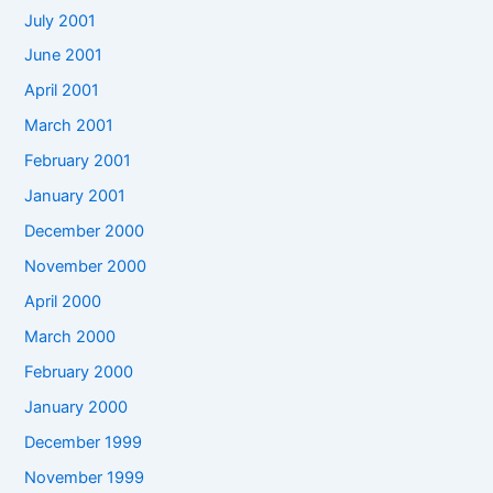
July 2001
June 2001
April 2001
March 2001
February 2001
January 2001
December 2000
November 2000
April 2000
March 2000
February 2000
January 2000
December 1999
November 1999