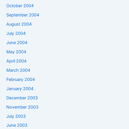
October 2004
September 2004
August 2004
July 2004
June 2004
May 2004
April 2004
March 2004
February 2004
January 2004
December 2003
November 2003
July 2003
June 2003