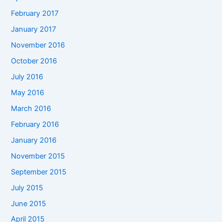
February 2017
January 2017
November 2016
October 2016
July 2016
May 2016
March 2016
February 2016
January 2016
November 2015
September 2015
July 2015
June 2015
April 2015