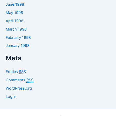
June 1998
May 1998
April 1998
March 1998
February 1998
January 1998
Meta
Entries
RSS
Comments
RSS
WordPress.org
Log in