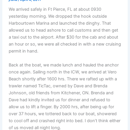
We arrived safely in Ft Pierce, FL at about 0930
yesterday morning. We dropped the hook outside
Harbourtown Marina and launched the dinghy. That
allowed us to head ashore to call customs and then get
a taxi out to the airport. After $30 for the cab and about
an hour or so, we were all checked in with a new cruising
permit in hand.
Back at the boat, we made lunch and hauled the anchor
once again. Sailing north in the ICW, we arrived at Vero
Beach shortly after 1600 hrs. There we rafted up with a
trawler named TicTac, owned by Dave and Brenda
Johnson, old friends from Kitchener, ON. Brenda and
Dave had kindly invited us for dinner and refused to
allow us to lift a finger. By 2000 hrs, after being up for
over 37 hours, we tottered back to our boat, showered
to cool off and crashed right into bed. I don’t think either
of us moved all night long.