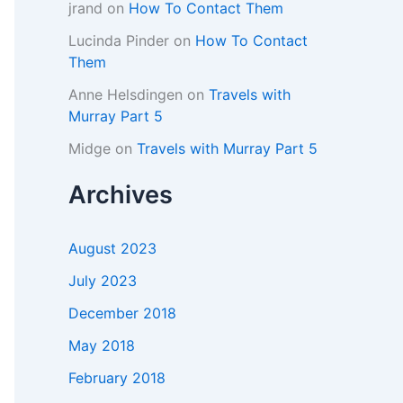
jrand
on
How To Contact Them
Lucinda Pinder
on
How To Contact
Them
Anne Helsdingen
on
Travels with
Murray Part 5
Midge
on
Travels with Murray Part 5
Archives
August 2023
July 2023
December 2018
May 2018
February 2018