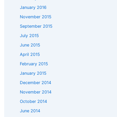
January 2016
November 2015
September 2015
July 2015
June 2015
April 2015
February 2015
January 2015
December 2014
November 2014
October 2014
June 2014