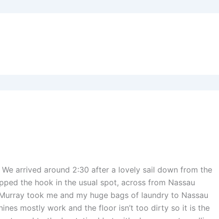
We arrived around 2:30 after a lovely sail down from the
ropped the hook in the usual spot, across from Nassau
 Murray took me and my huge bags of laundry to Nassau
nes mostly work and the floor isn’t too dirty so it is the