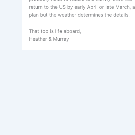
return to the US by early April or late March, 
plan but the weather determines the details.
That too is life aboard,
Heather & Murray