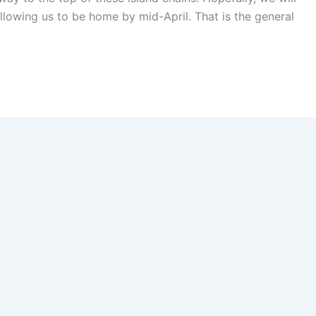
allowing us to be home by mid-April. That is the general