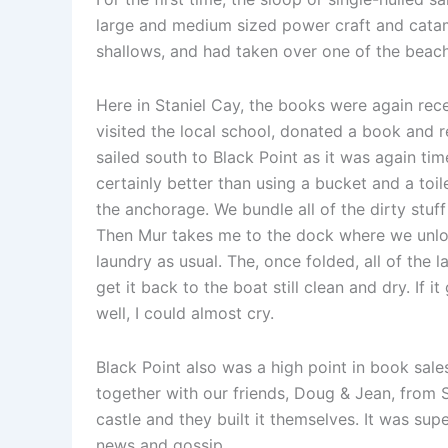
large and medium sized power craft and catam
shallows, and had taken over one of the beach
Here in Staniel Cay, the books were again rece
visited the local school, donated a book and 
sailed south to Black Point as it was again tim
certainly better than using a bucket and a toil
the anchorage. We bundle all of the dirty stuff
Then Mur takes me to the dock where we unload
laundry as usual. The, once folded, all of the
get it back to the boat still clean and dry. If 
well, I could almost cry.
Black Point also was a high point in book sal
together with our friends, Doug & Jean, from Sa
castle and they built it themselves. It was sup
news and gossip.