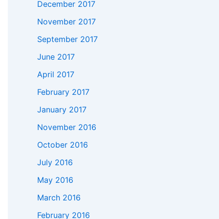
December 2017
November 2017
September 2017
June 2017
April 2017
February 2017
January 2017
November 2016
October 2016
July 2016
May 2016
March 2016
February 2016