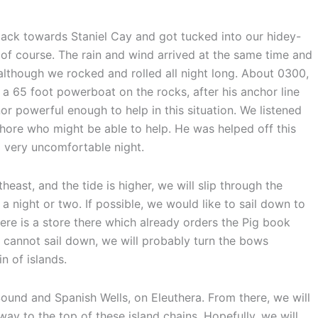
back towards Staniel Cay and got tucked into our hidey-
rk of course. The rain and wind arrived at the same time and
although we rocked and rolled all night long. About 0300,
s a 65 foot powerboat on the rocks, after his anchor line
r powerful enough to help in this situation. We listened
hore who might be able to help. He was helped off this
 very uncomfortable night.
ast, and the tide is higher, we will slip through the
a night or two. If possible, we would like to sail down to
re is a store there which already orders the Pig book
e cannot sail down, we will probably turn the bows
 of islands.
Sound and Spanish Wells, on Eleuthera. From there, we will
y to the top of these island chains. Hopefully, we will