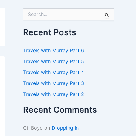
S
e
a
r
Recent Posts
c
h
f
Travels with Murray Part 6
o
r
Travels with Murray Part 5
:
Travels with Murray Part 4
Travels with Murray Part 3
Travels with Murray Part 2
Recent Comments
Gil Boyd
on
Dropping In