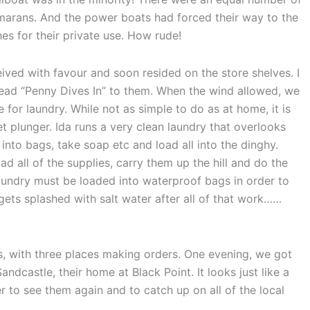
arans. And the power boats had forced their way to the
es for their private use. How rude!
ived with favour and soon resided on the store shelves. I
read “Penny Dives In” to them. When the wind allowed, we
e for laundry. While not as simple to do as at home, it is
et plunger. Ida runs a very clean laundry that overlooks
 into bags, take soap etc and load all into the dinghy.
 all of the supplies, carry them up the hill and do the
 laundry must be loaded into waterproof bags in order to
it gets splashed with salt water after all of that work……
es, with three places making orders. One evening, we got
ndcastle, their home at Black Point. It looks just like a
er to see them again and to catch up on all of the local