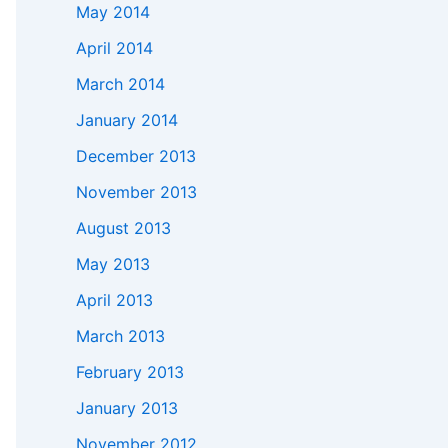
May 2014
April 2014
March 2014
January 2014
December 2013
November 2013
August 2013
May 2013
April 2013
March 2013
February 2013
January 2013
November 2012