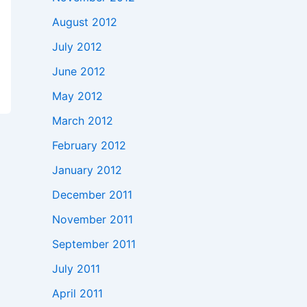
August 2012
July 2012
June 2012
May 2012
March 2012
February 2012
January 2012
December 2011
November 2011
September 2011
July 2011
April 2011