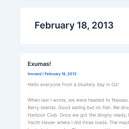
February 18, 2013
Exumas!
hmrand
/
February 18, 2013
Hello everyone from a blustery day in Oz!
When last I wrote, we were headed to Nassau. 
Berry Islands. Good sailing but no fish. We d
Harbour Club. Once we got the dinghy ready,
Yacht Haven where I did three loads. The machi