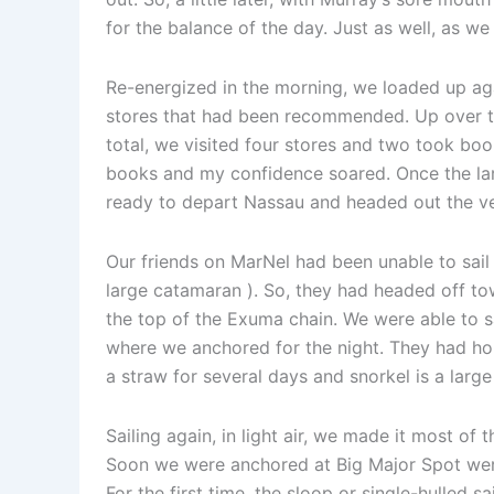
for the balance of the day. Just as well, as we
Re-energized in the morning, we loaded up aga
stores that had been recommended. Up over th
total, we visited four stores and two took boo
books and my confidence soared. Once the lar
ready to depart Nassau and headed out the ve
Our friends on MarNel had been unable to sail 
large catamaran ). So, they had headed off to
the top of the Exuma chain. We were able to 
where we anchored for the night. They had ho
a straw for several days and snorkel is a large
Sailing again, in light air, we made it most of
Soon we were anchored at Big Major Spot were
For the first time, the sloop or single-hulled 