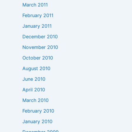
March 2011
February 2011
January 2011
December 2010
November 2010
October 2010
August 2010
June 2010
April 2010
March 2010
February 2010
January 2010