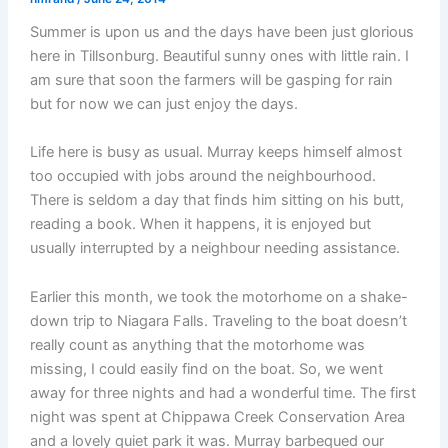
Summer is upon us and the days have been just glorious
here in Tillsonburg. Beautiful sunny ones with little rain. I
am sure that soon the farmers will be gasping for rain
but for now we can just enjoy the days.
Life here is busy as usual. Murray keeps himself almost
too occupied with jobs around the neighbourhood.
There is seldom a day that finds him sitting on his butt,
reading a book. When it happens, it is enjoyed but
usually interrupted by a neighbour needing assistance.
Earlier this month, we took the motorhome on a shake-
down trip to Niagara Falls. Traveling to the boat doesn’t
really count as anything that the motorhome was
missing, I could easily find on the boat. So, we went
away for three nights and had a wonderful time. The first
night was spent at Chippawa Creek Conservation Area
and a lovely quiet park it was. Murray barbequed our