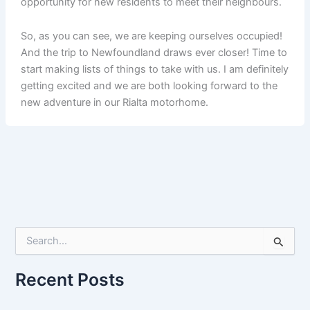
opportunity for new residents to meet their neighbours.
So, as you can see, we are keeping ourselves occupied!
And the trip to Newfoundland draws ever closer! Time to
start making lists of things to take with us. I am definitely
getting excited and we are both looking forward to the
new adventure in our Rialta motorhome.
S
e
a
r
Recent Posts
c
h