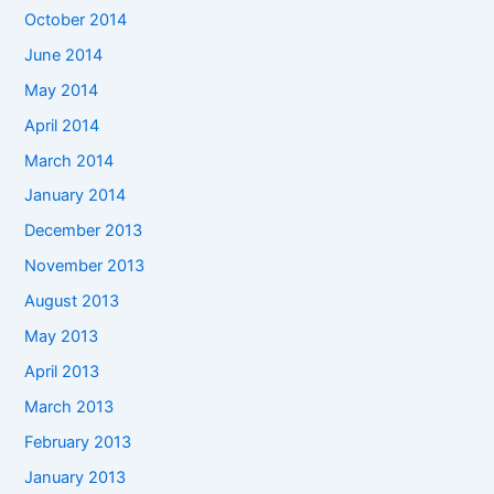
October 2014
June 2014
May 2014
April 2014
March 2014
January 2014
December 2013
November 2013
August 2013
May 2013
April 2013
March 2013
February 2013
January 2013