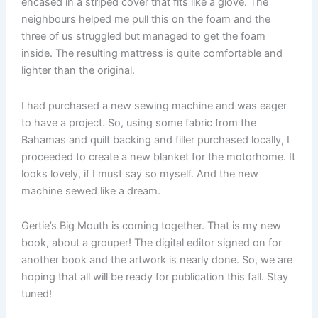
encased in a striped cover that fits like a glove. The
neighbours helped me pull this on the foam and the
three of us struggled but managed to get the foam
inside. The resulting mattress is quite comfortable and
lighter than the original.
I had purchased a new sewing machine and was eager
to have a project. So, using some fabric from the
Bahamas and quilt backing and filler purchased locally, I
proceeded to create a new blanket for the motorhome. It
looks lovely, if I must say so myself. And the new
machine sewed like a dream.
Gertie’s Big Mouth is coming together. That is my new
book, about a grouper! The digital editor signed on for
another book and the artwork is nearly done. So, we are
hoping that all will be ready for publication this fall. Stay
tuned!