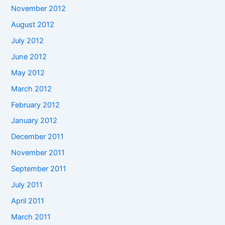
November 2012
August 2012
July 2012
June 2012
May 2012
March 2012
February 2012
January 2012
December 2011
November 2011
September 2011
July 2011
April 2011
March 2011