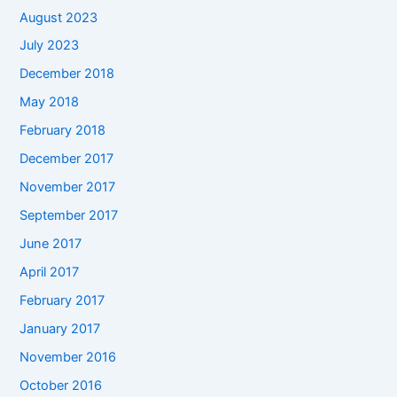
August 2023
July 2023
December 2018
May 2018
February 2018
December 2017
November 2017
September 2017
June 2017
April 2017
February 2017
January 2017
November 2016
October 2016