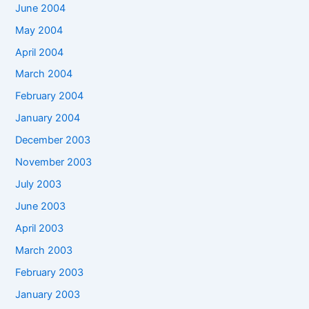
June 2004
May 2004
April 2004
March 2004
February 2004
January 2004
December 2003
November 2003
July 2003
June 2003
April 2003
March 2003
February 2003
January 2003