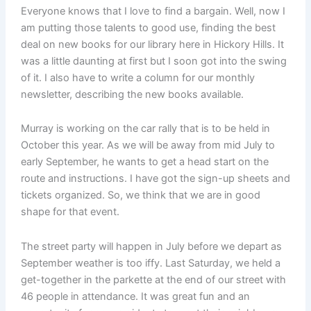
Everyone knows that I love to find a bargain. Well, now I
am putting those talents to good use, finding the best
deal on new books for our library here in Hickory Hills. It
was a little daunting at first but I soon got into the swing
of it. I also have to write a column for our monthly
newsletter, describing the new books available.
Murray is working on the car rally that is to be held in
October this year. As we will be away from mid July to
early September, he wants to get a head start on the
route and instructions. I have got the sign-up sheets and
tickets organized. So, we think that we are in good
shape for that event.
The street party will happen in July before we depart as
September weather is too iffy. Last Saturday, we held a
get-together in the parkette at the end of our street with
46 people in attendance. It was great fun and an