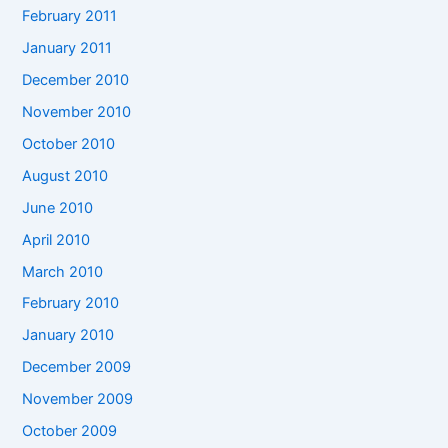
February 2011
January 2011
December 2010
November 2010
October 2010
August 2010
June 2010
April 2010
March 2010
February 2010
January 2010
December 2009
November 2009
October 2009