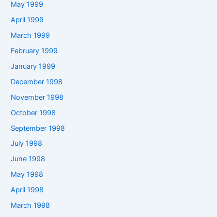
May 1999
April 1999
March 1999
February 1999
January 1999
December 1998
November 1998
October 1998
September 1998
July 1998
June 1998
May 1998
April 1998
March 1998