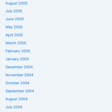
August 2005
July 2005
June 2005
May 2005
April 2005
March 2005
February 2005
January 2005
December 2004
November 2004
October 2004
September 2004
August 2004
July 2004