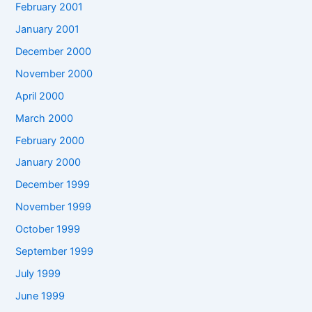
February 2001
January 2001
December 2000
November 2000
April 2000
March 2000
February 2000
January 2000
December 1999
November 1999
October 1999
September 1999
July 1999
June 1999