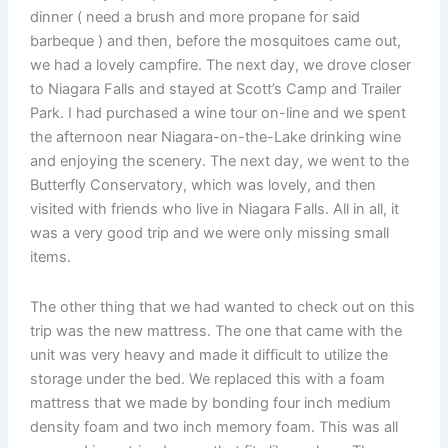
dinner ( need a brush and more propane for said
barbeque ) and then, before the mosquitoes came out,
we had a lovely campfire. The next day, we drove closer
to Niagara Falls and stayed at Scott’s Camp and Trailer
Park. I had purchased a wine tour on-line and we spent
the afternoon near Niagara-on-the-Lake drinking wine
and enjoying the scenery. The next day, we went to the
Butterfly Conservatory, which was lovely, and then
visited with friends who live in Niagara Falls. All in all, it
was a very good trip and we were only missing small
items.
The other thing that we had wanted to check out on this
trip was the new mattress. The one that came with the
unit was very heavy and made it difficult to utilize the
storage under the bed. We replaced this with a foam
mattress that we made by bonding four inch medium
density foam and two inch memory foam. This was all