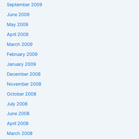
September 2009
June 2009
May 2009
April 2009
March 2009
February 2009
January 2009
December 2008
November 2008
October 2008
July 2008
June 2008
April 2008
March 2008