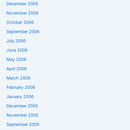
December 2006
November 2006
October 2006
September 2006
July 2006
June 2006
May 2006
April 2006
March 2006
February 2006
January 2006
December 2005
November 2005
September 2005