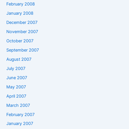
February 2008
January 2008
December 2007
November 2007
October 2007
September 2007
August 2007
July 2007
June 2007
May 2007
April 2007
March 2007
February 2007
January 2007