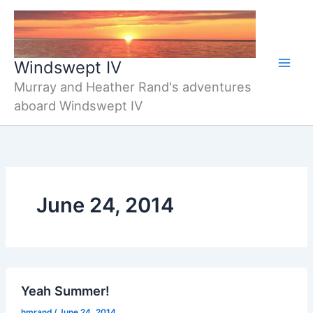
Skip
to
content
Windswept IV
Murray and Heather Rand's adventures
aboard Windswept IV
June 24, 2014
Yeah Summer!
hmrand
/
June 24, 2014