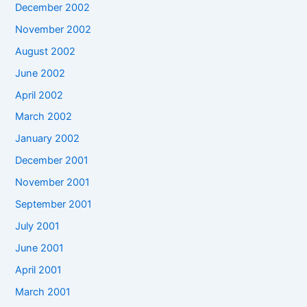
December 2002
November 2002
August 2002
June 2002
April 2002
March 2002
January 2002
December 2001
November 2001
September 2001
July 2001
June 2001
April 2001
March 2001