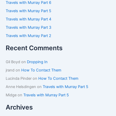
f
Travels with Murray Part 6
o
Travels with Murray Part 5
r
:
Travels with Murray Part 4
Travels with Murray Part 3
Travels with Murray Part 2
Recent Comments
Gil Boyd
on
Dropping In
jrand
on
How To Contact Them
Lucinda Pinder
on
How To Contact Them
Anne Helsdingen
on
Travels with Murray Part 5
Midge
on
Travels with Murray Part 5
Archives