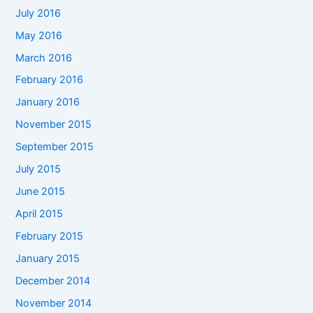
July 2016
May 2016
March 2016
February 2016
January 2016
November 2015
September 2015
July 2015
June 2015
April 2015
February 2015
January 2015
December 2014
November 2014