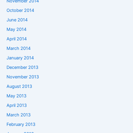
November 2014
October 2014
June 2014
May 2014
April 2014
March 2014
January 2014
December 2013
November 2013
August 2013
May 2013
April 2013
March 2013
February 2013