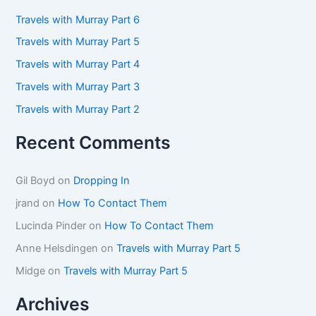
h
f
Travels with Murray Part 6
o
Travels with Murray Part 5
r
:
Travels with Murray Part 4
Travels with Murray Part 3
Travels with Murray Part 2
Recent Comments
Gil Boyd
on
Dropping In
jrand
on
How To Contact Them
Lucinda Pinder
on
How To Contact Them
Anne Helsdingen
on
Travels with Murray Part 5
Midge
on
Travels with Murray Part 5
Archives