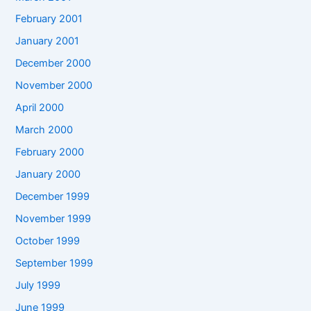
February 2001
January 2001
December 2000
November 2000
April 2000
March 2000
February 2000
January 2000
December 1999
November 1999
October 1999
September 1999
July 1999
June 1999