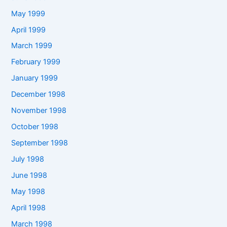
May 1999
April 1999
March 1999
February 1999
January 1999
December 1998
November 1998
October 1998
September 1998
July 1998
June 1998
May 1998
April 1998
March 1998