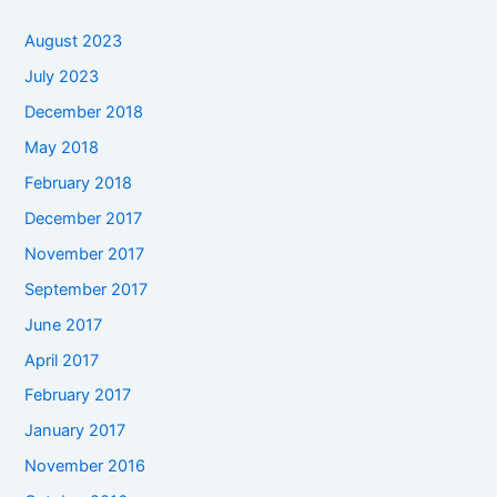
August 2023
July 2023
December 2018
May 2018
February 2018
December 2017
November 2017
September 2017
June 2017
April 2017
February 2017
January 2017
November 2016