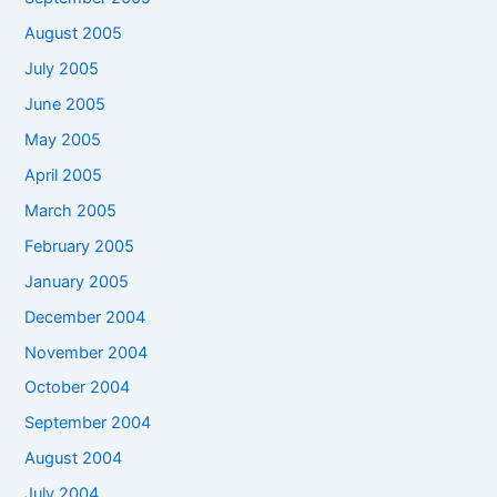
August 2005
July 2005
June 2005
May 2005
April 2005
March 2005
February 2005
January 2005
December 2004
November 2004
October 2004
September 2004
August 2004
July 2004