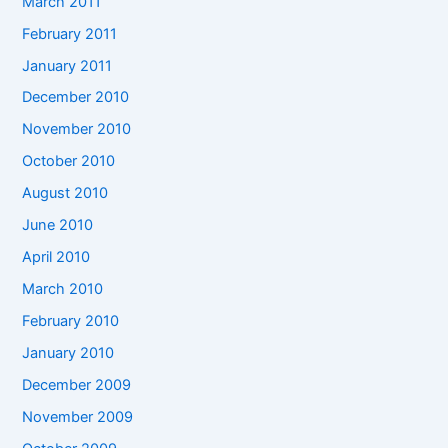
March 2011
February 2011
January 2011
December 2010
November 2010
October 2010
August 2010
June 2010
April 2010
March 2010
February 2010
January 2010
December 2009
November 2009