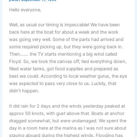
Hello everyone,
Well, as usual our timing is impeccable! We have been
back here at the boat for about a week and the work
was going very well. Some of the parts had arrived and
some required picking up, but they were going back in.
Then……. the TV starts mentioning a big wind called
Floyd. So, we took the canvas off, tied everything down,
filled water tanks, got food supplies and prepared as
best we could. According to local weather gurus, the eye
was expected to pass very close to us. Luckily, that
didn’t happen.
It did rain for 2 days and the winds yesterday peaked at
approx 50 knots, with gust above that. Boats at anchor
dragged somewhat, but were undamaged. We spent the
day in a room here at the marina as I was not sure about
staying aboard during the highest winds. Flooding has