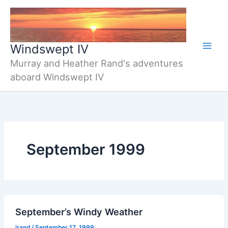
Skip
to
content
Windswept IV
Murray and Heather Rand's adventures
aboard Windswept IV
September 1999
September’s Windy Weather
jrand
/
September 17, 1999