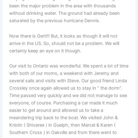
been the major problem in the area with thousands
without drinking water. The ground had already been
saturated by the previous hurricane Dennis.
Now there is Gert!!! But, it looks as though it will not
arrive in the US. So, should not be a problem. We will
certainly keep an eye on it though.
Our visit to Ontario was wonderful. We spent a lot of time
with both of our moms, a weekend with Jeremy and
several sails and visits with Steve. Our good friend Linda
Crossley once again allowed us to stay in ” the dorm”.
Time passed very quickly and we did not manage to see
everyone, of course. Purchasing a car made it much
easier to get around and allowed us to take a
meandering trip back to the boat. We visited John &
Kristin ( Shivaree ) in Guelph, then Marcel & Karen (
Southern Cross ) in Oakville and from there went to