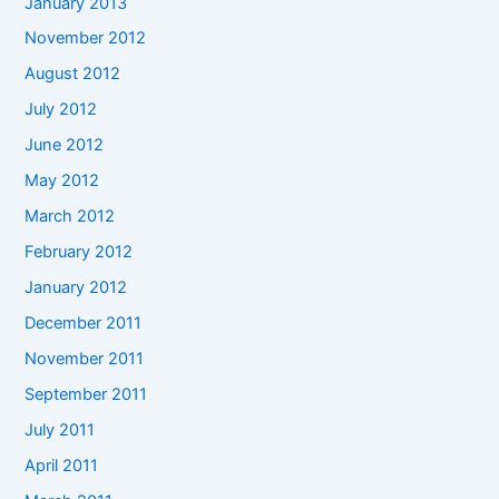
January 2013
November 2012
August 2012
July 2012
June 2012
May 2012
March 2012
February 2012
January 2012
December 2011
November 2011
September 2011
July 2011
April 2011