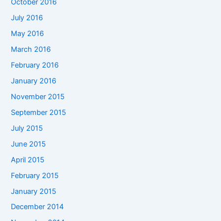
October 2016
July 2016
May 2016
March 2016
February 2016
January 2016
November 2015
September 2015
July 2015
June 2015
April 2015
February 2015
January 2015
December 2014