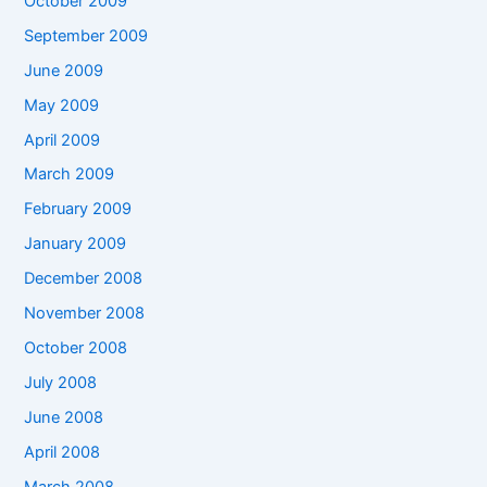
October 2009
September 2009
June 2009
May 2009
April 2009
March 2009
February 2009
January 2009
December 2008
November 2008
October 2008
July 2008
June 2008
April 2008
March 2008