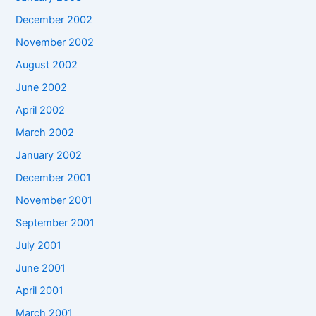
December 2002
November 2002
August 2002
June 2002
April 2002
March 2002
January 2002
December 2001
November 2001
September 2001
July 2001
June 2001
April 2001
March 2001