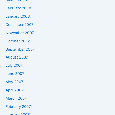
February 2008
January 2008
December 2007
November 2007
October 2007
September 2007
August 2007
July 2007
June 2007
May 2007
April 2007
March 2007
February 2007
January 2007