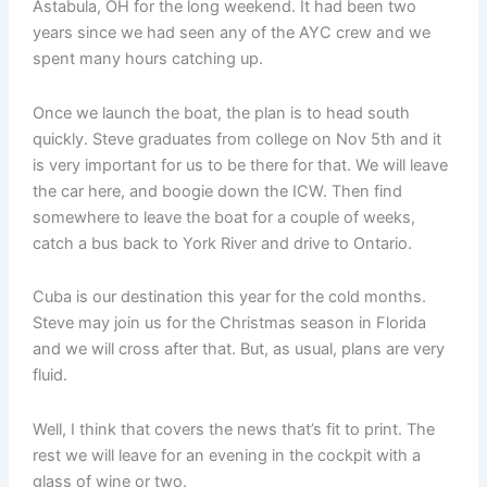
Astabula, OH for the long weekend. It had been two
years since we had seen any of the AYC crew and we
spent many hours catching up.
Once we launch the boat, the plan is to head south
quickly. Steve graduates from college on Nov 5th and it
is very important for us to be there for that. We will leave
the car here, and boogie down the ICW. Then find
somewhere to leave the boat for a couple of weeks,
catch a bus back to York River and drive to Ontario.
Cuba is our destination this year for the cold months.
Steve may join us for the Christmas season in Florida
and we will cross after that. But, as usual, plans are very
fluid.
Well, I think that covers the news that’s fit to print. The
rest we will leave for an evening in the cockpit with a
glass of wine or two.