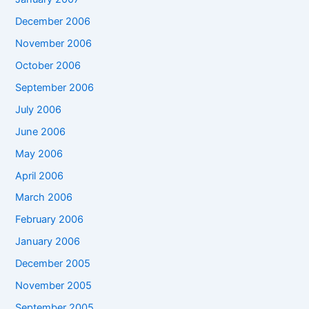
December 2006
November 2006
October 2006
September 2006
July 2006
June 2006
May 2006
April 2006
March 2006
February 2006
January 2006
December 2005
November 2005
September 2005