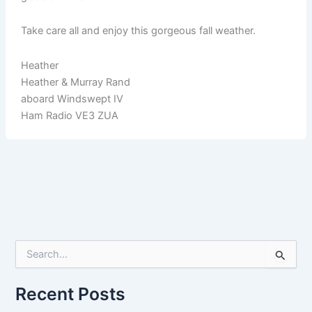
Take care all and enjoy this gorgeous fall weather.
Heather
Heather & Murray Rand
aboard Windswept IV
Ham Radio VE3 ZUA
S
e
a
r
Recent Posts
c