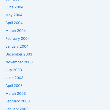
June 2004
May 2004
April 2004
March 2004
February 2004
January 2004
December 2003
November 2003
July 2003
June 2003
April 2003
March 2003
February 2003
January 2003