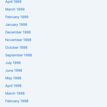
April 1999
March 1999
February 1999
January 1999
December 1998
November 1998
October 1998
September 1998
July 1998
June 1998
May 1998
April 1998
March 1998
February 1998