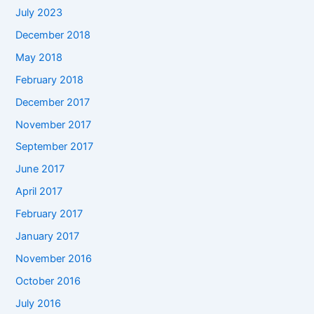
July 2023
December 2018
May 2018
February 2018
December 2017
November 2017
September 2017
June 2017
April 2017
February 2017
January 2017
November 2016
October 2016
July 2016