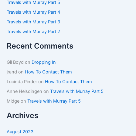
Travels with Murray Part 5
r
:
Travels with Murray Part 4
Travels with Murray Part 3
Travels with Murray Part 2
Recent Comments
Gil Boyd
on
Dropping In
jrand
on
How To Contact Them
Lucinda Pinder
on
How To Contact Them
Anne Helsdingen
on
Travels with Murray Part 5
Midge
on
Travels with Murray Part 5
Archives
August 2023