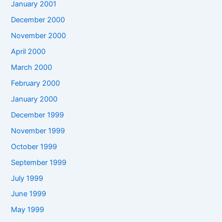
January 2001
December 2000
November 2000
April 2000
March 2000
February 2000
January 2000
December 1999
November 1999
October 1999
September 1999
July 1999
June 1999
May 1999