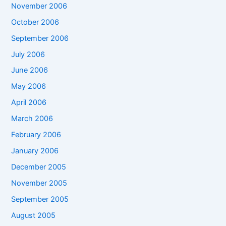
November 2006
October 2006
September 2006
July 2006
June 2006
May 2006
April 2006
March 2006
February 2006
January 2006
December 2005
November 2005
September 2005
August 2005