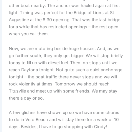
other boat nearby. The anchor was hauled again at first
light. Timing was perfect for the Bridge of Lions at St
Augustine at the 8:30 opening. That was the last bridge
for a while that has restricted openings – the rest open
when you call them.
Now, we are motoring beside huge houses. And, as we
go further south, they only get bigger. We will stop briefly
today to fill up with diesel fuel. Then, no stops until we
reach Daytona tonight. Not quite such a quiet anchorage
tonight – the boat traffic there never stops and we will
rock violently at times. Tomorrow we should reach
Titusville and meet up with some friends. We may stay
there a day or so.
A few gliches have shown up so we have some chores
to do in Vero Beach and will stay there for a week or 10
days. Besides, I have to go shopping with Cindy!