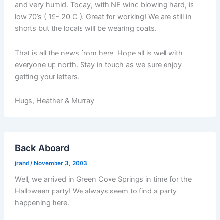
and very humid. Today, with NE wind blowing hard, is
low 70’s ( 19- 20 C ). Great for working! We are still in
shorts but the locals will be wearing coats.
That is all the news from here. Hope all is well with
everyone up north. Stay in touch as we sure enjoy
getting your letters.
Hugs, Heather & Murray
Back Aboard
jrand
/
November 3, 2003
Well, we arrived in Green Cove Springs in time for the
Halloween party! We always seem to find a party
happening here.