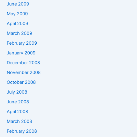
June 2009
May 2009
April 2009
March 2009
February 2009
January 2009
December 2008
November 2008
October 2008
July 2008
June 2008
April 2008
March 2008
February 2008