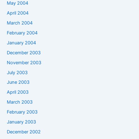
May 2004
April 2004
March 2004
February 2004
January 2004
December 2003
November 2003
July 2003
June 2003
April 2003
March 2003
February 2003
January 2003
December 2002