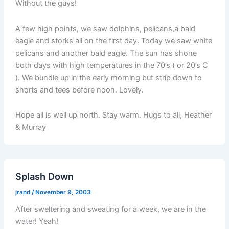
Without the guys!
A few high points, we saw dolphins, pelicans,a bald
eagle and storks all on the first day. Today we saw white
pelicans and another bald eagle. The sun has shone
both days with high temperatures in the 70’s ( or 20’s C
). We bundle up in the early morning but strip down to
shorts and tees before noon. Lovely.
Hope all is well up north. Stay warm. Hugs to all, Heather
& Murray
Splash Down
jrand
/
November 9, 2003
After sweltering and sweating for a week, we are in the
water! Yeah!