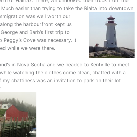
th of Halifax. There, we unhooked their truck from the
r. Much easier than trying to take the Ri
alta into downtown
mmigration was well worth our
k along the harbourfront kept us
 George and Barb’s first trip to
to Peggy’s Cove was necessary. It
ded while we were there.
d’s in Nova Scotia and we headed to Kentville to meet
 while watching the clothes come clean, chatted with a
 my chattiness was an invitation to park on their lot
.