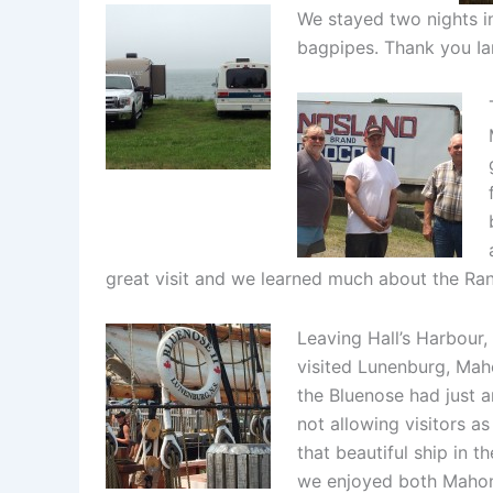
We stayed two nights in
bagpipes. Thank you Ia
great visit and we learned much about the Ran
Leaving Hall’s Harbour
visited Lunenburg, Mah
the Bluenose had just a
not allowing visitors as
that beautiful ship in 
we enjoyed both Mahon