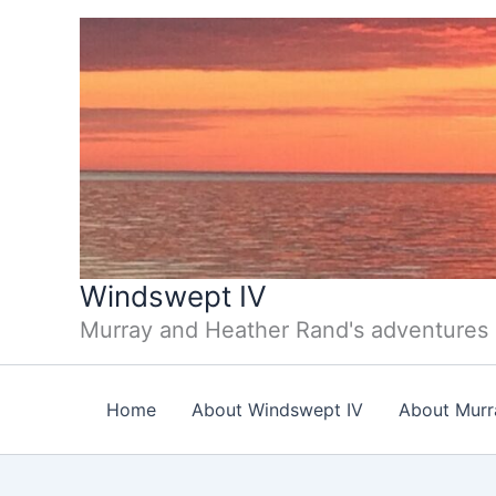
Skip
to
content
Windswept IV
Murray and Heather Rand's adventures
Home
About Windswept IV
About Murr