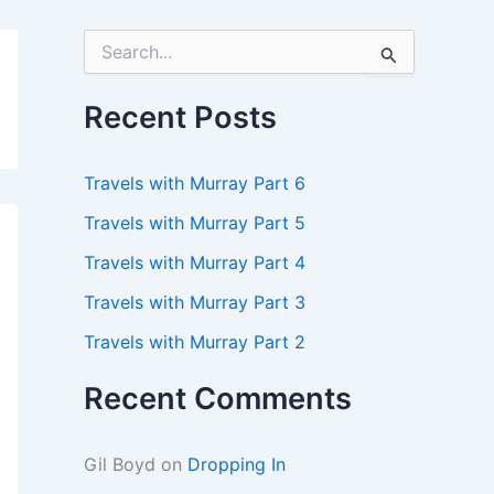
S
e
a
r
Recent Posts
c
h
f
Travels with Murray Part 6
o
r
Travels with Murray Part 5
:
Travels with Murray Part 4
Travels with Murray Part 3
Travels with Murray Part 2
Recent Comments
Gil Boyd
on
Dropping In