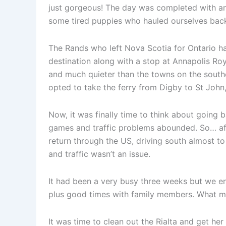
just gorgeous! The day was completed with an 
some tired puppies who hauled ourselves ba
The Rands who left Nova Scotia for Ontario h
destination along with a stop at Annapolis Roy
and much quieter than the towns on the southe
opted to take the ferry from Digby to St John,
Now, it was finally time to think about going
games and traffic problems abounded. So… af
return through the US, driving south almost to
and traffic wasn’t an issue.
It had been a very busy three weeks but we enj
plus good times with family members. What m
It was time to clean out the Rialta and get her