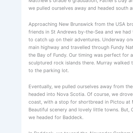
Matthew’s Grade 6 graduation, Father’s Day and
we pulled ourselves away and headed south a
Approaching New Brunswick from the USA bro
friends in St Andrews by-the-Sea and we had 
to catch up on their adventures. Underway on
main highway and travelled through Fundy Nat
the Bay of Fundy. Our timing was perfect for 
sculptured rock islands there. Murray walked t
to the parking lot.
Eventually, we pulled ourselves away from th
headed into Nova Scotia. Of course, we drove
coast, with a stop for shortbread in Pictou at
Beautiful scenery and lovely little towns. But,
we headed for Baddeck.