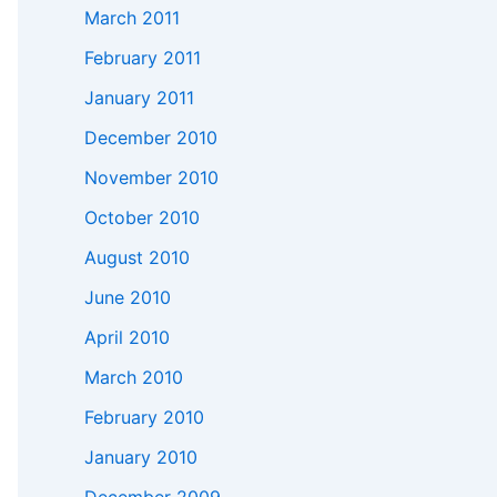
March 2011
February 2011
January 2011
December 2010
November 2010
October 2010
August 2010
June 2010
April 2010
March 2010
February 2010
January 2010