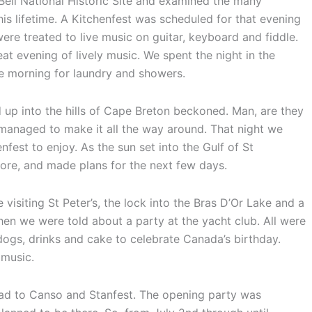
ell National Historic Site and examined the many
his lifetime. A Kitchenfest was scheduled for that evening
re treated to live music on guitar, keyboard and fiddle.
at evening of lively music. We spent the night in the
he morning for laundry and showers.
 up into the hills of Cape Breton beckoned. Man, are they
ut managed to make it all the way around. That night we
fest to enjoy. As the sun set into the Gulf of St
re, and made plans for the next few days.
isiting St Peter’s, the lock into the Bras D’Or Lake and a
n we were told about a party at the yacht club. All were
 dogs, drinks and cake to celebrate Canada’s birthday.
 music.
head to Canso and Stanfest. The opening party was