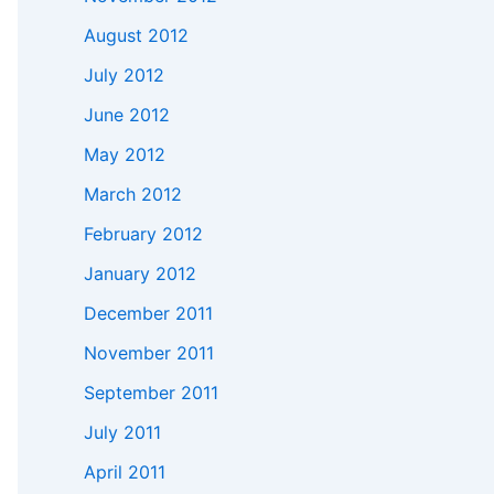
August 2012
July 2012
June 2012
May 2012
March 2012
February 2012
January 2012
December 2011
November 2011
September 2011
July 2011
April 2011