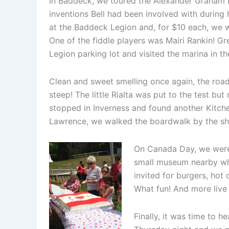
In Baddeck, we toured the Alexander Graham B
inventions Bell had been involved with during 
at the Baddeck Legion and, for $10 each, we we
One of the fiddle players was Mairi Rankin! Gre
Legion parking lot and visited the marina in t
Clean and sweet smelling once again, the road
steep! The little Rialta was put to the test b
stopped in Inverness and found another Kitchen
Lawrence, we walked the boardwalk by the sho
On Canada Day, we were v
small museum nearby whe
invited for burgers, hot
What fun! And more live
Finally, it was time to 