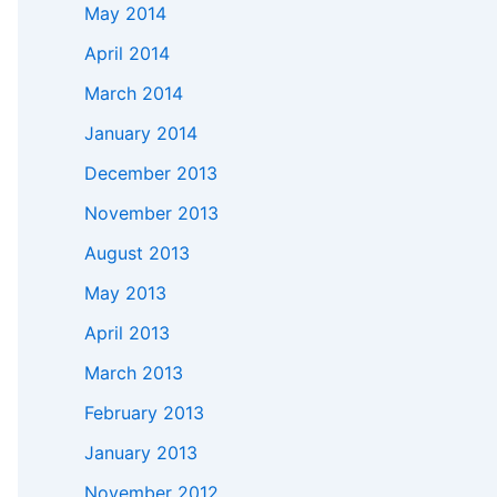
May 2014
April 2014
March 2014
January 2014
December 2013
November 2013
August 2013
May 2013
April 2013
March 2013
February 2013
January 2013
November 2012