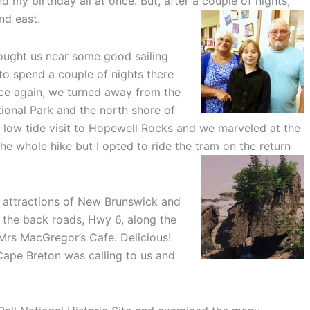
 my birthday all at once. But, after a couple of nights,
nd east.
ught us near some good sailing
to spend a couple of nights there
ce again, we turned away from the
ional Park and the north shore of
a low tide visit to Hopewell Rocks and we marveled at the
he whole hike but I opted to ride the tram on the return
e attractions of New Brunswick and
 the back roads, Hwy 6, along the
 Mrs MacGregor’s Cafe. Delicious!
 Cape Breton was calling to us and