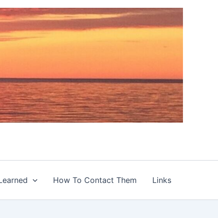
Learned
How To Contact Them
Links