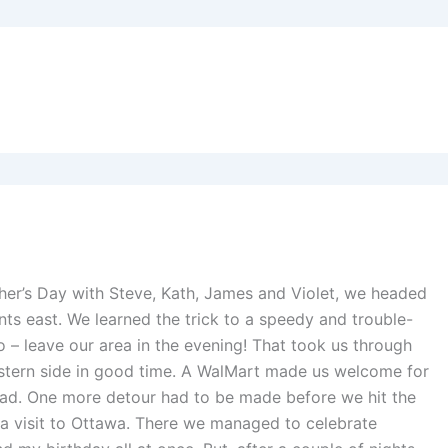
ther’s Day with Steve, Kath, James and Violet, we headed
ints east. We learned the trick to a speedy and trouble-
 – leave our area in the evening! That took us through
stern side in good time. A WalMart made us welcome for
road. One more detour had to be made before we hit the
 a visit to Ottawa. There we managed to celebrate