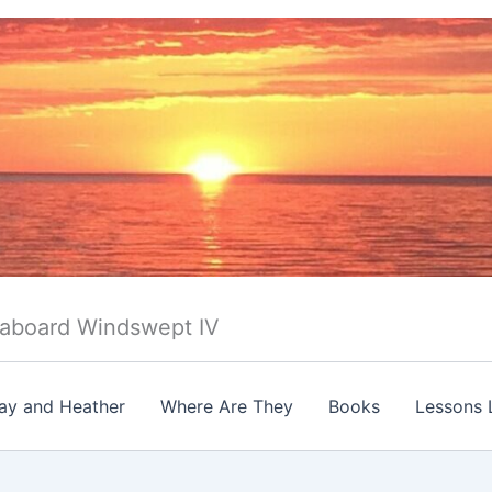
 aboard Windswept IV
ay and Heather
Where Are They
Books
Lessons 