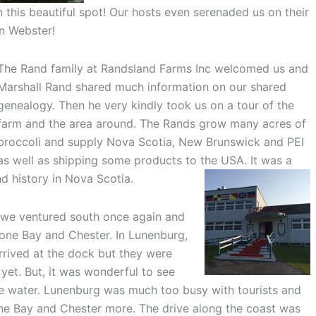
 this beautiful spot! Our hosts even serenaded us on their
n Webster!
The Rand family at Randsland Farms Inc welcomed us and
Marshall Rand shared much information on our shared
genealogy. Then he very kindly took us on a tour of the
farm and the area around. The Rands grow many acres of
broccoli and supply Nova Scotia, New Brunswick and PEI
as well as shipping some products to the USA. It was a
d history in Nova Scotia.
, we ventured south once again and
one Bay and Chester. In Lunenburg,
rrived at the dock but they were
 yet. But, it was wonderful to see
the water. Lunenburg was much too busy with tourists and
e Bay and Chester more. The drive along the coast was