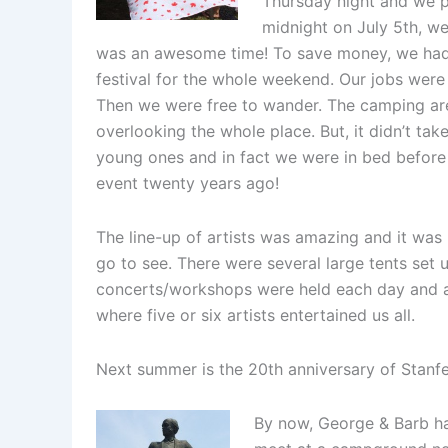
Thursday night and we pl
midnight on July 5th, we 
was an awesome time! To save money, we had s
festival for the whole weekend. Our jobs were 
Then we were free to wander. The camping ar
overlooking the whole place. But, it didn’t tak
young ones and in fact we were in bed before 
event twenty years ago!
The line-up of artists was amazing and it was
go to see. There were several large tents set
concerts/workshops were held each day and a
where five or six artists entertained us all.
Next summer is the 20th anniversary of Stanfe
By now, George & Barb h