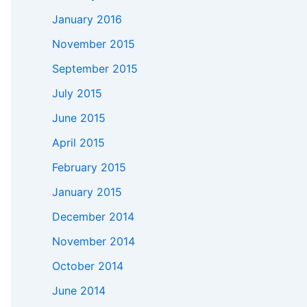
January 2016
November 2015
September 2015
July 2015
June 2015
April 2015
February 2015
January 2015
December 2014
November 2014
October 2014
June 2014