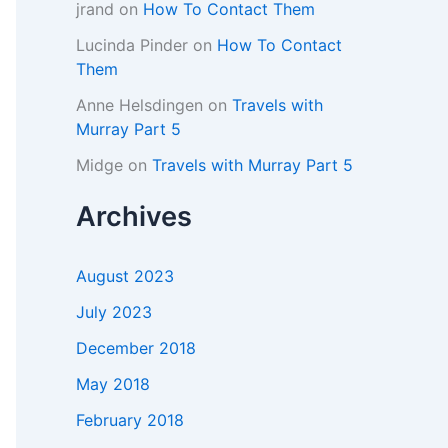
jrand
on
How To Contact Them
Lucinda Pinder
on
How To Contact
Them
Anne Helsdingen
on
Travels with
Murray Part 5
Midge
on
Travels with Murray Part 5
Archives
August 2023
July 2023
December 2018
May 2018
February 2018