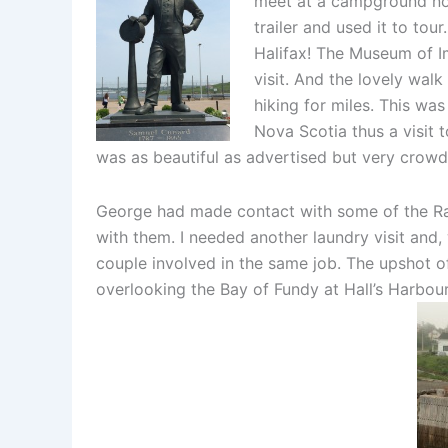
meet at a campground nor
trailer and used it to tou
Halifax! The Museum of I
visit. And the lovely wal
hiking for miles. This was
Nova Scotia thus a visit 
was as beautiful as advertised but very crow
George had made contact with some of the Ran
with them. I needed another laundry visit and,
couple involved in the same job. The upshot of
overlooking the Bay of Fundy at Hall’s Harbour