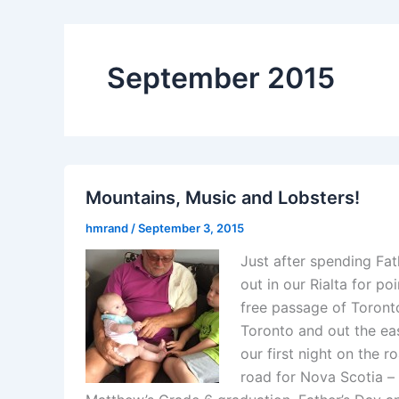
September 2015
Mountains, Music and Lobsters!
hmrand
/
September 3, 2015
Just after spending Fa
out in our Rialta for po
free passage of Toronto
Toronto and out the ea
our first night on the 
road for Nova Scotia –