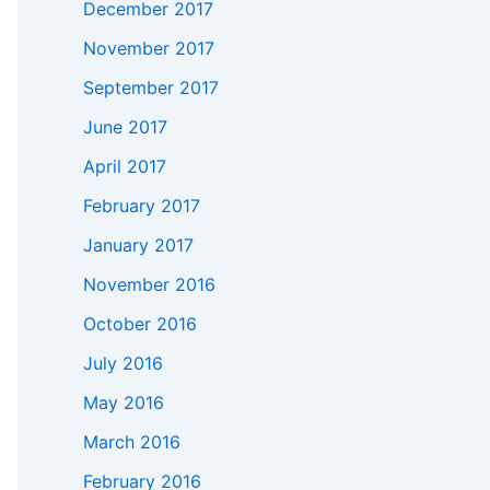
December 2017
November 2017
September 2017
June 2017
April 2017
February 2017
January 2017
November 2016
October 2016
July 2016
May 2016
March 2016
February 2016