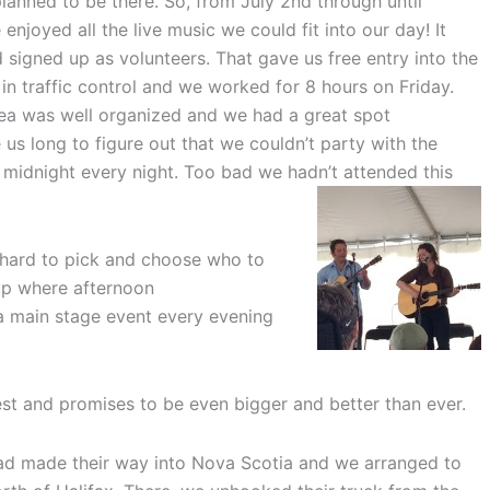
anned to be there. So, from July 2nd through until
enjoyed all the live music we could fit into our day! It
igned up as volunteers. That gave us free entry into the
in traffic control and we worked for 8 hours on Friday.
ea was well organized and we had a great spot
e us long to figure out that we couldn’t party with the
midnight every night. Too bad we hadn’t attended this
 hard to pick and choose who to
 up where afternoon
 main stage event every evening
st and promises to be even bigger and better than ever.
ad made their way into Nova Scotia and we arranged to