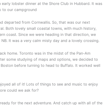
early lobster dinner at the Shore Club in Hubbard. It was
ck to our campground
ad departed from Cornwallis. So, that was our next
al. Both lovely small coastal towns, with much history,
rn coast. Since we were heading in that direction, we
 NB. It was a very calm misty day and a lovely crossing.
 back home. Toronto was in the midst of the Pan-Am
ter some studying of maps and options, we decided to
 Boston before turning to head to Buffalo. It worked well
oyed all of it! Lots of things to see and music to enjoy
ore could we ask for?
 ready for the next adventure. And catch up with all of the