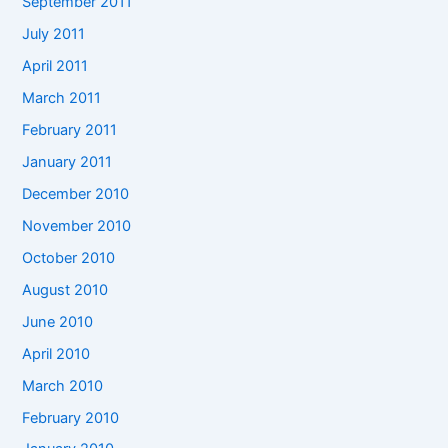
September 2011
July 2011
April 2011
March 2011
February 2011
January 2011
December 2010
November 2010
October 2010
August 2010
June 2010
April 2010
March 2010
February 2010