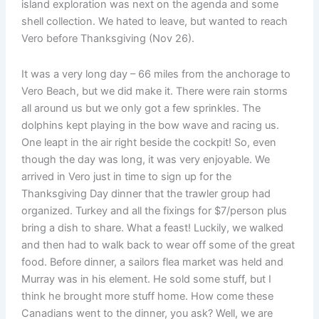
island exploration was next on the agenda and some
shell collection. We hated to leave, but wanted to reach
Vero before Thanksgiving (Nov 26).
It was a very long day – 66 miles from the anchorage to
Vero Beach, but we did make it. There were rain storms
all around us but we only got a few sprinkles. The
dolphins kept playing in the bow wave and racing us.
One leapt in the air right beside the cockpit! So, even
though the day was long, it was very enjoyable. We
arrived in Vero just in time to sign up for the
Thanksgiving Day dinner that the trawler group had
organized. Turkey and all the fixings for $7/person plus
bring a dish to share. What a feast! Luckily, we walked
and then had to walk back to wear off some of the great
food. Before dinner, a sailors flea market was held and
Murray was in his element. He sold some stuff, but I
think he brought more stuff home. How come these
Canadians went to the dinner, you ask? Well, we are