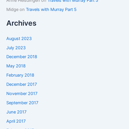
Anne Helsdingen
on
Travels with Murray Part 5
Midge
on
Travels with Murray Part 5
Archives
August 2023
July 2023
December 2018
May 2018
February 2018
December 2017
November 2017
September 2017
June 2017
April 2017