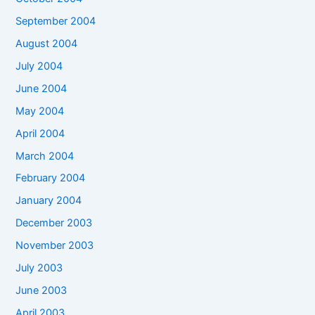
September 2004
August 2004
July 2004
June 2004
May 2004
April 2004
March 2004
February 2004
January 2004
December 2003
November 2003
July 2003
June 2003
April 2003