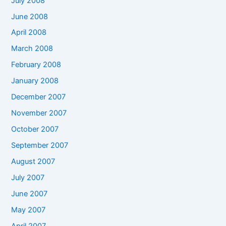
July 2008
June 2008
April 2008
March 2008
February 2008
January 2008
December 2007
November 2007
October 2007
September 2007
August 2007
July 2007
June 2007
May 2007
April 2007