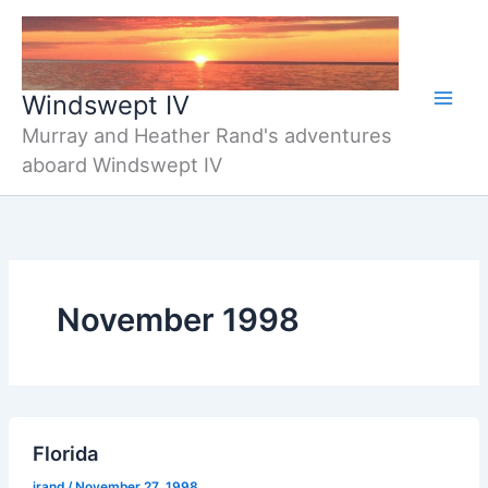
Skip
to
content
Windswept IV
Murray and Heather Rand's adventures
aboard Windswept IV
November 1998
Florida
jrand
/
November 27, 1998