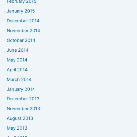
February 2015
January 2015
December 2014
November 2014
October 2014
June 2014
May 2014
April 2014
March 2014
January 2014
December 2013
November 2013
August 2013
May 2013