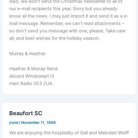
Also, we won’t send the Christmas newsletter to all of
our e-mail recipients this year. Sorry but you already
know all the news. I may just import it and send it as a e-
mail message. Remember, we can’t read attachments –
so don’t send you message with one, please. Take care
all, and best wishes for the holiday season.
Murray & Heather
Heather & Murray Rand
aboard Windswept IV
Ham Radio VE3 ZUA
Beaufort SC
jrand
/
November 11, 1998
We are enjoying the hospitality of Gail and Meindert Wolff