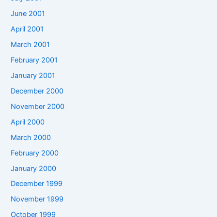
June 2001
April 2001
March 2001
February 2001
January 2001
December 2000
November 2000
April 2000
March 2000
February 2000
January 2000
December 1999
November 1999
October 1999