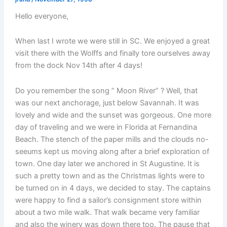
Hello everyone,
When last I wrote we were still in SC. We enjoyed a great
visit there with the Wolffs and finally tore ourselves away
from the dock Nov 14th after 4 days!
Do you remember the song ” Moon River” ? Well, that
was our next anchorage, just below Savannah. It was
lovely and wide and the sunset was gorgeous. One more
day of traveling and we were in Florida at Fernandina
Beach. The stench of the paper mills and the clouds no-
seeums kept us moving along after a brief exploration of
town. One day later we anchored in St Augustine. It is
such a pretty town and as the Christmas lights were to
be turned on in 4 days, we decided to stay. The captains
were happy to find a sailor’s consignment store within
about a two mile walk. That walk became very familiar
and also the winery was down there too. The pause that