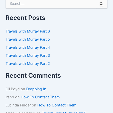
S
e
a
r
Recent Posts
c
h
f
Travels with Murray Part 6
o
Travels with Murray Part 5
r
:
Travels with Murray Part 4
Travels with Murray Part 3
Travels with Murray Part 2
Recent Comments
Gil Boyd
on
Dropping In
jrand
on
How To Contact Them
Lucinda Pinder
on
How To Contact Them