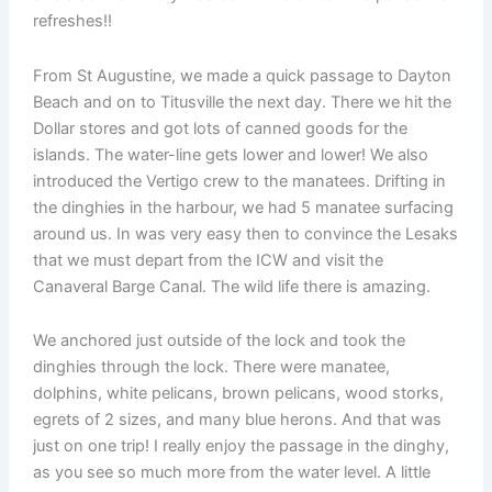
refreshes!!
From St Augustine, we made a quick passage to Dayton
Beach and on to Titusville the next day. There we hit the
Dollar stores and got lots of canned goods for the
islands. The water-line gets lower and lower! We also
introduced the Vertigo crew to the manatees. Drifting in
the dinghies in the harbour, we had 5 manatee surfacing
around us. In was very easy then to convince the Lesaks
that we must depart from the ICW and visit the
Canaveral Barge Canal. The wild life there is amazing.
We anchored just outside of the lock and took the
dinghies through the lock. There were manatee,
dolphins, white pelicans, brown pelicans, wood storks,
egrets of 2 sizes, and many blue herons. And that was
just on one trip! I really enjoy the passage in the dinghy,
as you see so much more from the water level. A little