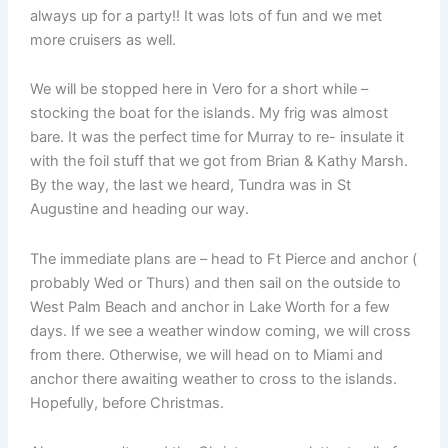
always up for a party!! It was lots of fun and we met
more cruisers as well.
We will be stopped here in Vero for a short while –
stocking the boat for the islands. My frig was almost
bare. It was the perfect time for Murray to re- insulate it
with the foil stuff that we got from Brian & Kathy Marsh.
By the way, the last we heard, Tundra was in St
Augustine and heading our way.
The immediate plans are – head to Ft Pierce and anchor (
probably Wed or Thurs) and then sail on the outside to
West Palm Beach and anchor in Lake Worth for a few
days. If we see a weather window coming, we will cross
from there. Otherwise, we will head on to Miami and
anchor there awaiting weather to cross to the islands.
Hopefully, before Christmas.