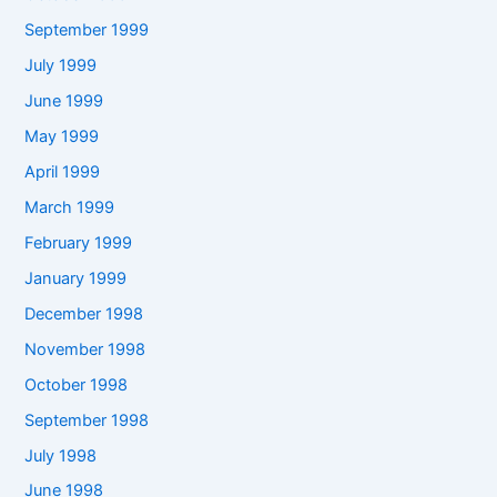
September 1999
July 1999
June 1999
May 1999
April 1999
March 1999
February 1999
January 1999
December 1998
November 1998
October 1998
September 1998
July 1998
June 1998