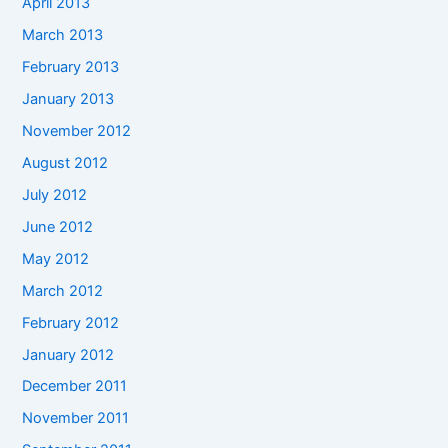
April 2013
March 2013
February 2013
January 2013
November 2012
August 2012
July 2012
June 2012
May 2012
March 2012
February 2012
January 2012
December 2011
November 2011