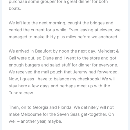
purchase some grouper for a great dinner for both
boats.
We left late the next morning, caught the bridges and
carried the current for a while. Even leaving at eleven, we
managed to make thirty plus miles before we anchored.
We arrived in Beaufort by noon the next day. Meindert &
Gail were out, so Diane and I went to the store and got
enough burgers and salad stuff for dinner for everyone.
We received the mail pouch that Jeremy had forwarded.
Now, I guess I have to balance my checkbook! We will
stay here a few days and perhaps meet up with the
Tundra crew.
Then, on to Georgia and Florida. We definitely will not
make Melbourne for the Seven Seas get-together. Oh
well – another year, maybe.