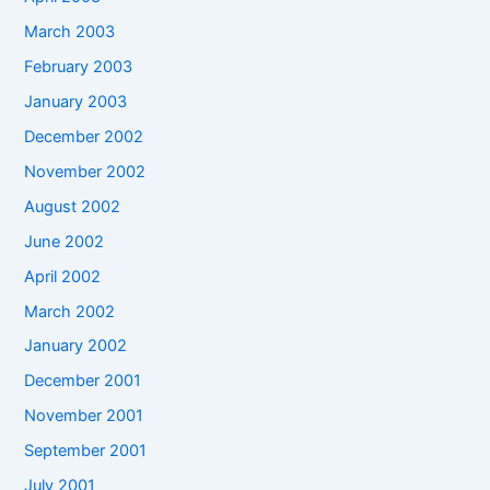
March 2003
February 2003
January 2003
December 2002
November 2002
August 2002
June 2002
April 2002
March 2002
January 2002
December 2001
November 2001
September 2001
July 2001