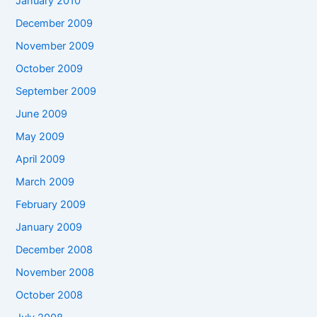
January 2010
December 2009
November 2009
October 2009
September 2009
June 2009
May 2009
April 2009
March 2009
February 2009
January 2009
December 2008
November 2008
October 2008