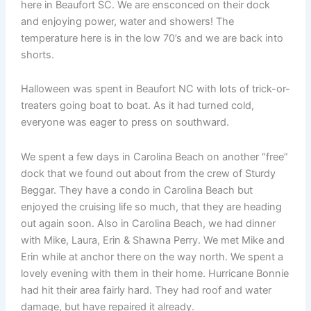
here in Beaufort SC. We are ensconced on their dock
and enjoying power, water and showers! The
temperature here is in the low 70’s and we are back into
shorts.
Halloween was spent in Beaufort NC with lots of trick-or-
treaters going boat to boat. As it had turned cold,
everyone was eager to press on southward.
We spent a few days in Carolina Beach on another “free”
dock that we found out about from the crew of Sturdy
Beggar. They have a condo in Carolina Beach but
enjoyed the cruising life so much, that they are heading
out again soon. Also in Carolina Beach, we had dinner
with Mike, Laura, Erin & Shawna Perry. We met Mike and
Erin while at anchor there on the way north. We spent a
lovely evening with them in their home. Hurricane Bonnie
had hit their area fairly hard. They had roof and water
damage, but have repaired it already.