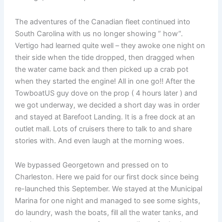
The adventures of the Canadian fleet continued into
South Carolina with us no longer showing ” how”.
Vertigo had learned quite well – they awoke one night on
their side when the tide dropped, then dragged when
the water came back and then picked up a crab pot
when they started the engine! All in one go!! After the
TowboatUS guy dove on the prop ( 4 hours later ) and
we got underway, we decided a short day was in order
and stayed at Barefoot Landing. It is a free dock at an
outlet mall. Lots of cruisers there to talk to and share
stories with. And even laugh at the morning woes.
We bypassed Georgetown and pressed on to
Charleston. Here we paid for our first dock since being
re-launched this September. We stayed at the Municipal
Marina for one night and managed to see some sights,
do laundry, wash the boats, fill all the water tanks, and