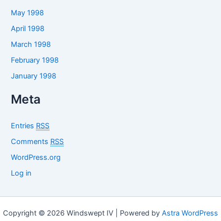
May 1998
April 1998
March 1998
February 1998
January 1998
Meta
Entries
RSS
Comments
RSS
WordPress.org
Log in
Copyright © 2026 Windswept IV | Powered by
Astra WordPress