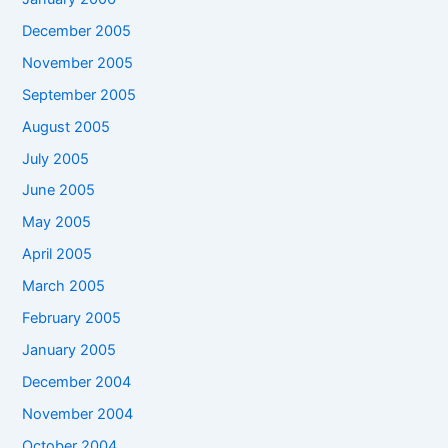
December 2005
November 2005
September 2005
August 2005
July 2005
June 2005
May 2005
April 2005
March 2005
February 2005
January 2005
December 2004
November 2004
October 2004