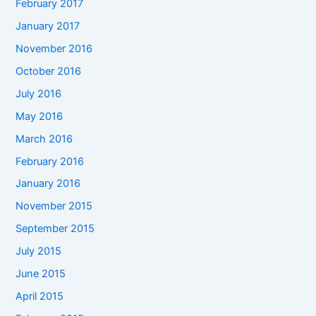
February 2017
January 2017
November 2016
October 2016
July 2016
May 2016
March 2016
February 2016
January 2016
November 2015
September 2015
July 2015
June 2015
April 2015