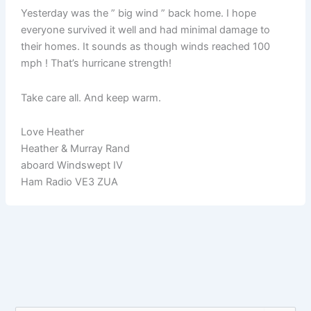
Yesterday was the ” big wind ” back home. I hope
everyone survived it well and had minimal damage to
their homes. It sounds as though winds reached 100
mph ! That’s hurricane strength!
Take care all. And keep warm.
Love Heather
Heather & Murray Rand
aboard Windswept IV
Ham Radio VE3 ZUA