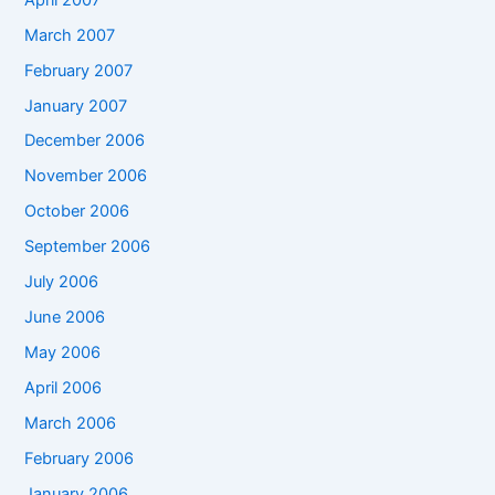
March 2007
February 2007
January 2007
December 2006
November 2006
October 2006
September 2006
July 2006
June 2006
May 2006
April 2006
March 2006
February 2006
January 2006