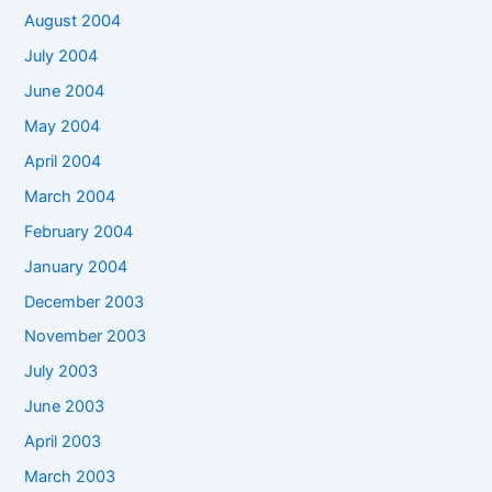
August 2004
July 2004
June 2004
May 2004
April 2004
March 2004
February 2004
January 2004
December 2003
November 2003
July 2003
June 2003
April 2003
March 2003