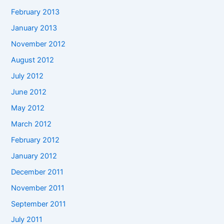
February 2013
January 2013
November 2012
August 2012
July 2012
June 2012
May 2012
March 2012
February 2012
January 2012
December 2011
November 2011
September 2011
July 2011