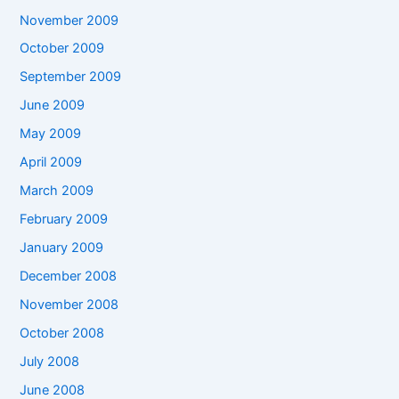
November 2009
October 2009
September 2009
June 2009
May 2009
April 2009
March 2009
February 2009
January 2009
December 2008
November 2008
October 2008
July 2008
June 2008