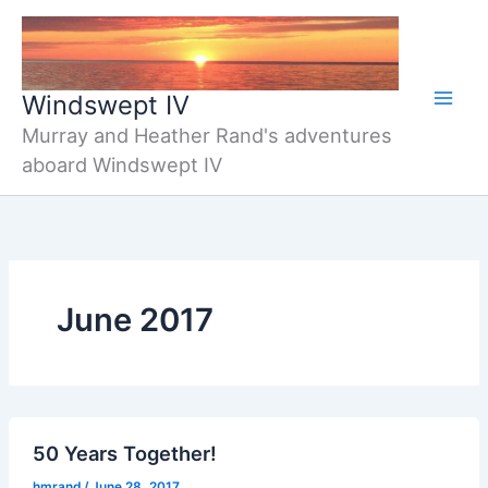
Skip
to
content
Windswept IV
Murray and Heather Rand's adventures
aboard Windswept IV
June 2017
50 Years Together!
hmrand
/
June 28, 2017