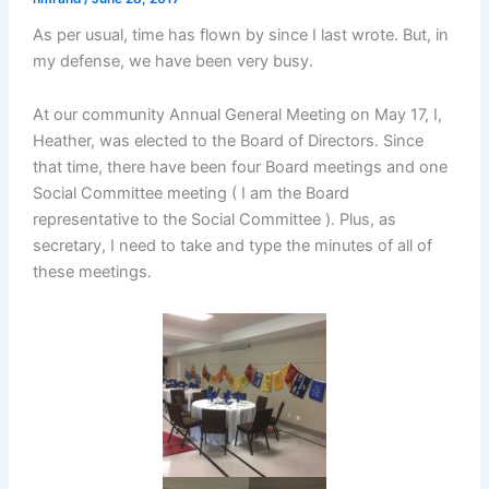
As per usual, time has flown by since I last wrote. But, in
my defense, we have been very busy.
At our community Annual General Meeting on May 17, I,
Heather, was elected to the Board of Directors. Since
that time, there have been four Board meetings and one
Social Committee meeting ( I am the Board
representative to the Social Committee ). Plus, as
secretary, I need to take and type the minutes of all of
these meetings.