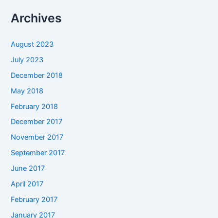
Archives
August 2023
July 2023
December 2018
May 2018
February 2018
December 2017
November 2017
September 2017
June 2017
April 2017
February 2017
January 2017