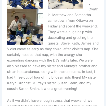
y,
Cynth
ia, Matthew and Samantha
came down from Ottawa on
Friday and spent the weekend.
They were a huge help with
decorating and greeting the
guests. Steve, Kath, James and
Violet came as early as they could, after Violet’s nap. She
certainly needed that nap, with the energy she
expending dancing with the DJ’s lights later. We were
also blessed to have my sister and Murray’s brother and
sister in attendance, along with their spouses. In fact, I
had three out of four of my bridesmaids there! My sister,
Karyn Gilchrist, Murray’s sister, Susan Learn, and my
cousin Susan Smith. It was a great evening!
As if we didn’t have enough stress that weekend, we