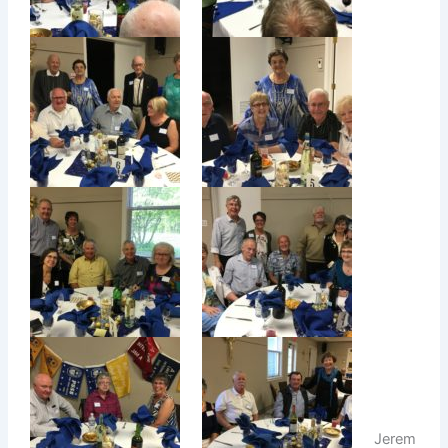
Jerem