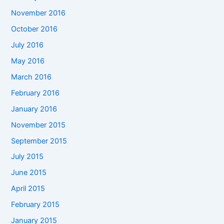
November 2016
October 2016
July 2016
May 2016
March 2016
February 2016
January 2016
November 2015
September 2015
July 2015
June 2015
April 2015
February 2015
January 2015