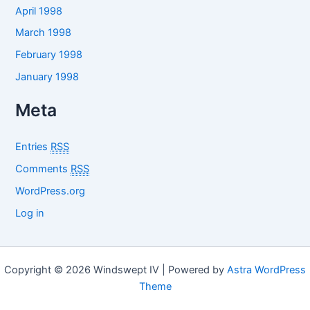
April 1998
March 1998
February 1998
January 1998
Meta
Entries
RSS
Comments
RSS
WordPress.org
Log in
Copyright © 2026 Windswept IV | Powered by
Astra WordPress
Theme