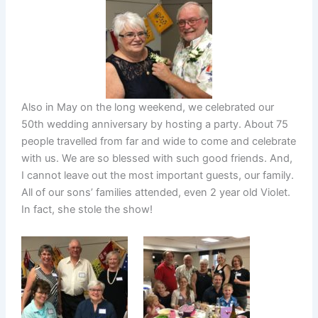
Also in May on the long weekend, we celebrated our
50th wedding anniversary by hosting a party. About 75
people travelled from far and wide to come and celebrate
with us. We are so blessed with such good friends. And,
I cannot leave out the most important guests, our family.
All of our sons’ families attended, even 2 year old Violet.
In fact, she stole the show!