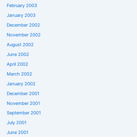
February 2003
January 2003
December 2002
November 2002
August 2002
June 2002
April 2002
March 2002
January 2002
December 2001
November 2001
September 2001
July 2001
June 2001