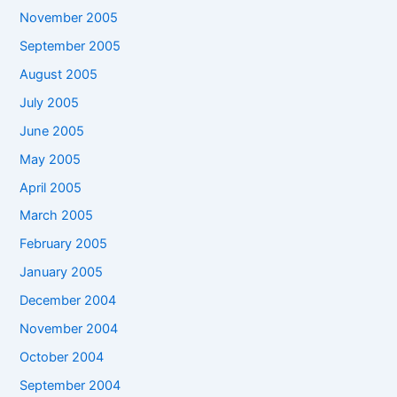
November 2005
September 2005
August 2005
July 2005
June 2005
May 2005
April 2005
March 2005
February 2005
January 2005
December 2004
November 2004
October 2004
September 2004