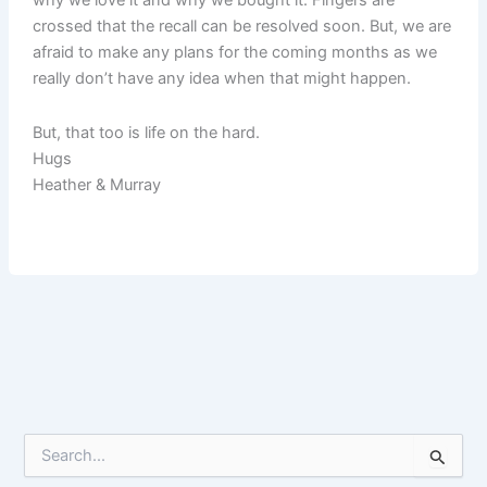
why we love it and why we bought it. Fingers are
crossed that the recall can be resolved soon. But, we are
afraid to make any plans for the coming months as we
really don’t have any idea when that might happen.
But, that too is life on the hard.
Hugs
Heather & Murray
S
e
a