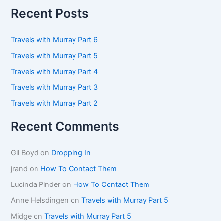
r
Recent Posts
c
h
f
Travels with Murray Part 6
o
Travels with Murray Part 5
r
:
Travels with Murray Part 4
Travels with Murray Part 3
Travels with Murray Part 2
Recent Comments
Gil Boyd
on
Dropping In
jrand
on
How To Contact Them
Lucinda Pinder
on
How To Contact Them
Anne Helsdingen
on
Travels with Murray Part 5
Midge
on
Travels with Murray Part 5