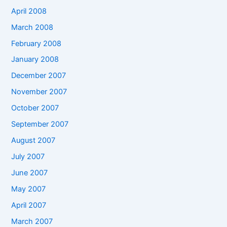
April 2008
March 2008
February 2008
January 2008
December 2007
November 2007
October 2007
September 2007
August 2007
July 2007
June 2007
May 2007
April 2007
March 2007