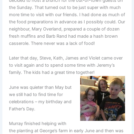
decided to host a brunch for the out-of-town guests on
the Sunday. That turned out to be just super with much
more time to visit with our friends. I had done as much of
the food preparations in advance as I possibly could. Our
neighbour, Mary Overland, prepared a couple of dozen
fresh muffins and Barb Rand had made a hash brown
casserole. There never was a lack of food!
Later that day, Steve, Kath, James and Violet came over
to visit again and to spend some time with Jeremy’s
family. The kids had a great time together!
June was quieter than May but
we still had to find time for
celebrations – my birthday and
Father’s Day.
Murray finished helping with
the planting at George’s farm in early June and then was