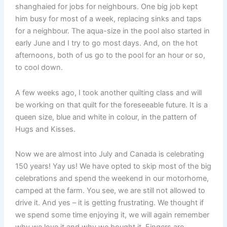
shanghaied for jobs for neighbours. One big job kept
him busy for most of a week, replacing sinks and taps
for a neighbour. The aqua-size in the pool also started in
early June and I try to go most days. And, on the hot
afternoons, both of us go to the pool for an hour or so,
to cool down.
A few weeks ago, I took another quilting class and will
be working on that quilt for the foreseeable future. It is a
queen size, blue and white in colour, in the pattern of
Hugs and Kisses.
Now we are almost into July and Canada is celebrating
150 years! Yay us! We have opted to skip most of the big
celebrations and spend the weekend in our motorhome,
camped at the farm. You see, we are still not allowed to
drive it. And yes – it is getting frustrating. We thought if
we spend some time enjoying it, we will again remember