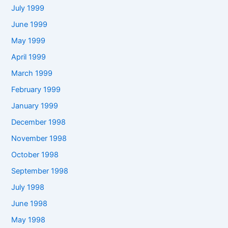
July 1999
June 1999
May 1999
April 1999
March 1999
February 1999
January 1999
December 1998
November 1998
October 1998
September 1998
July 1998
June 1998
May 1998