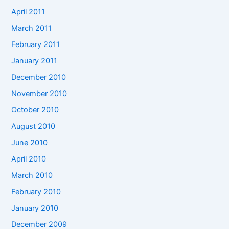
April 2011
March 2011
February 2011
January 2011
December 2010
November 2010
October 2010
August 2010
June 2010
April 2010
March 2010
February 2010
January 2010
December 2009