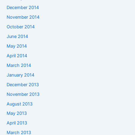
December 2014
November 2014
October 2014
June 2014
May 2014
April 2014
March 2014
January 2014
December 2013
November 2013
August 2013
May 2013
April 2013
March 2013