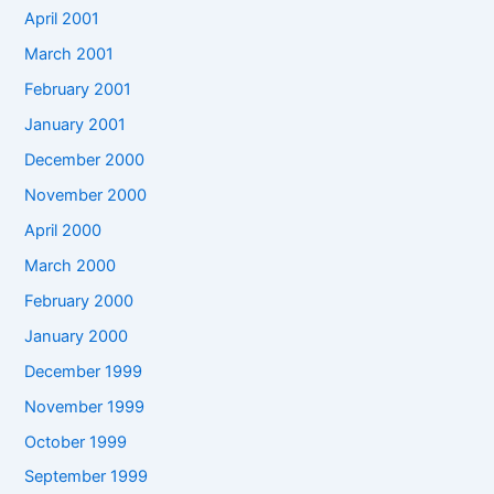
April 2001
March 2001
February 2001
January 2001
December 2000
November 2000
April 2000
March 2000
February 2000
January 2000
December 1999
November 1999
October 1999
September 1999