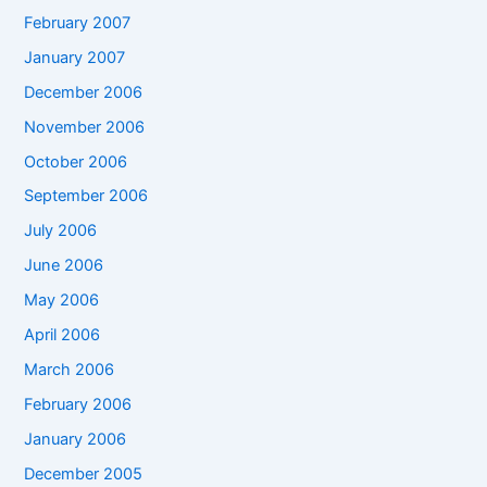
February 2007
January 2007
December 2006
November 2006
October 2006
September 2006
July 2006
June 2006
May 2006
April 2006
March 2006
February 2006
January 2006
December 2005