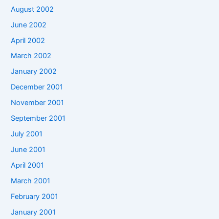
August 2002
June 2002
April 2002
March 2002
January 2002
December 2001
November 2001
September 2001
July 2001
June 2001
April 2001
March 2001
February 2001
January 2001