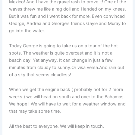
Mexico! And I have the gravel rash to prove it! One of the
waves threw me like a rag doll and I landed on my knees.
But it was fun and I went back for more. Even convinced
George, Andrea and George’s friends Gayle and Muray to
go into the water.
Today George is going to take us on a tour of the hot
spots. The weather is quite overcast and it is not a
beach day. Yet anyway. It can change in just a few
minutes from cloudy to sunny.Or visa versa.And rain out
of a sky that seems cloudless!
When we get the engine back ( probably not for 2 more
weeks ) we will head on south and over to the Bahamas.
We hope ! We will have to wait for a weather window and
that may take some time.
All the best to everyone. We will keep in touch.