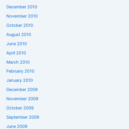
December 2010
November 2010
October 2010
August 2010
June 2010
April 2010
March 2010
February 2010
January 2010
December 2009
November 2009
October 2009
September 2009
June 2009