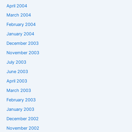
April 2004
March 2004
February 2004
January 2004
December 2003
November 2003
July 2003
June 2003
April 2003
March 2003
February 2003
January 2003
December 2002
November 2002