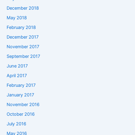
December 2018
May 2018
February 2018
December 2017
November 2017
September 2017
June 2017
April 2017
February 2017
January 2017
November 2016
October 2016
July 2016
May 2016