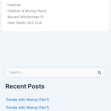
Heather
Heather & Murray Rand
aboard Windswept IV
Ham Radio VE3 ZUA
S
e
a
r
Recent Posts
c
h
f
Travels with Murray Part 6
o
Travels with Murray Part 5
r