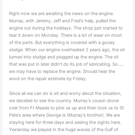
Right now we are awaiting the news on the engine.
Murray, with Jeremy, Jeff and Fred’s help, pulled the
engine out during the holidays. The shop just started to
tear it down on Monday. There is a lot of wear on most
of the parts. But everything is covered with a gooey
sludge. When our engine overheated 2 years ago, the oil
turned into sludge and plugged up the engine. The oil
that was put in later didn’t do its job of lubricating. So…..
we may have to replace the engine. Should hear the
word on the repair estimate by Friday.
Since all we can do is sit and worry about the situation,
we decided to see the country. Murray’s cousin drove
over from Ft Meade to pick us up and then took us to St
Pete’s area where George is (Murray’s brother). We are
staying here for three days and seeing the sights here.
Yesterday we played in the huge waves of the Gulf of