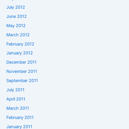
July 2012
June 2012
May 2012
March 2012
February 2012
January 2012
December 2011
November 2011
September 2011
July 2011
April 2011
March 2011
February 2011
January 2011