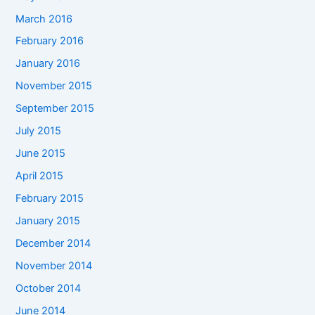
March 2016
February 2016
January 2016
November 2015
September 2015
July 2015
June 2015
April 2015
February 2015
January 2015
December 2014
November 2014
October 2014
June 2014