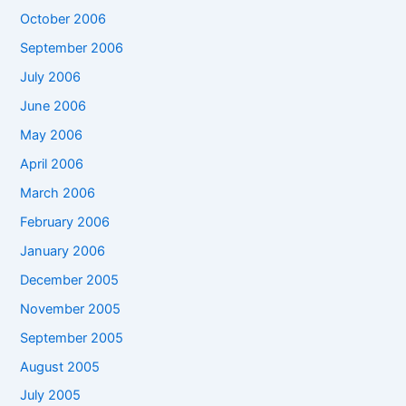
October 2006
September 2006
July 2006
June 2006
May 2006
April 2006
March 2006
February 2006
January 2006
December 2005
November 2005
September 2005
August 2005
July 2005