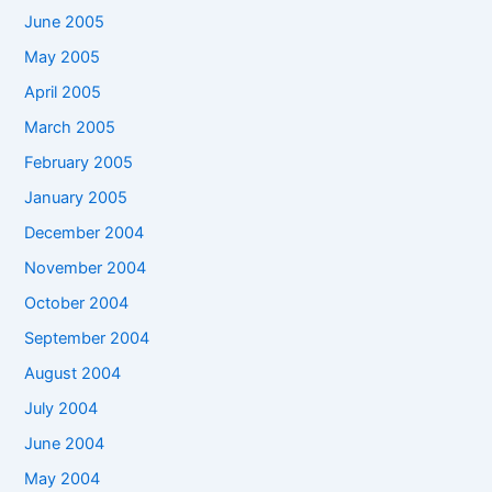
June 2005
May 2005
April 2005
March 2005
February 2005
January 2005
December 2004
November 2004
October 2004
September 2004
August 2004
July 2004
June 2004
May 2004