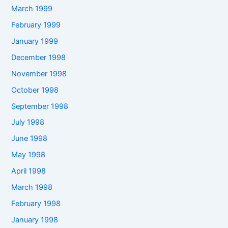
March 1999
February 1999
January 1999
December 1998
November 1998
October 1998
September 1998
July 1998
June 1998
May 1998
April 1998
March 1998
February 1998
January 1998