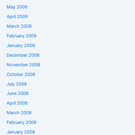
May 2009
April 2009
March 2009
February 2009
January 2009
December 2008
November 2008
October 2008
July 2008
June 2008
April 2008
March 2008
February 2008
January 2008