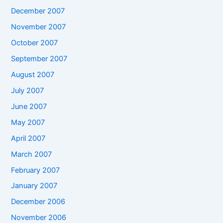
December 2007
November 2007
October 2007
September 2007
August 2007
July 2007
June 2007
May 2007
April 2007
March 2007
February 2007
January 2007
December 2006
November 2006