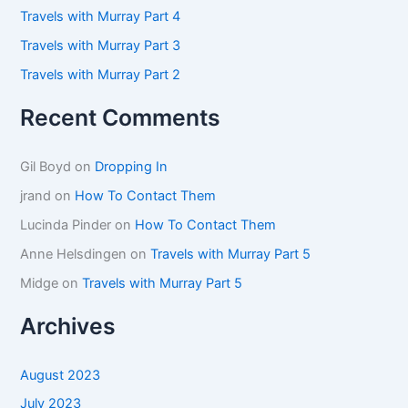
:
Travels with Murray Part 4
Travels with Murray Part 3
Travels with Murray Part 2
Recent Comments
Gil Boyd
on
Dropping In
jrand
on
How To Contact Them
Lucinda Pinder
on
How To Contact Them
Anne Helsdingen
on
Travels with Murray Part 5
Midge
on
Travels with Murray Part 5
Archives
August 2023
July 2023