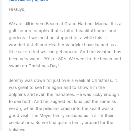
Hi Guys,
We are still in Vero Beach at Grand Harbour Marina. It is a
golf-condo complex that is full of beautiful homes and
gardens. If we must be stopped for a while this is
wonderful. Jeff and Heather Vandyke have loaned us a
little car so that we can get around. And the weather has
been very warm- 70’s or 80’s. We went to the beach and
swam on Christmas Day!
Jeremy was down for just over a week at Christmas. It
was great to see him again and to show him the
dolphins and even the manatees. He was lucky enough
to see both. And he laughed out loud just the same as
we do, when the pelicans crash into the sea.It was a
good visit. The Meyer family included us in all of their
celebrations. So we had quite a family around for the
holidays!