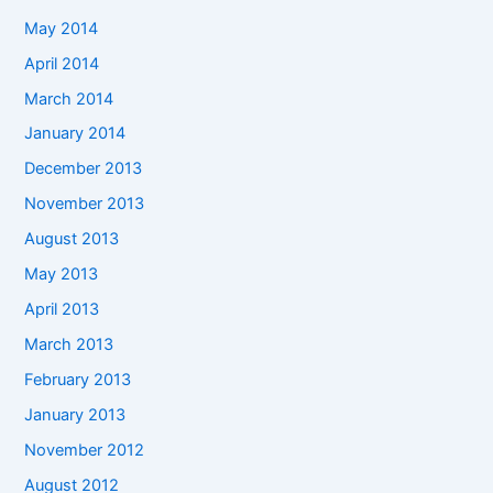
May 2014
April 2014
March 2014
January 2014
December 2013
November 2013
August 2013
May 2013
April 2013
March 2013
February 2013
January 2013
November 2012
August 2012