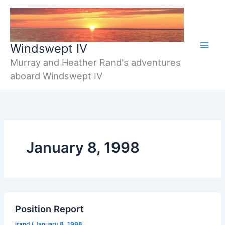
Skip
to
content
Windswept IV
Murray and Heather Rand's adventures
aboard Windswept IV
January 8, 1998
Position Report
jrand
/
January 8, 1998