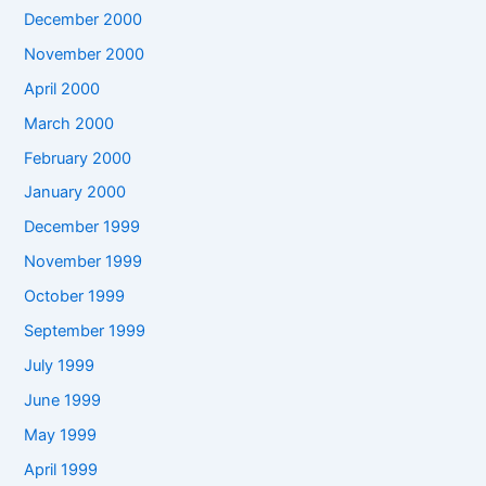
December 2000
November 2000
April 2000
March 2000
February 2000
January 2000
December 1999
November 1999
October 1999
September 1999
July 1999
June 1999
May 1999
April 1999