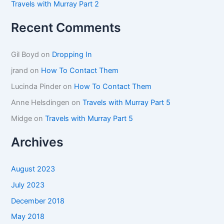
Travels with Murray Part 2
Recent Comments
Gil Boyd
on
Dropping In
jrand
on
How To Contact Them
Lucinda Pinder
on
How To Contact Them
Anne Helsdingen
on
Travels with Murray Part 5
Midge
on
Travels with Murray Part 5
Archives
August 2023
July 2023
December 2018
May 2018