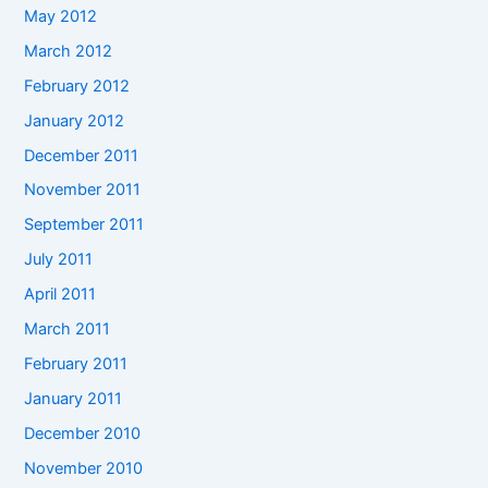
May 2012
March 2012
February 2012
January 2012
December 2011
November 2011
September 2011
July 2011
April 2011
March 2011
February 2011
January 2011
December 2010
November 2010