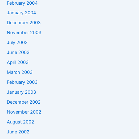
February 2004
January 2004
December 2003
November 2003
July 2003
June 2003
April 2003
March 2003
February 2003
January 2003
December 2002
November 2002
August 2002
June 2002