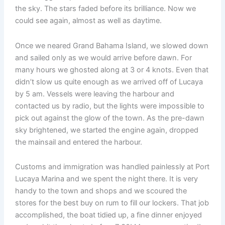
the sky. The stars faded before its brilliance. Now we
could see again, almost as well as daytime.
Once we neared Grand Bahama Island, we slowed down
and sailed only as we would arrive before dawn. For
many hours we ghosted along at 3 or 4 knots. Even that
didn’t slow us quite enough as we arrived off of Lucaya
by 5 am. Vessels were leaving the harbour and
contacted us by radio, but the lights were impossible to
pick out against the glow of the town. As the pre-dawn
sky brightened, we started the engine again, dropped
the mainsail and entered the harbour.
Customs and immigration was handled painlessly at Port
Lucaya Marina and we spent the night there. It is very
handy to the town and shops and we scoured the
stores for the best buy on rum to fill our lockers. That job
accomplished, the boat tidied up, a fine dinner enjoyed