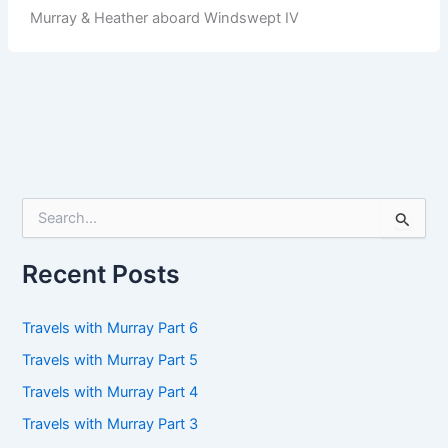
Murray & Heather aboard Windswept IV
S
e
a
r
Recent Posts
c
h
f
Travels with Murray Part 6
o
Travels with Murray Part 5
r
:
Travels with Murray Part 4
Travels with Murray Part 3