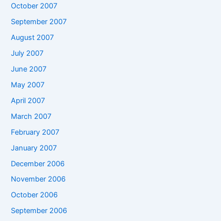
October 2007
September 2007
August 2007
July 2007
June 2007
May 2007
April 2007
March 2007
February 2007
January 2007
December 2006
November 2006
October 2006
September 2006