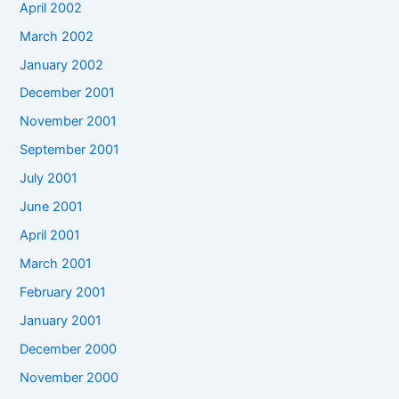
April 2002
March 2002
January 2002
December 2001
November 2001
September 2001
July 2001
June 2001
April 2001
March 2001
February 2001
January 2001
December 2000
November 2000