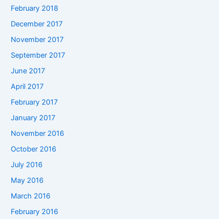
February 2018
December 2017
November 2017
September 2017
June 2017
April 2017
February 2017
January 2017
November 2016
October 2016
July 2016
May 2016
March 2016
February 2016