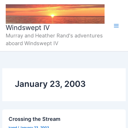
Skip
to
content
Windswept IV
Murray and Heather Rand's adventures
aboard Windswept IV
January 23, 2003
Crossing the Stream
jrand
/
January 23, 2003