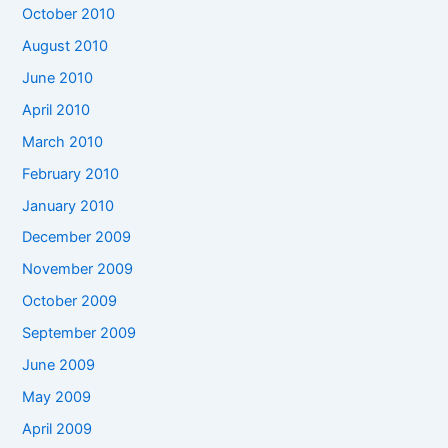
October 2010
August 2010
June 2010
April 2010
March 2010
February 2010
January 2010
December 2009
November 2009
October 2009
September 2009
June 2009
May 2009
April 2009