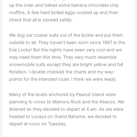
up the oven and baked some banana chocolate chip
muffins. A few hard boiled eggs cooked up and then
check that all is stowed safely.
We dug our cruiser suits out of the locker and put them
outside to air. They haven’t been worn since 1997 in the
Erie Locks! But the nights have been very cool and we
may need them this time. They very much resemble
snowmobile suits except they are bright yellow and full
flotation. I double checked the charts and my way-
points for the intended route. I think we were ready.
Many of the boats anchored by Peanut Island were
planning to cross to Memory Rock and the Abacos. We
listened as they decided to depart at 4 am. As we were
headed to Lucaya on Grand Bahama, we decided to
depart at noon on Tuesday.