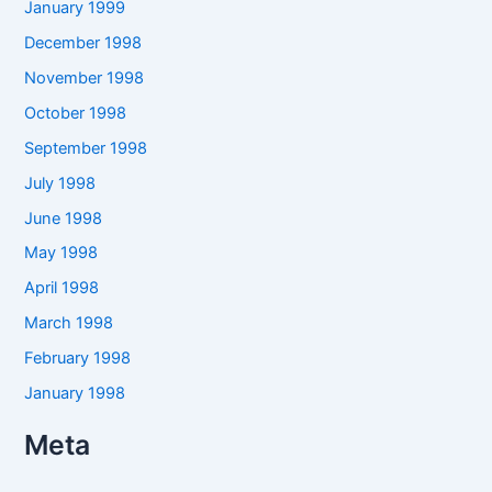
January 1999
December 1998
November 1998
October 1998
September 1998
July 1998
June 1998
May 1998
April 1998
March 1998
February 1998
January 1998
Meta