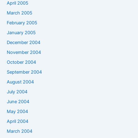
April 2005
March 2005
February 2005
January 2005
December 2004
November 2004
October 2004
September 2004
August 2004
July 2004
June 2004
May 2004
April 2004
March 2004