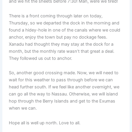
and we hit the sheets before 7:30! Man, were we tired!
There is a front coming through later on today,
Thursday, so we departed the dock in the morning and
found a hidey-hole in one of the canals where we could
anchor, enjoy the town but pay no dockage fees.
Xanadu had thought they may stay at the dock for a
month, but the monthly rate wasn’t that great a deal.
They followed us out to anchor.
So, another good crossing made. Now, we will need to
wait for this weather to pass through before we can
head further south. If we feel like another overnight, we
can go all the way to Nassau. Otherwise, we will island
hop through the Berry Islands and get to the Exumas
when we can.
Hope all is well up north. Love to all.