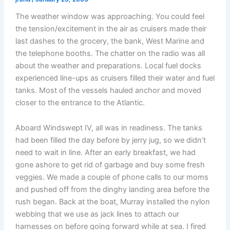
The weather window was approaching. You could feel
the tension/excitement in the air as cruisers made their
last dashes to the grocery, the bank, West Marine and
the telephone booths. The chatter on the radio was all
about the weather and preparations. Local fuel docks
experienced line-ups as cruisers filled their water and fuel
tanks. Most of the vessels hauled anchor and moved
closer to the entrance to the Atlantic.
Aboard Windswept IV, all was in readiness. The tanks
had been filled the day before by jerry jug, so we didn’t
need to wait in line. After an early breakfast, we had
gone ashore to get rid of garbage and buy some fresh
veggies. We made a couple of phone calls to our moms
and pushed off from the dinghy landing area before the
rush began. Back at the boat, Murray installed the nylon
webbing that we use as jack lines to attach our
harnesses on before going forward while at sea. I fired