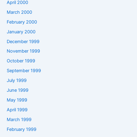
April 2000
March 2000
February 2000
January 2000
December 1999
November 1999
October 1999
September 1999
July 1999
June 1999
May 1999
April 1999
March 1999
February 1999