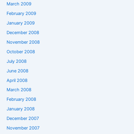
March 2009
February 2009
January 2009
December 2008
November 2008
October 2008
July 2008
June 2008
April 2008
March 2008
February 2008
January 2008
December 2007
November 2007