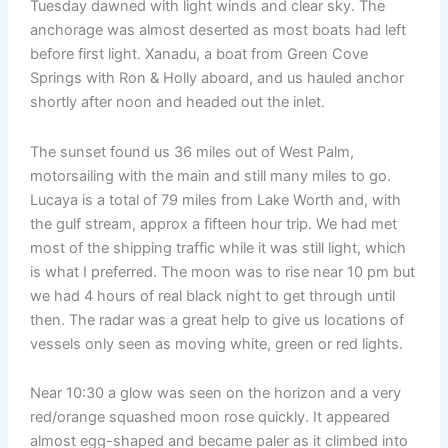
Tuesday dawned with light winds and clear sky. The
anchorage was almost deserted as most boats had left
before first light. Xanadu, a boat from Green Cove
Springs with Ron & Holly aboard, and us hauled anchor
shortly after noon and headed out the inlet.
The sunset found us 36 miles out of West Palm,
motorsailing with the main and still many miles to go.
Lucaya is a total of 79 miles from Lake Worth and, with
the gulf stream, approx a fifteen hour trip. We had met
most of the shipping traffic while it was still light, which
is what I preferred. The moon was to rise near 10 pm but
we had 4 hours of real black night to get through until
then. The radar was a great help to give us locations of
vessels only seen as moving white, green or red lights.
Near 10:30 a glow was seen on the horizon and a very
red/orange squashed moon rose quickly. It appeared
almost egg-shaped and became paler as it climbed into