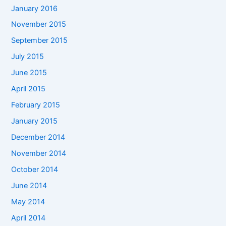
January 2016
November 2015
September 2015
July 2015
June 2015
April 2015
February 2015
January 2015
December 2014
November 2014
October 2014
June 2014
May 2014
April 2014