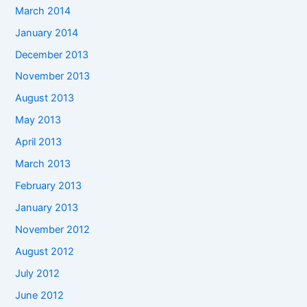
March 2014
January 2014
December 2013
November 2013
August 2013
May 2013
April 2013
March 2013
February 2013
January 2013
November 2012
August 2012
July 2012
June 2012