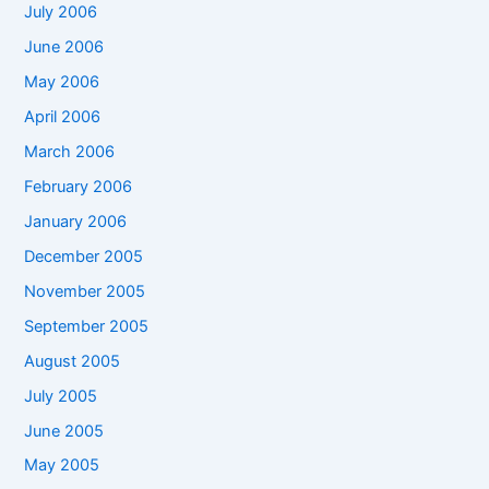
July 2006
June 2006
May 2006
April 2006
March 2006
February 2006
January 2006
December 2005
November 2005
September 2005
August 2005
July 2005
June 2005
May 2005