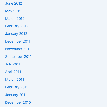
June 2012
May 2012
March 2012
February 2012
January 2012
December 2011
November 2011
September 2011
July 2011
April 2011
March 2011
February 2011
January 2011
December 2010