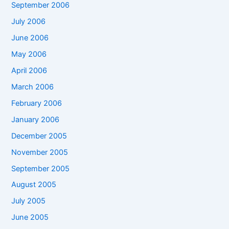
September 2006
July 2006
June 2006
May 2006
April 2006
March 2006
February 2006
January 2006
December 2005
November 2005
September 2005
August 2005
July 2005
June 2005