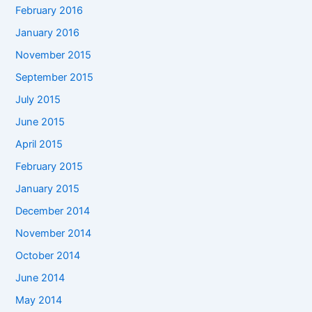
February 2016
January 2016
November 2015
September 2015
July 2015
June 2015
April 2015
February 2015
January 2015
December 2014
November 2014
October 2014
June 2014
May 2014