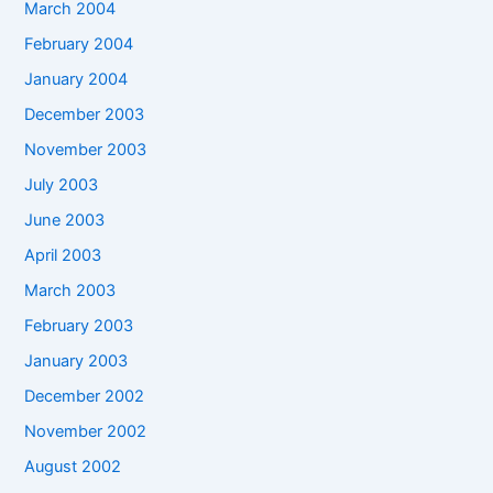
March 2004
February 2004
January 2004
December 2003
November 2003
July 2003
June 2003
April 2003
March 2003
February 2003
January 2003
December 2002
November 2002
August 2002