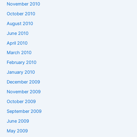
November 2010
October 2010
August 2010
June 2010
April 2010
March 2010
February 2010
January 2010
December 2009
November 2009
October 2009
September 2009
June 2009
May 2009