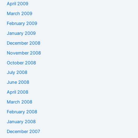
April 2009
March 2009
February 2009
January 2009
December 2008
November 2008
October 2008
July 2008
June 2008
April 2008
March 2008
February 2008
January 2008
December 2007