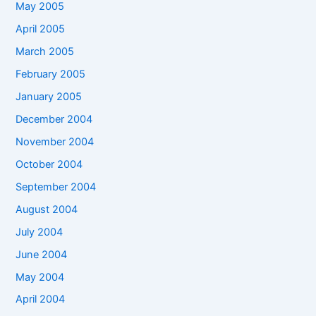
May 2005
April 2005
March 2005
February 2005
January 2005
December 2004
November 2004
October 2004
September 2004
August 2004
July 2004
June 2004
May 2004
April 2004