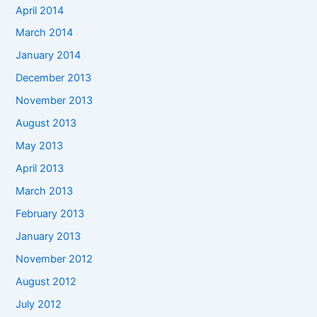
April 2014
March 2014
January 2014
December 2013
November 2013
August 2013
May 2013
April 2013
March 2013
February 2013
January 2013
November 2012
August 2012
July 2012