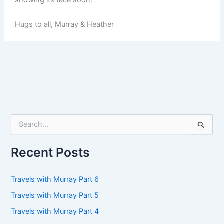
Hugs to all, Murray & Heather
S
e
a
r
Recent Posts
c
h
f
Travels with Murray Part 6
o
Travels with Murray Part 5
r
:
Travels with Murray Part 4