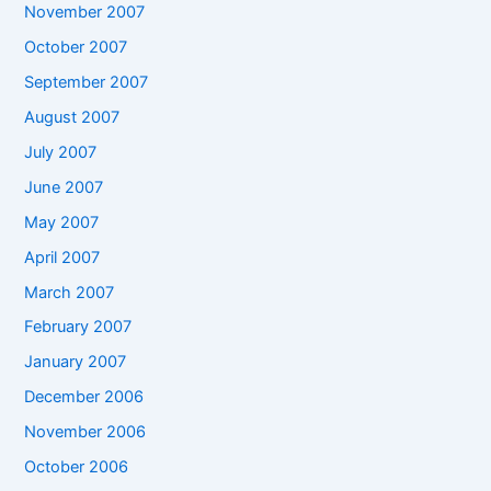
November 2007
October 2007
September 2007
August 2007
July 2007
June 2007
May 2007
April 2007
March 2007
February 2007
January 2007
December 2006
November 2006
October 2006