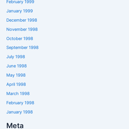
February 1999
January 1999
December 1998
November 1998
October 1998
September 1998
July 1998
June 1998
May 1998
April 1998
March 1998
February 1998
January 1998
Meta