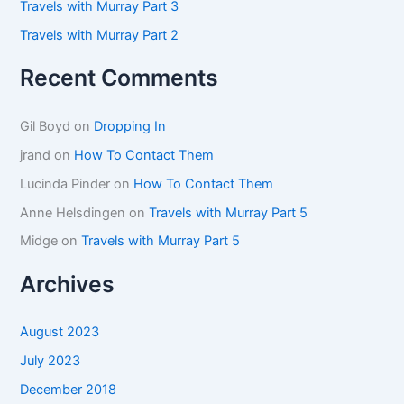
Travels with Murray Part 3
Travels with Murray Part 2
Recent Comments
Gil Boyd
on
Dropping In
jrand
on
How To Contact Them
Lucinda Pinder
on
How To Contact Them
Anne Helsdingen
on
Travels with Murray Part 5
Midge
on
Travels with Murray Part 5
Archives
August 2023
July 2023
December 2018