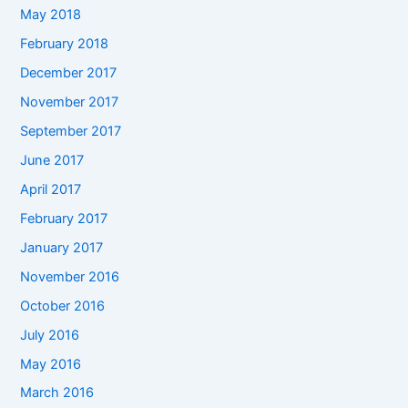
May 2018
February 2018
December 2017
November 2017
September 2017
June 2017
April 2017
February 2017
January 2017
November 2016
October 2016
July 2016
May 2016
March 2016