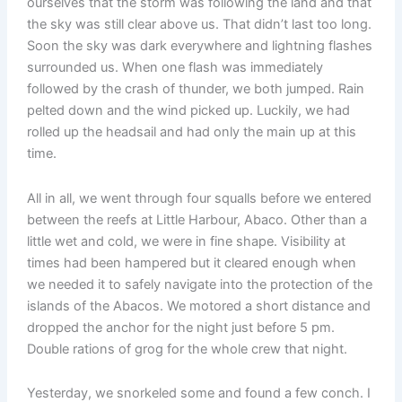
ourselves that the storm was following the land and that
the sky was still clear above us. That didn’t last too long.
Soon the sky was dark everywhere and lightning flashes
surrounded us. When one flash was immediately
followed by the crash of thunder, we both jumped. Rain
pelted down and the wind picked up. Luckily, we had
rolled up the headsail and had only the main up at this
time.
All in all, we went through four squalls before we entered
between the reefs at Little Harbour, Abaco. Other than a
little wet and cold, we were in fine shape. Visibility at
times had been hampered but it cleared enough when
we needed it to safely navigate into the protection of the
islands of the Abacos. We motored a short distance and
dropped the anchor for the night just before 5 pm.
Double rations of grog for the whole crew that night.
Yesterday, we snorkeled some and found a few conch. I