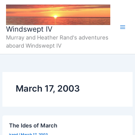
Skip
to
content
Windswept IV
Murray and Heather Rand's adventures
aboard Windswept IV
March 17, 2003
The Ides of March
jrand
/
March 17, 2003