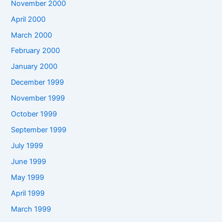
November 2000
April 2000
March 2000
February 2000
January 2000
December 1999
November 1999
October 1999
September 1999
July 1999
June 1999
May 1999
April 1999
March 1999