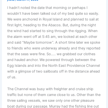
I hadn’t noted the date that morning or perhaps I
wouldn’t have been talked out of my bed quite so easily.
We were anchored in Royal Island and planned to sail at
first light, heading to the Abacos. But, during the night
the wind had started to sing through the rigging. When
the alarm went off at 5:45 am, we looked at each other
and said “Maybe tomorrow”. A short time later we spoke
to friends who were underway already and they reported
that the seas were fine. So….. we grabbed our clothes
and hauled anchor. We powered through between the
Egg Islands and into the North East Providence Channel
with a glimpse of two sailboats off in the distance ahead
of us.
The Channel was busy with freighter and cruise ship
traffic but none of them came close to us. Other than the
three sailing vessels, we saw only one other pleasure
boat during our passage. Murray had the fishing line out