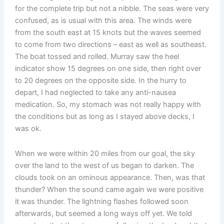
for the complete trip but not a nibble. The seas were very
confused, as is usual with this area. The winds were
from the south east at 15 knots but the waves seemed
to come from two directions – east as well as southeast.
The boat tossed and rolled. Murray saw the heel
indicator show 15 degrees on one side, then right over
to 20 degrees on the opposite side. In the hurry to
depart, I had neglected to take any anti-nausea
medication. So, my stomach was not really happy with
the conditions but as long as I stayed above decks, I
was ok.
When we were within 20 miles from our goal, the sky
over the land to the west of us began to darken. The
clouds took on an ominous appearance. Then, was that
thunder? When the sound came again we were positive
it was thunder. The lightning flashes followed soon
afterwards, but seemed a long ways off yet. We told