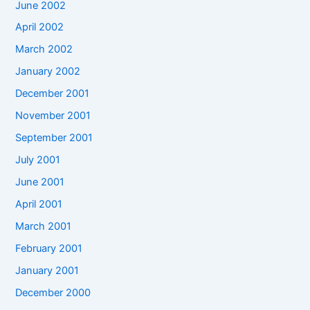
June 2002
April 2002
March 2002
January 2002
December 2001
November 2001
September 2001
July 2001
June 2001
April 2001
March 2001
February 2001
January 2001
December 2000