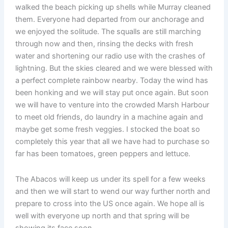
walked the beach picking up shells while Murray cleaned
them. Everyone had departed from our anchorage and
we enjoyed the solitude. The squalls are still marching
through now and then, rinsing the decks with fresh
water and shortening our radio use with the crashes of
lightning. But the skies cleared and we were blessed with
a perfect complete rainbow nearby. Today the wind has
been honking and we will stay put once again. But soon
we will have to venture into the crowded Marsh Harbour
to meet old friends, do laundry in a machine again and
maybe get some fresh veggies. I stocked the boat so
completely this year that all we have had to purchase so
far has been tomatoes, green peppers and lettuce.
The Abacos will keep us under its spell for a few weeks
and then we will start to wend our way further north and
prepare to cross into the US once again. We hope all is
well with everyone up north and that spring will be
showing its face soon.