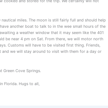
w cooked and stored for the trip. We certainly will not
nautical miles. The moon is still fairly full and should help
l have another boat to talk to in the wee small hours of the
 awaiting a weather window that it may seem like the 401
hould be near 4 pm on Sat. From there, we will motor north
s. Customs will have to be visited first thing. Friends,
t and we will stay around to visit with them for a day or
at Green Cove Springs.
 Florida. Hugs to all,