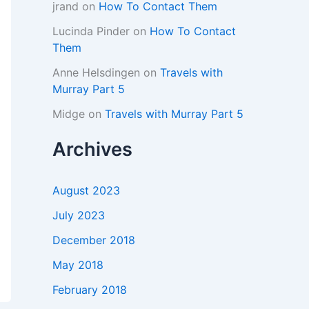
jrand
on
How To Contact Them
Lucinda Pinder
on
How To Contact
Them
Anne Helsdingen
on
Travels with
Murray Part 5
Midge
on
Travels with Murray Part 5
Archives
August 2023
July 2023
December 2018
May 2018
February 2018