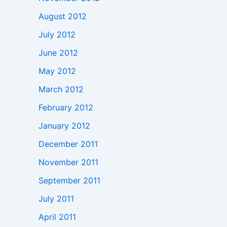
August 2012
July 2012
June 2012
May 2012
March 2012
February 2012
January 2012
December 2011
November 2011
September 2011
July 2011
April 2011