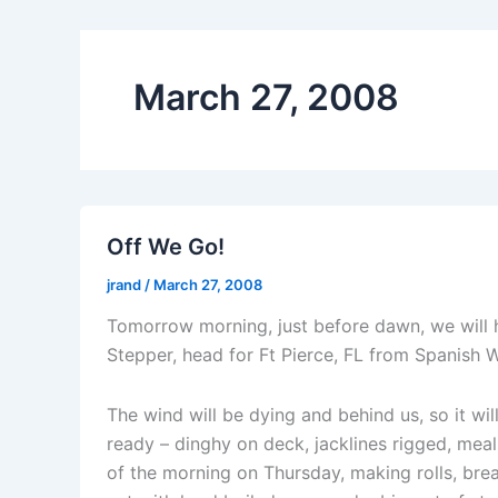
March 27, 2008
Off We Go!
jrand
/
March 27, 2008
Tomorrow morning, just before dawn, we will
Stepper, head for Ft Pierce, FL from Spanish W
The wind will be dying and behind us, so it wil
ready – dinghy on deck, jacklines rigged, mea
of the morning on Thursday, making rolls, bre