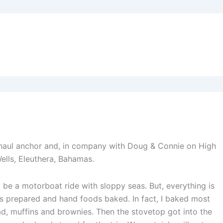
 haul anchor and, in company with Doug & Connie on High
ells, Eleuthera, Bahamas.
l be a motorboat ride with sloppy seas. But, everything is
ls prepared and hand foods baked. In fact, I baked most
ad, muffins and brownies. Then the stovetop got into the