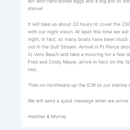
act with hard boiled eggs and a big pot of ste
starve!
It will take us about 33 hours to cover the 230 
with our night vision. At least this time we wil
night. In fact, so many boats have been stuck
out in the Gulf Stream. Arrival in Ft Pierce s
to Vero Beach and take a mooring for a few day
Fred and Cindy Meyer, arrive in Vero on the 1s
two.
Then on northward up the ICW to our marina 
We will send a quick message when we arrive in
Heather & Murray