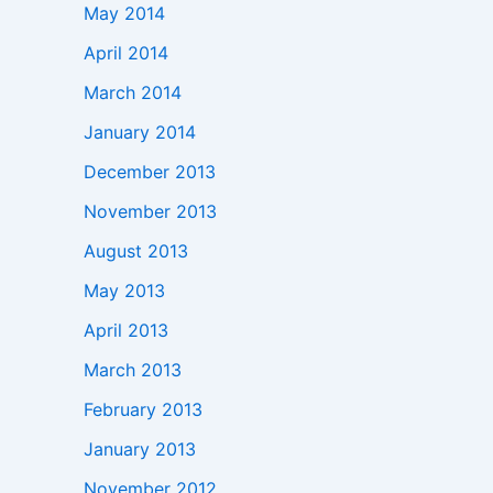
May 2014
April 2014
March 2014
January 2014
December 2013
November 2013
August 2013
May 2013
April 2013
March 2013
February 2013
January 2013
November 2012