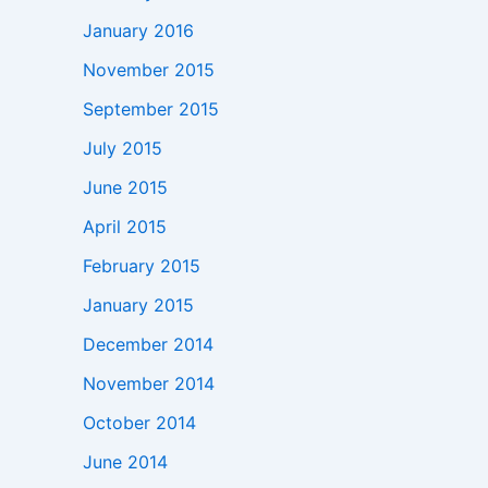
January 2016
November 2015
September 2015
July 2015
June 2015
April 2015
February 2015
January 2015
December 2014
November 2014
October 2014
June 2014