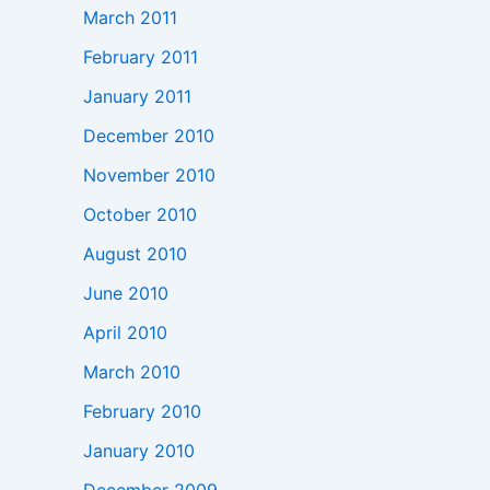
March 2011
February 2011
January 2011
December 2010
November 2010
October 2010
August 2010
June 2010
April 2010
March 2010
February 2010
January 2010