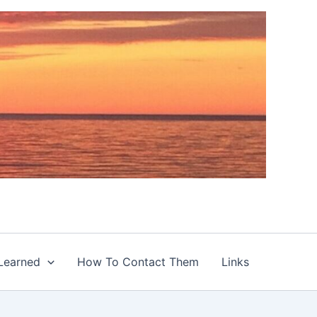
Learned
How To Contact Them
Links