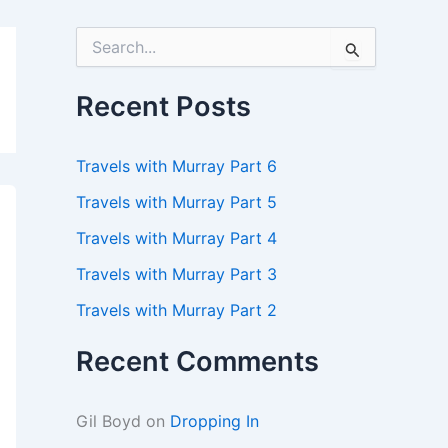
S
e
a
r
Recent Posts
c
h
f
Travels with Murray Part 6
o
r
Travels with Murray Part 5
:
Travels with Murray Part 4
Travels with Murray Part 3
Travels with Murray Part 2
Recent Comments
Gil Boyd
on
Dropping In