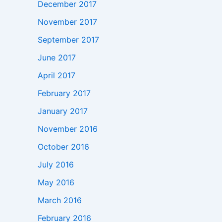
December 2017
November 2017
September 2017
June 2017
April 2017
February 2017
January 2017
November 2016
October 2016
July 2016
May 2016
March 2016
February 2016