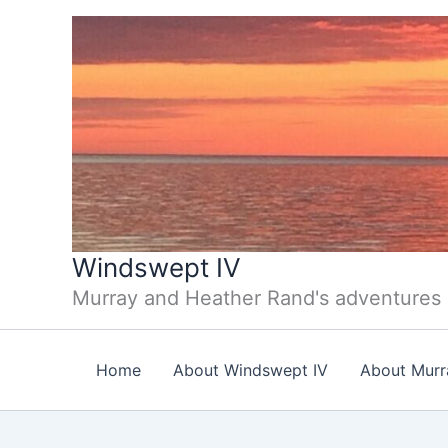
Skip
to
content
Windswept IV
Murray and Heather Rand's adventures
Home
About Windswept IV
About Murr