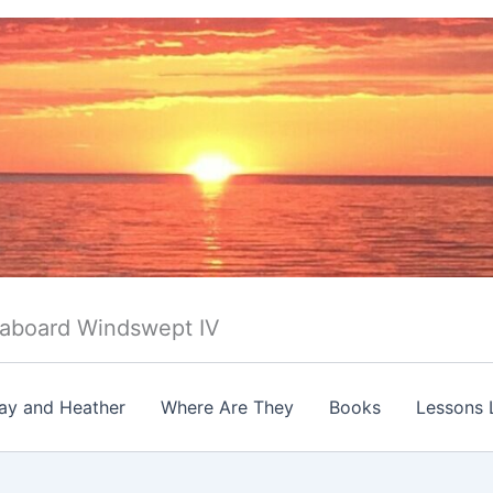
 aboard Windswept IV
ay and Heather
Where Are They
Books
Lessons 