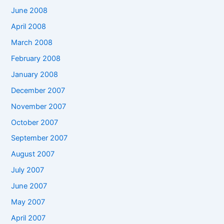
June 2008
April 2008
March 2008
February 2008
January 2008
December 2007
November 2007
October 2007
September 2007
August 2007
July 2007
June 2007
May 2007
April 2007