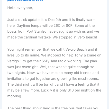
Hello everyone,
Just a quick update. It is Dec 9th and it is finally warm
here. Daytime temps will be 26C or 80F. Some of the
boats from Port Stanley have caught up with us and we
made the cardinal mistake. We stopped in Vero Beach!
You might remember that we call it Velcro Beach and it
lives up to its name. We stopped to help Tony & Diane on
Vertigo 1 to get their SSB/Ham radio working. The plan
was just overnight. Well, that wasn’t quite enough so…
two nights. Now, we have met so many old friends and
invitations to get together are growing like mushrooms.
The third night will be tonight and I have a feeling that it
may be a few more. Luckily it is only $10 per night on the
mooring.
The best thing about Vero is the free bus that takes you