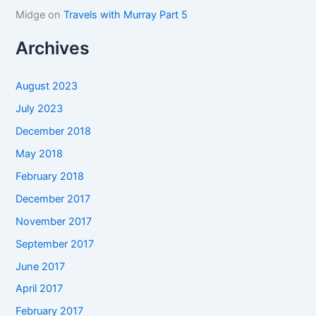
Midge
on
Travels with Murray Part 5
Archives
August 2023
July 2023
December 2018
May 2018
February 2018
December 2017
November 2017
September 2017
June 2017
April 2017
February 2017