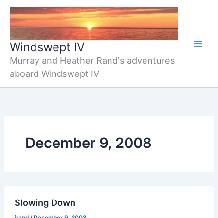
Skip
to
content
Windswept IV
Murray and Heather Rand's adventures
aboard Windswept IV
December 9, 2008
Slowing Down
jrand
/
December 9, 2008