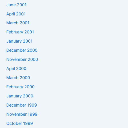
June 2001
April 2001
March 2001
February 2001
January 2001
December 2000
November 2000
April 2000
March 2000
February 2000
January 2000
December 1999
November 1999
October 1999