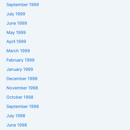
September 1999
July 1999
June 1999
May 1999
April 1999
March 1999
February 1999
January 1999
December 1998
November 1998
October 1998
September 1998
July 1998
June 1998