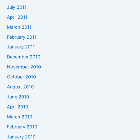
July 2011
April 2011
March 2011
February 2011
January 2011
December 2010
November 2010
October 2010
August 2010
June 2010
April 2010
March 2010
February 2010
January 2010