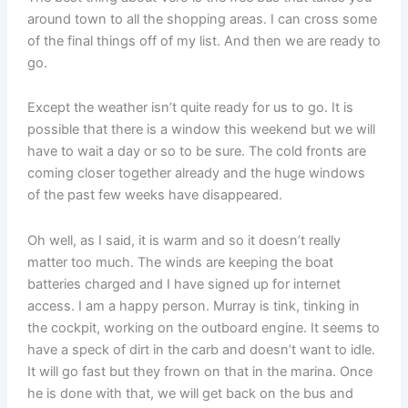
around town to all the shopping areas. I can cross some
of the final things off of my list. And then we are ready to
go.
Except the weather isn’t quite ready for us to go. It is
possible that there is a window this weekend but we will
have to wait a day or so to be sure. The cold fronts are
coming closer together already and the huge windows
of the past few weeks have disappeared.
Oh well, as I said, it is warm and so it doesn’t really
matter too much. The winds are keeping the boat
batteries charged and I have signed up for internet
access. I am a happy person. Murray is tink, tinking in
the cockpit, working on the outboard engine. It seems to
have a speck of dirt in the carb and doesn’t want to idle.
It will go fast but they frown on that in the marina. Once
he is done with that, we will get back on the bus and