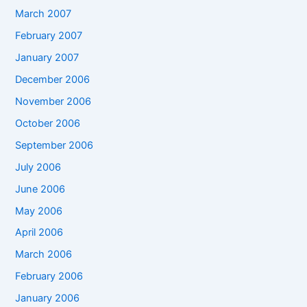
March 2007
February 2007
January 2007
December 2006
November 2006
October 2006
September 2006
July 2006
June 2006
May 2006
April 2006
March 2006
February 2006
January 2006