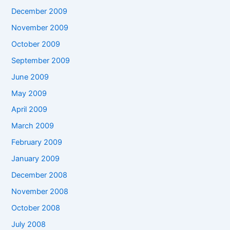
December 2009
November 2009
October 2009
September 2009
June 2009
May 2009
April 2009
March 2009
February 2009
January 2009
December 2008
November 2008
October 2008
July 2008