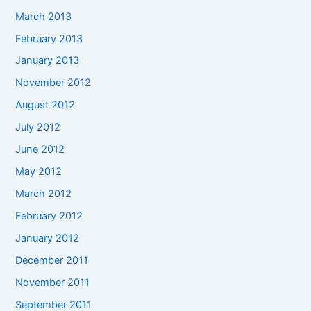
March 2013
February 2013
January 2013
November 2012
August 2012
July 2012
June 2012
May 2012
March 2012
February 2012
January 2012
December 2011
November 2011
September 2011