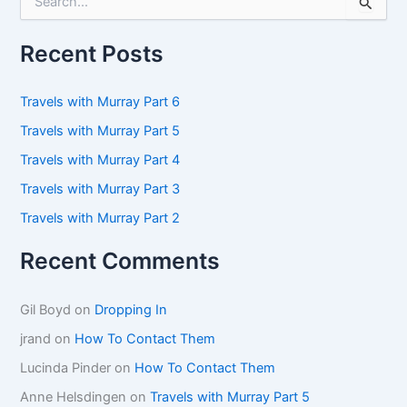
e
a
r
Recent Posts
c
h
f
Travels with Murray Part 6
o
Travels with Murray Part 5
r
:
Travels with Murray Part 4
Travels with Murray Part 3
Travels with Murray Part 2
Recent Comments
Gil Boyd
on
Dropping In
jrand
on
How To Contact Them
Lucinda Pinder
on
How To Contact Them
Anne Helsdingen
on
Travels with Murray Part 5