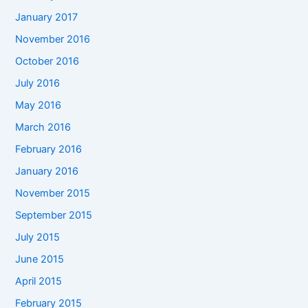
January 2017
November 2016
October 2016
July 2016
May 2016
March 2016
February 2016
January 2016
November 2015
September 2015
July 2015
June 2015
April 2015
February 2015