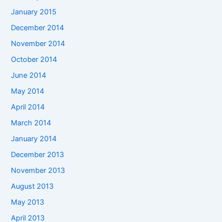
January 2015
December 2014
November 2014
October 2014
June 2014
May 2014
April 2014
March 2014
January 2014
December 2013
November 2013
August 2013
May 2013
April 2013