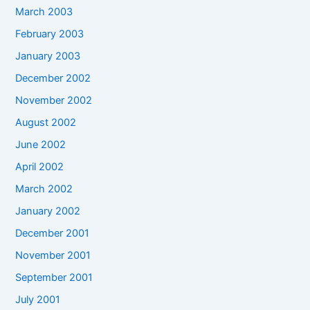
March 2003
February 2003
January 2003
December 2002
November 2002
August 2002
June 2002
April 2002
March 2002
January 2002
December 2001
November 2001
September 2001
July 2001