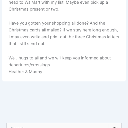
head to WalMart with my list. Maybe even pick up a
Christmas present or two.
Have you gotten your shopping all done? And the
Christmas cards all mailed? If we stay here long enough,
I may even write and print out the three Christmas letters
that I still send out.
Well, hugs to all and we will keep you informed about
departures/crossings.
Heather & Murray
S