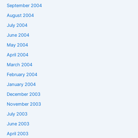
September 2004
August 2004
July 2004
June 2004
May 2004
April 2004
March 2004
February 2004
January 2004
December 2003
November 2003
July 2003
June 2003
April 2003