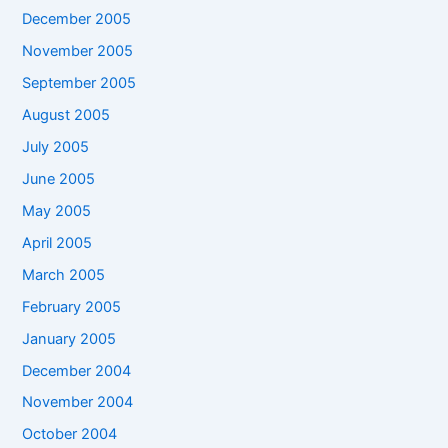
December 2005
November 2005
September 2005
August 2005
July 2005
June 2005
May 2005
April 2005
March 2005
February 2005
January 2005
December 2004
November 2004
October 2004