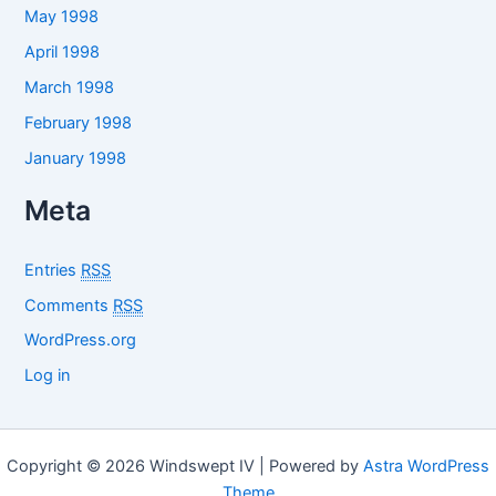
May 1998
April 1998
March 1998
February 1998
January 1998
Meta
Entries
RSS
Comments
RSS
WordPress.org
Log in
Copyright © 2026 Windswept IV | Powered by
Astra WordPress
Theme