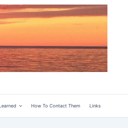
Learned
How To Contact Them
Links