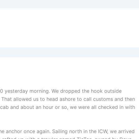
0930 yesterday morning. We dropped the hook outside
That allowed us to head ashore to call customs and then
he cab and about an hour or so, we were all checked in with
e anchor once again. Sailing north in the ICW, we arrived