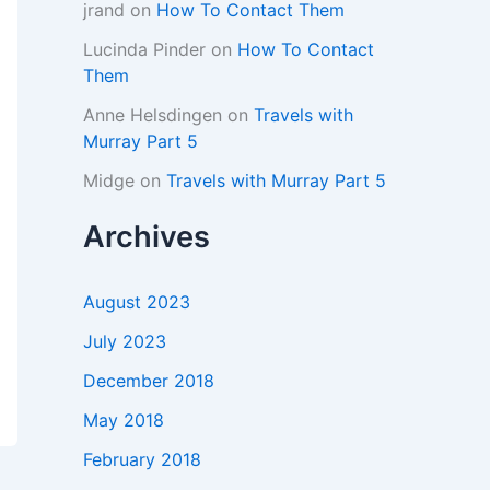
jrand
on
How To Contact Them
Lucinda Pinder
on
How To Contact
Them
Anne Helsdingen
on
Travels with
Murray Part 5
Midge
on
Travels with Murray Part 5
Archives
August 2023
July 2023
December 2018
May 2018
February 2018