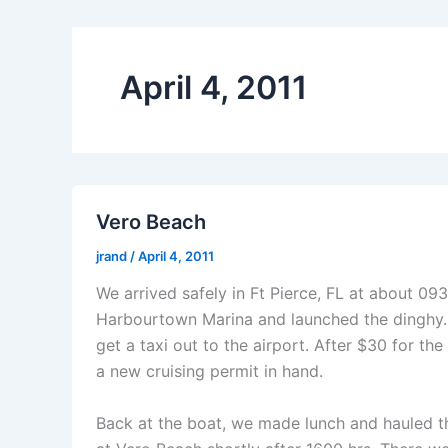
April 4, 2011
Vero Beach
jrand
/
April 4, 2011
We arrived safely in Ft Pierce, FL at about 
Harbourtown Marina and launched the dinghy. 
get a taxi out to the airport. After $30 for t
a new cruising permit in hand.
Back at the boat, we made lunch and hauled th