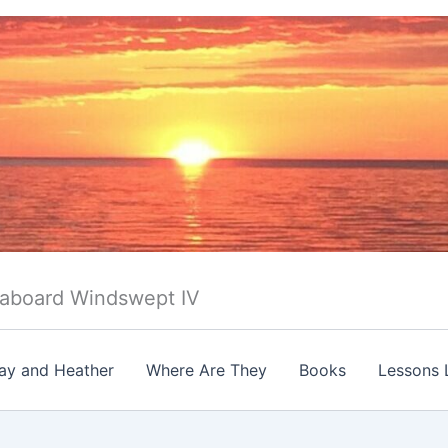
 aboard Windswept IV
ay and Heather
Where Are They
Books
Lessons 