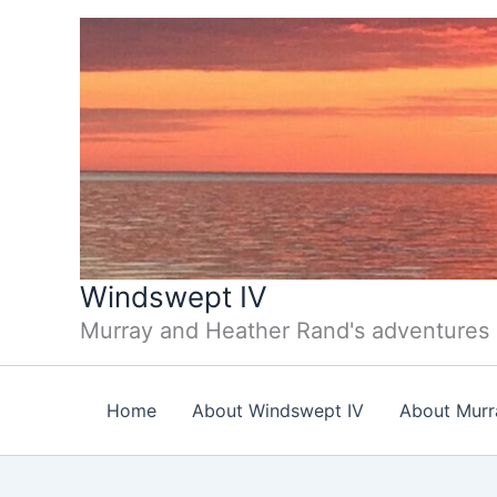
Skip
to
content
Windswept IV
Murray and Heather Rand's adventures
Home
About Windswept IV
About Murr