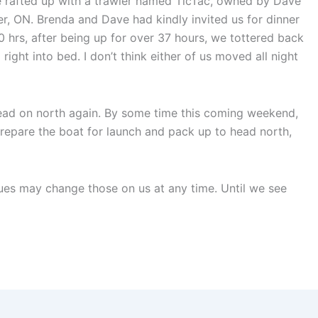
we rafted up with a trawler named TicTac, owned by Dave
r, ON. Brenda and Dave had kindly invited us for dinner
00 hrs, after being up for over 37 hours, we tottered back
ight into bed. I don’t think either of us moved all night
ead on north again. By some time this coming weekend,
prepare the boat for launch and pack up to head north,
ues may change those on us at any time. Until we see