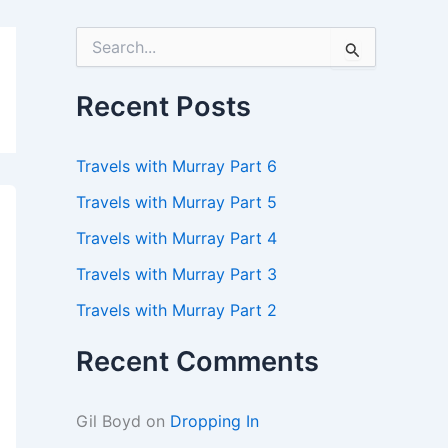
S
e
a
r
Recent Posts
c
h
f
Travels with Murray Part 6
o
r
Travels with Murray Part 5
:
Travels with Murray Part 4
Travels with Murray Part 3
Travels with Murray Part 2
Recent Comments
Gil Boyd
on
Dropping In