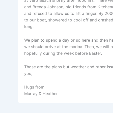
at Vero Beach shortly after 1600 hrs. There 
and Brenda Johnson, old friends from Kitchene
and refused to allow us to lift a finger. By 20
to our boat, showered to cool off and crashed r
long.
We plan to spend a day or so here and then h
we should arrive at the marina. Then, we will 
hopefully during the week before Easter.
Those are the plans but weather and other iss
you,
Hugs from
Murray & Heather