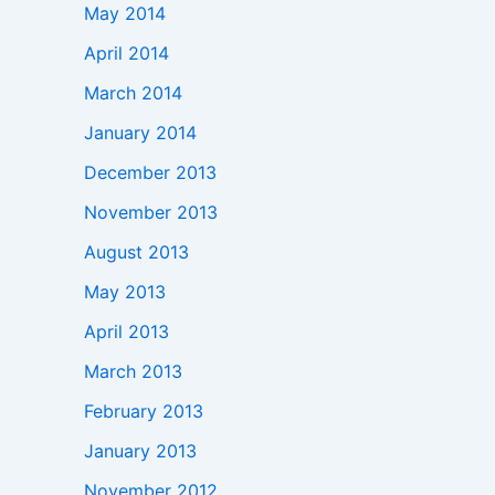
May 2014
April 2014
March 2014
January 2014
December 2013
November 2013
August 2013
May 2013
April 2013
March 2013
February 2013
January 2013
November 2012