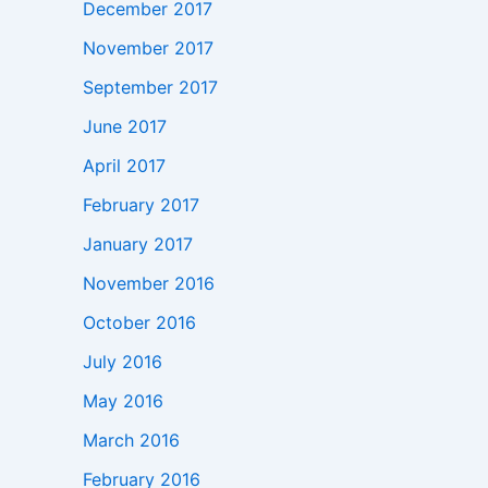
December 2017
November 2017
September 2017
June 2017
April 2017
February 2017
January 2017
November 2016
October 2016
July 2016
May 2016
March 2016
February 2016