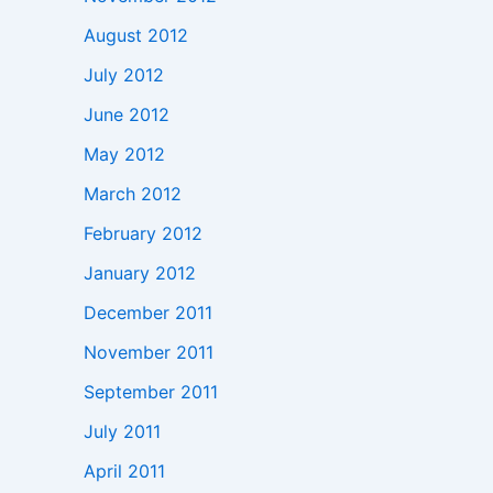
August 2012
July 2012
June 2012
May 2012
March 2012
February 2012
January 2012
December 2011
November 2011
September 2011
July 2011
April 2011