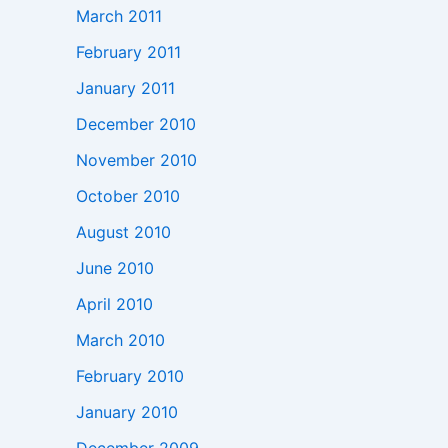
March 2011
February 2011
January 2011
December 2010
November 2010
October 2010
August 2010
June 2010
April 2010
March 2010
February 2010
January 2010