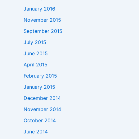
January 2016
November 2015
September 2015
July 2015
June 2015
April 2015
February 2015
January 2015
December 2014
November 2014
October 2014
June 2014